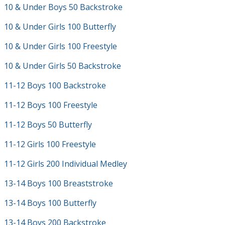
10 & Under Boys 50 Backstroke
10 & Under Girls 100 Butterfly
10 & Under Girls 100 Freestyle
10 & Under Girls 50 Backstroke
11-12 Boys 100 Backstroke
11-12 Boys 100 Freestyle
11-12 Boys 50 Butterfly
11-12 Girls 100 Freestyle
11-12 Girls 200 Individual Medley
13-14 Boys 100 Breaststroke
13-14 Boys 100 Butterfly
13-14 Boys 200 Backstroke