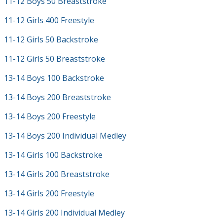
11-12 Boys 50 Breaststroke
11-12 Girls 400 Freestyle
11-12 Girls 50 Backstroke
11-12 Girls 50 Breaststroke
13-14 Boys 100 Backstroke
13-14 Boys 200 Breaststroke
13-14 Boys 200 Freestyle
13-14 Boys 200 Individual Medley
13-14 Girls 100 Backstroke
13-14 Girls 200 Breaststroke
13-14 Girls 200 Freestyle
13-14 Girls 200 Individual Medley