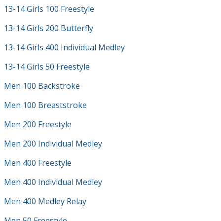
13-14 Girls 100 Freestyle
13-14 Girls 200 Butterfly
13-14 Girls 400 Individual Medley
13-14 Girls 50 Freestyle
Men 100 Backstroke
Men 100 Breaststroke
Men 200 Freestyle
Men 200 Individual Medley
Men 400 Freestyle
Men 400 Individual Medley
Men 400 Medley Relay
Men 50 Freestyle