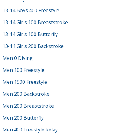
13-14 Boys 400 Freestyle
13-14 Girls 100 Breaststroke
13-14 Girls 100 Butterfly
13-14 Girls 200 Backstroke
Men 0 Diving
Men 100 Freestyle
Men 1500 Freestyle
Men 200 Backstroke
Men 200 Breaststroke
Men 200 Butterfly
Men 400 Freestyle Relay