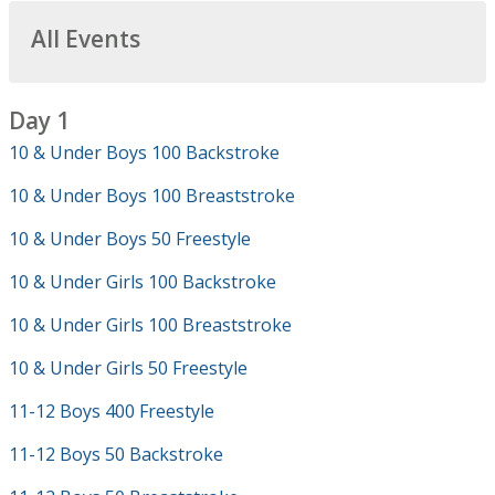
All Events
Day 1
10 & Under Boys 100 Backstroke
10 & Under Boys 100 Breaststroke
10 & Under Boys 50 Freestyle
10 & Under Girls 100 Backstroke
10 & Under Girls 100 Breaststroke
10 & Under Girls 50 Freestyle
11-12 Boys 400 Freestyle
11-12 Boys 50 Backstroke