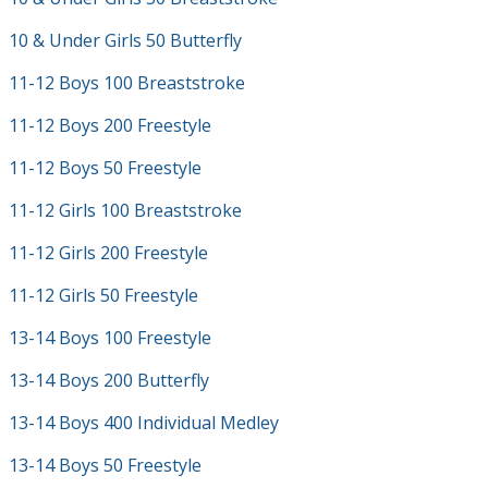
10 & Under Girls 50 Butterfly
11-12 Boys 100 Breaststroke
11-12 Boys 200 Freestyle
11-12 Boys 50 Freestyle
11-12 Girls 100 Breaststroke
11-12 Girls 200 Freestyle
11-12 Girls 50 Freestyle
13-14 Boys 100 Freestyle
13-14 Boys 200 Butterfly
13-14 Boys 400 Individual Medley
13-14 Boys 50 Freestyle