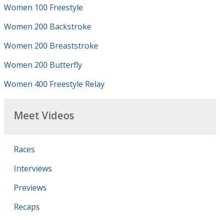
Women 100 Freestyle
Women 200 Backstroke
Women 200 Breaststroke
Women 200 Butterfly
Women 400 Freestyle Relay
Meet Videos
Races
Interviews
Previews
Recaps