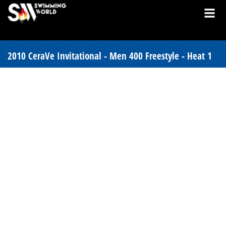
2010 CeraVe Invitational - Men 400 Freestyle - Heat 1