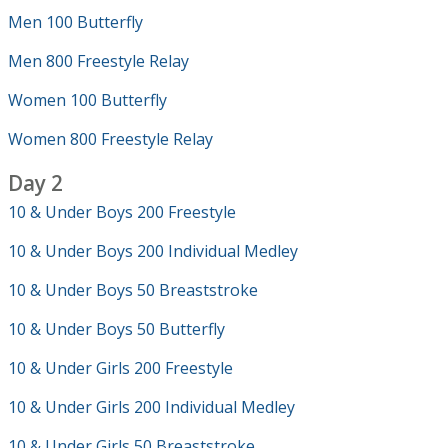
Men 100 Butterfly
Men 800 Freestyle Relay
Women 100 Butterfly
Women 800 Freestyle Relay
Day 2
10 & Under Boys 200 Freestyle
10 & Under Boys 200 Individual Medley
10 & Under Boys 50 Breaststroke
10 & Under Boys 50 Butterfly
10 & Under Girls 200 Freestyle
10 & Under Girls 200 Individual Medley
10 & Under Girls 50 Breaststroke