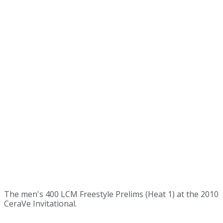
The men's 400 LCM Freestyle Prelims (Heat 1) at the 2010
CeraVe Invitational.