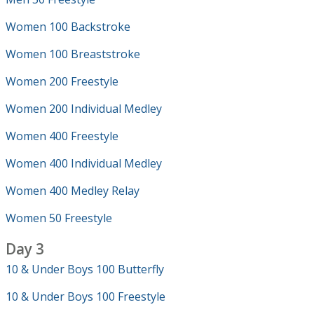
Women 100 Backstroke
Women 100 Breaststroke
Women 200 Freestyle
Women 200 Individual Medley
Women 400 Freestyle
Women 400 Individual Medley
Women 400 Medley Relay
Women 50 Freestyle
Day 3
10 & Under Boys 100 Butterfly
10 & Under Boys 100 Freestyle