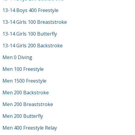
13-14 Boys 400 Freestyle
13-14 Girls 100 Breaststroke
13-14 Girls 100 Butterfly
13-14 Girls 200 Backstroke
Men 0 Diving
Men 100 Freestyle
Men 1500 Freestyle
Men 200 Backstroke
Men 200 Breaststroke
Men 200 Butterfly
Men 400 Freestyle Relay