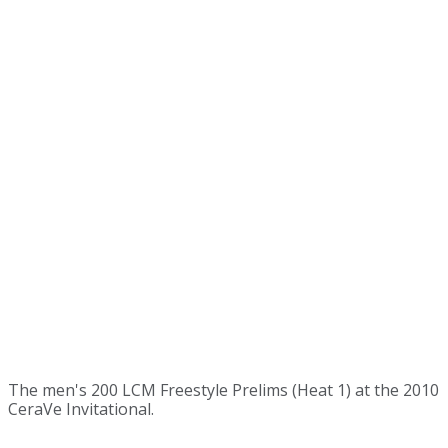
The men's 200 LCM Freestyle Prelims (Heat 1) at the 2010
CeraVe Invitational.