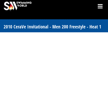
2010 CeraVe Invitational - Men 200 Freestyle - Heat 1