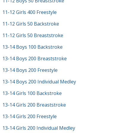
11-12 Boys 50 Breaststroke
11-12 Girls 400 Freestyle
11-12 Girls 50 Backstroke
11-12 Girls 50 Breaststroke
13-14 Boys 100 Backstroke
13-14 Boys 200 Breaststroke
13-14 Boys 200 Freestyle
13-14 Boys 200 Individual Medley
13-14 Girls 100 Backstroke
13-14 Girls 200 Breaststroke
13-14 Girls 200 Freestyle
13-14 Girls 200 Individual Medley