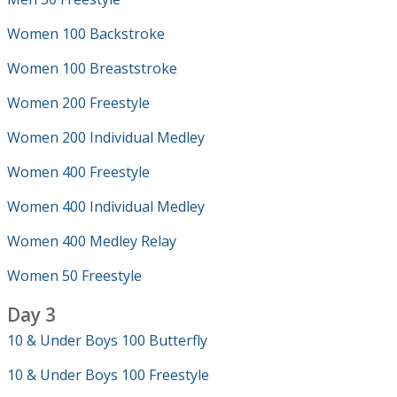
Women 100 Backstroke
Women 100 Breaststroke
Women 200 Freestyle
Women 200 Individual Medley
Women 400 Freestyle
Women 400 Individual Medley
Women 400 Medley Relay
Women 50 Freestyle
Day 3
10 & Under Boys 100 Butterfly
10 & Under Boys 100 Freestyle