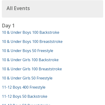
All Events
Day 1
10 & Under Boys 100 Backstroke
10 & Under Boys 100 Breaststroke
10 & Under Boys 50 Freestyle
10 & Under Girls 100 Backstroke
10 & Under Girls 100 Breaststroke
10 & Under Girls 50 Freestyle
11-12 Boys 400 Freestyle
11-12 Boys 50 Backstroke