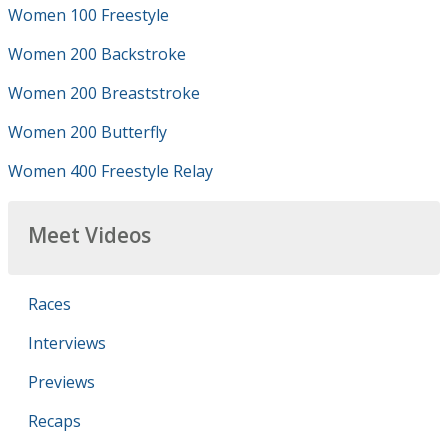
Women 100 Freestyle
Women 200 Backstroke
Women 200 Breaststroke
Women 200 Butterfly
Women 400 Freestyle Relay
Meet Videos
Races
Interviews
Previews
Recaps