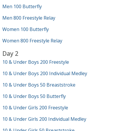
Men 100 Butterfly
Men 800 Freestyle Relay
Women 100 Butterfly
Women 800 Freestyle Relay
Day 2
10 & Under Boys 200 Freestyle
10 & Under Boys 200 Individual Medley
10 & Under Boys 50 Breaststroke
10 & Under Boys 50 Butterfly
10 & Under Girls 200 Freestyle
10 & Under Girls 200 Individual Medley
10 & Under Girls 50 Breaststroke