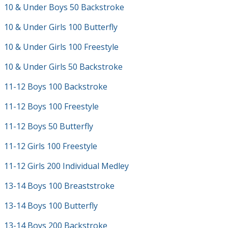
10 & Under Boys 50 Backstroke
10 & Under Girls 100 Butterfly
10 & Under Girls 100 Freestyle
10 & Under Girls 50 Backstroke
11-12 Boys 100 Backstroke
11-12 Boys 100 Freestyle
11-12 Boys 50 Butterfly
11-12 Girls 100 Freestyle
11-12 Girls 200 Individual Medley
13-14 Boys 100 Breaststroke
13-14 Boys 100 Butterfly
13-14 Boys 200 Backstroke