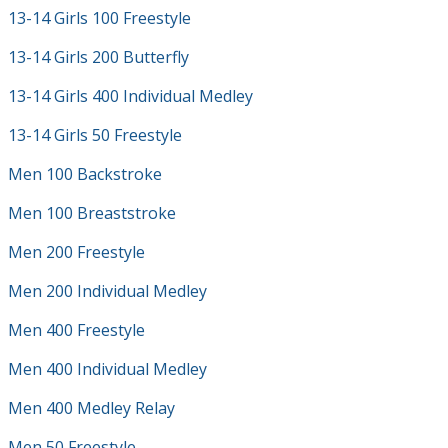
13-14 Girls 100 Freestyle
13-14 Girls 200 Butterfly
13-14 Girls 400 Individual Medley
13-14 Girls 50 Freestyle
Men 100 Backstroke
Men 100 Breaststroke
Men 200 Freestyle
Men 200 Individual Medley
Men 400 Freestyle
Men 400 Individual Medley
Men 400 Medley Relay
Men 50 Freestyle