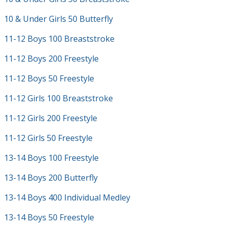
10 & Under Girls 50 Butterfly
11-12 Boys 100 Breaststroke
11-12 Boys 200 Freestyle
11-12 Boys 50 Freestyle
11-12 Girls 100 Breaststroke
11-12 Girls 200 Freestyle
11-12 Girls 50 Freestyle
13-14 Boys 100 Freestyle
13-14 Boys 200 Butterfly
13-14 Boys 400 Individual Medley
13-14 Boys 50 Freestyle