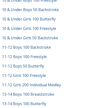
10 & Under Boys 100 Freestyle
10 & Under Boys 50 Backstroke
10 & Under Girls 100 Butterfly
10 & Under Girls 100 Freestyle
10 & Under Girls 50 Backstroke
11-12 Boys 100 Backstroke
11-12 Boys 100 Freestyle
11-12 Boys 50 Butterfly
11-12 Girls 100 Freestyle
11-12 Girls 200 Individual Medley
13-14 Boys 100 Breaststroke
13-14 Boys 100 Butterfly