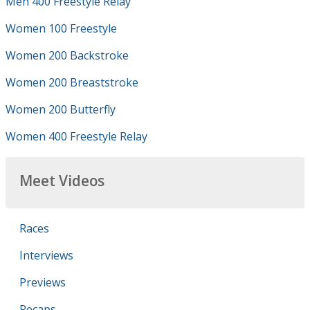
Men 400 Freestyle Relay
Women 100 Freestyle
Women 200 Backstroke
Women 200 Breaststroke
Women 200 Butterfly
Women 400 Freestyle Relay
Meet Videos
Races
Interviews
Previews
Recaps