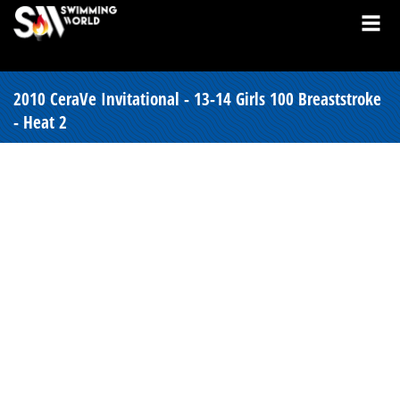
2010 CeraVe Invitational - 13-14 Girls 100 Breaststroke
- Heat 2