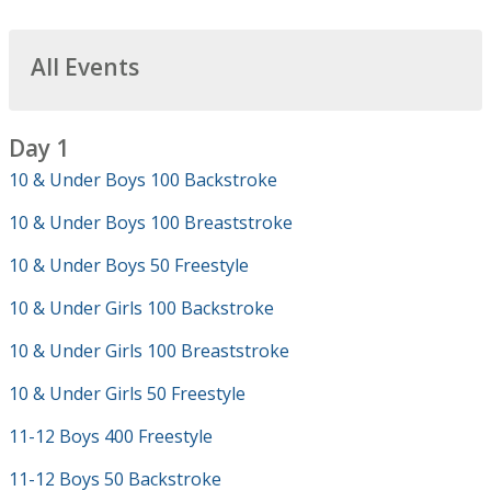
All Events
Day 1
10 & Under Boys 100 Backstroke
10 & Under Boys 100 Breaststroke
10 & Under Boys 50 Freestyle
10 & Under Girls 100 Backstroke
10 & Under Girls 100 Breaststroke
10 & Under Girls 50 Freestyle
11-12 Boys 400 Freestyle
11-12 Boys 50 Backstroke