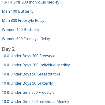
13-14 Girls 200 Individual Medley
Men 100 Butterfly
Men 800 Freestyle Relay
Women 100 Butterfly
Women 800 Freestyle Relay
Day 2
10 & Under Boys 200 Freestyle
10 & Under Boys 200 Individual Medley
10 & Under Boys 50 Breaststroke
10 & Under Boys 50 Butterfly
10 & Under Girls 200 Freestyle
10 & Under Girls 200 Individual Medley