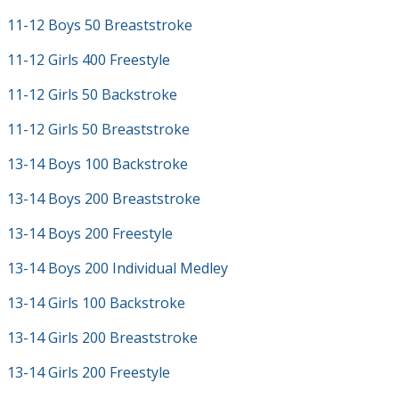
11-12 Boys 50 Breaststroke
11-12 Girls 400 Freestyle
11-12 Girls 50 Backstroke
11-12 Girls 50 Breaststroke
13-14 Boys 100 Backstroke
13-14 Boys 200 Breaststroke
13-14 Boys 200 Freestyle
13-14 Boys 200 Individual Medley
13-14 Girls 100 Backstroke
13-14 Girls 200 Breaststroke
13-14 Girls 200 Freestyle