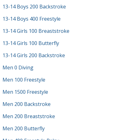
13-14 Boys 200 Backstroke
13-14 Boys 400 Freestyle
13-14 Girls 100 Breaststroke
13-14 Girls 100 Butterfly
13-14 Girls 200 Backstroke
Men 0 Diving
Men 100 Freestyle
Men 1500 Freestyle
Men 200 Backstroke
Men 200 Breaststroke
Men 200 Butterfly