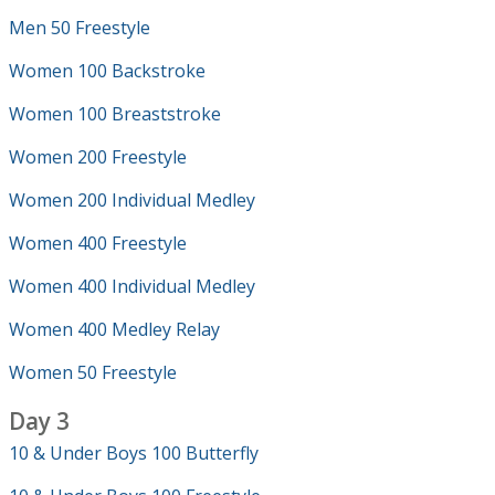
Men 50 Freestyle
Women 100 Backstroke
Women 100 Breaststroke
Women 200 Freestyle
Women 200 Individual Medley
Women 400 Freestyle
Women 400 Individual Medley
Women 400 Medley Relay
Women 50 Freestyle
Day 3
10 & Under Boys 100 Butterfly