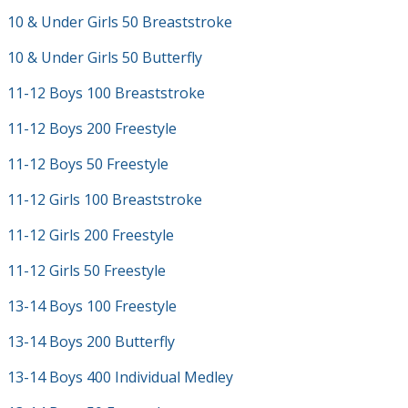
10 & Under Girls 50 Breaststroke
10 & Under Girls 50 Butterfly
11-12 Boys 100 Breaststroke
11-12 Boys 200 Freestyle
11-12 Boys 50 Freestyle
11-12 Girls 100 Breaststroke
11-12 Girls 200 Freestyle
11-12 Girls 50 Freestyle
13-14 Boys 100 Freestyle
13-14 Boys 200 Butterfly
13-14 Boys 400 Individual Medley