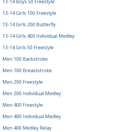
13-14 Boys 50 Freestyle
13-14 Girls 100 Freestyle
13-14 Girls 200 Butterfly
13-14 Girls 400 Individual Medley
13-14 Girls 50 Freestyle
Men 100 Backstroke
Men 100 Breaststroke
Men 200 Freestyle
Men 200 Individual Medley
Men 400 Freestyle
Men 400 Individual Medley
Men 400 Medley Relay