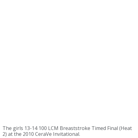
The girls 13-14 100 LCM Breaststroke Timed Final (Heat
2) at the 2010 CeraVe Invitational.