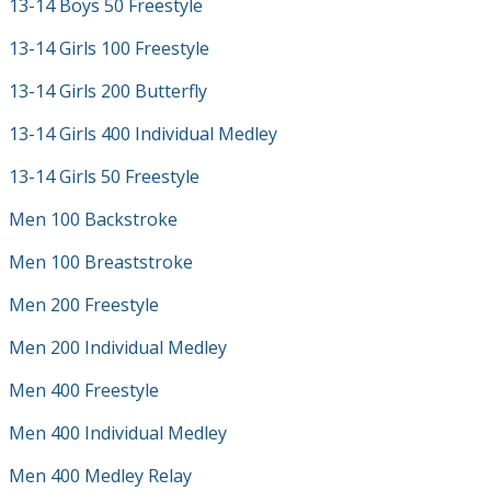
13-14 Boys 50 Freestyle
13-14 Girls 100 Freestyle
13-14 Girls 200 Butterfly
13-14 Girls 400 Individual Medley
13-14 Girls 50 Freestyle
Men 100 Backstroke
Men 100 Breaststroke
Men 200 Freestyle
Men 200 Individual Medley
Men 400 Freestyle
Men 400 Individual Medley
Men 400 Medley Relay