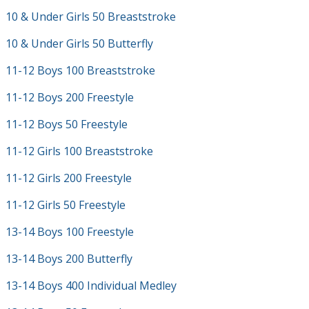
10 & Under Girls 50 Breaststroke
10 & Under Girls 50 Butterfly
11-12 Boys 100 Breaststroke
11-12 Boys 200 Freestyle
11-12 Boys 50 Freestyle
11-12 Girls 100 Breaststroke
11-12 Girls 200 Freestyle
11-12 Girls 50 Freestyle
13-14 Boys 100 Freestyle
13-14 Boys 200 Butterfly
13-14 Boys 400 Individual Medley