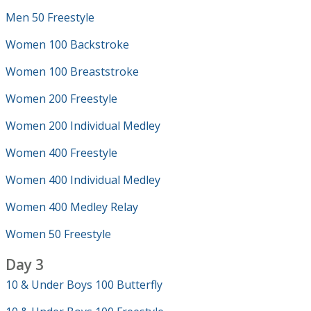
Men 50 Freestyle
Women 100 Backstroke
Women 100 Breaststroke
Women 200 Freestyle
Women 200 Individual Medley
Women 400 Freestyle
Women 400 Individual Medley
Women 400 Medley Relay
Women 50 Freestyle
Day 3
10 & Under Boys 100 Butterfly