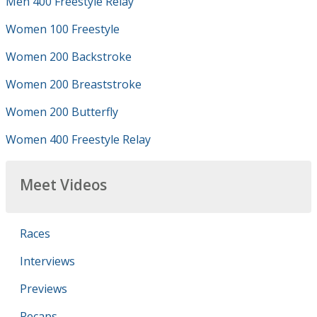
Men 400 Freestyle Relay
Women 100 Freestyle
Women 200 Backstroke
Women 200 Breaststroke
Women 200 Butterfly
Women 400 Freestyle Relay
Meet Videos
Races
Interviews
Previews
Recaps