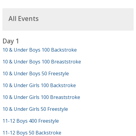
All Events
Day 1
10 & Under Boys 100 Backstroke
10 & Under Boys 100 Breaststroke
10 & Under Boys 50 Freestyle
10 & Under Girls 100 Backstroke
10 & Under Girls 100 Breaststroke
10 & Under Girls 50 Freestyle
11-12 Boys 400 Freestyle
11-12 Boys 50 Backstroke