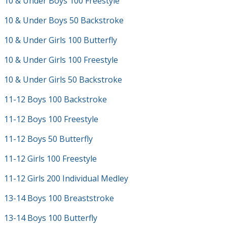
10 & Under Boys 100 Freestyle
10 & Under Boys 50 Backstroke
10 & Under Girls 100 Butterfly
10 & Under Girls 100 Freestyle
10 & Under Girls 50 Backstroke
11-12 Boys 100 Backstroke
11-12 Boys 100 Freestyle
11-12 Boys 50 Butterfly
11-12 Girls 100 Freestyle
11-12 Girls 200 Individual Medley
13-14 Boys 100 Breaststroke
13-14 Boys 100 Butterfly