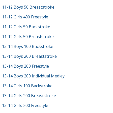
11-12 Boys 50 Breaststroke
11-12 Girls 400 Freestyle
11-12 Girls 50 Backstroke
11-12 Girls 50 Breaststroke
13-14 Boys 100 Backstroke
13-14 Boys 200 Breaststroke
13-14 Boys 200 Freestyle
13-14 Boys 200 Individual Medley
13-14 Girls 100 Backstroke
13-14 Girls 200 Breaststroke
13-14 Girls 200 Freestyle