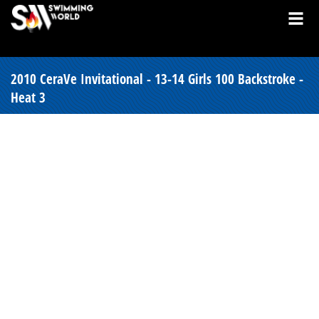
2010 CeraVe Invitational - 13-14 Girls 100 Backstroke -
Heat 3