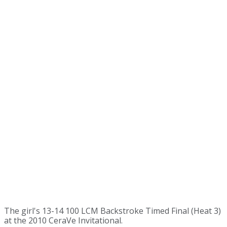
The girl's 13-14 100 LCM Backstroke Timed Final (Heat 3)
at the 2010 CeraVe Invitational.