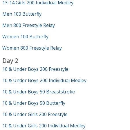
13-14 Girls 200 Individual Medley
Men 100 Butterfly
Men 800 Freestyle Relay
Women 100 Butterfly
Women 800 Freestyle Relay
Day 2
10 & Under Boys 200 Freestyle
10 & Under Boys 200 Individual Medley
10 & Under Boys 50 Breaststroke
10 & Under Boys 50 Butterfly
10 & Under Girls 200 Freestyle
10 & Under Girls 200 Individual Medley