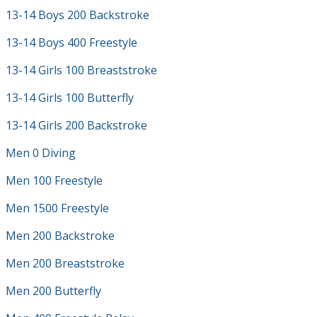
13-14 Boys 200 Backstroke
13-14 Boys 400 Freestyle
13-14 Girls 100 Breaststroke
13-14 Girls 100 Butterfly
13-14 Girls 200 Backstroke
Men 0 Diving
Men 100 Freestyle
Men 1500 Freestyle
Men 200 Backstroke
Men 200 Breaststroke
Men 200 Butterfly