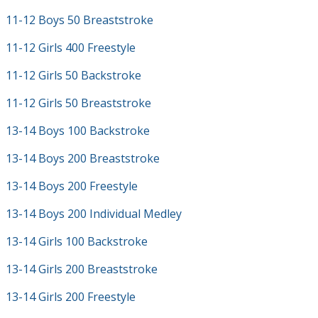
11-12 Boys 50 Breaststroke
11-12 Girls 400 Freestyle
11-12 Girls 50 Backstroke
11-12 Girls 50 Breaststroke
13-14 Boys 100 Backstroke
13-14 Boys 200 Breaststroke
13-14 Boys 200 Freestyle
13-14 Boys 200 Individual Medley
13-14 Girls 100 Backstroke
13-14 Girls 200 Breaststroke
13-14 Girls 200 Freestyle