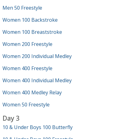
Men 50 Freestyle
Women 100 Backstroke
Women 100 Breaststroke
Women 200 Freestyle
Women 200 Individual Medley
Women 400 Freestyle
Women 400 Individual Medley
Women 400 Medley Relay
Women 50 Freestyle
Day 3
10 & Under Boys 100 Butterfly