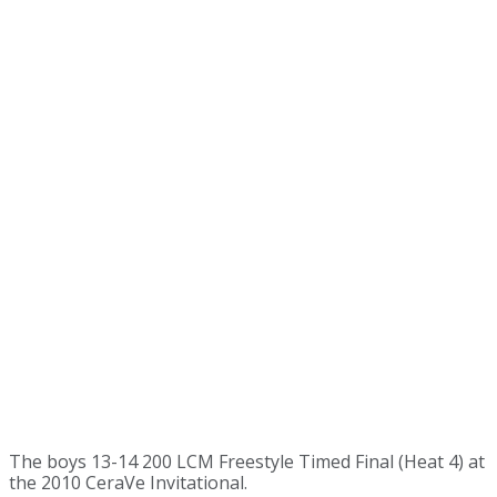
The boys 13-14 200 LCM Freestyle Timed Final (Heat 4) at
the 2010 CeraVe Invitational.