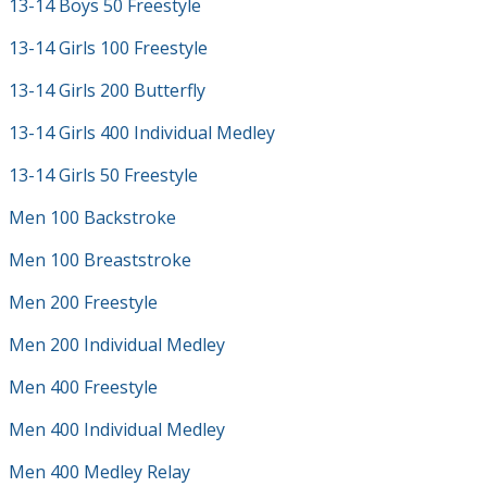
13-14 Boys 50 Freestyle
13-14 Girls 100 Freestyle
13-14 Girls 200 Butterfly
13-14 Girls 400 Individual Medley
13-14 Girls 50 Freestyle
Men 100 Backstroke
Men 100 Breaststroke
Men 200 Freestyle
Men 200 Individual Medley
Men 400 Freestyle
Men 400 Individual Medley
Men 400 Medley Relay