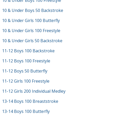
10 & Under Boys 100 Freestyle
10 & Under Boys 50 Backstroke
10 & Under Girls 100 Butterfly
10 & Under Girls 100 Freestyle
10 & Under Girls 50 Backstroke
11-12 Boys 100 Backstroke
11-12 Boys 100 Freestyle
11-12 Boys 50 Butterfly
11-12 Girls 100 Freestyle
11-12 Girls 200 Individual Medley
13-14 Boys 100 Breaststroke
13-14 Boys 100 Butterfly