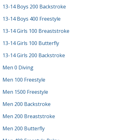
13-14 Boys 200 Backstroke
13-14 Boys 400 Freestyle
13-14 Girls 100 Breaststroke
13-14 Girls 100 Butterfly
13-14 Girls 200 Backstroke
Men 0 Diving
Men 100 Freestyle
Men 1500 Freestyle
Men 200 Backstroke
Men 200 Breaststroke
Men 200 Butterfly