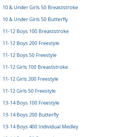
10 & Under Girls 50 Breaststroke
10 & Under Girls 50 Butterfly
11-12 Boys 100 Breaststroke
11-12 Boys 200 Freestyle
11-12 Boys 50 Freestyle
11-12 Girls 100 Breaststroke
11-12 Girls 200 Freestyle
11-12 Girls 50 Freestyle
13-14 Boys 100 Freestyle
13-14 Boys 200 Butterfly
13-14 Boys 400 Individual Medley