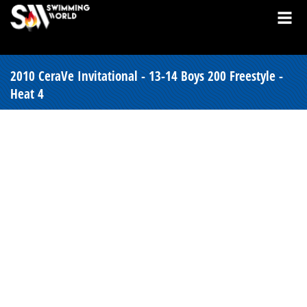
2010 CeraVe Invitational - 13-14 Boys 200 Freestyle -
Heat 4