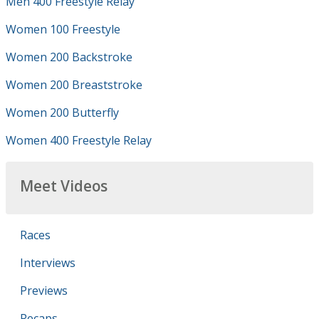
Men 400 Freestyle Relay
Women 100 Freestyle
Women 200 Backstroke
Women 200 Breaststroke
Women 200 Butterfly
Women 400 Freestyle Relay
Meet Videos
Races
Interviews
Previews
Recaps