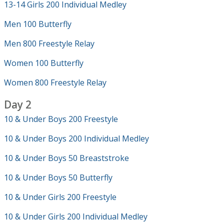
13-14 Girls 200 Individual Medley
Men 100 Butterfly
Men 800 Freestyle Relay
Women 100 Butterfly
Women 800 Freestyle Relay
Day 2
10 & Under Boys 200 Freestyle
10 & Under Boys 200 Individual Medley
10 & Under Boys 50 Breaststroke
10 & Under Boys 50 Butterfly
10 & Under Girls 200 Freestyle
10 & Under Girls 200 Individual Medley