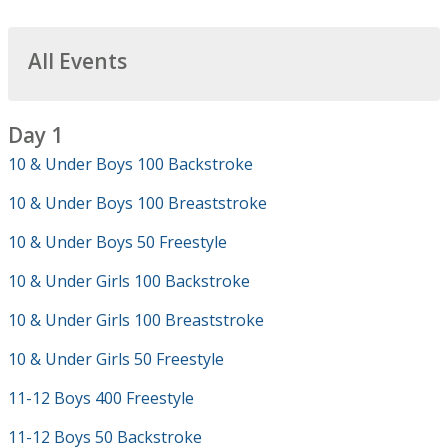
All Events
Day 1
10 & Under Boys 100 Backstroke
10 & Under Boys 100 Breaststroke
10 & Under Boys 50 Freestyle
10 & Under Girls 100 Backstroke
10 & Under Girls 100 Breaststroke
10 & Under Girls 50 Freestyle
11-12 Boys 400 Freestyle
11-12 Boys 50 Backstroke