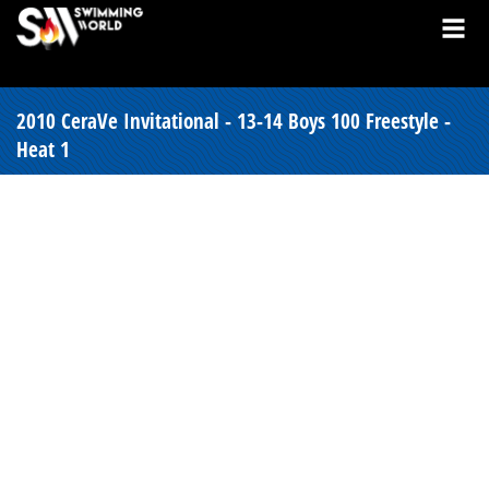
2010 CeraVe Invitational - 13-14 Boys 100 Freestyle -
Heat 1