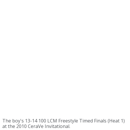
The boy's 13-14 100 LCM Freestyle Timed Finals (Heat 1)
at the 2010 CeraVe Invitational.