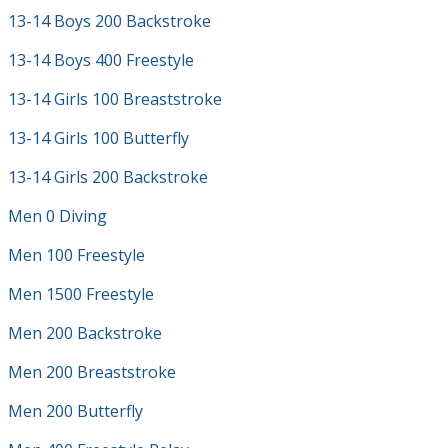
13-14 Boys 200 Backstroke
13-14 Boys 400 Freestyle
13-14 Girls 100 Breaststroke
13-14 Girls 100 Butterfly
13-14 Girls 200 Backstroke
Men 0 Diving
Men 100 Freestyle
Men 1500 Freestyle
Men 200 Backstroke
Men 200 Breaststroke
Men 200 Butterfly