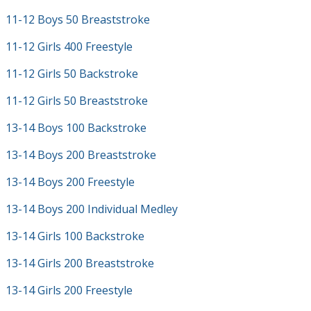
11-12 Boys 50 Breaststroke
11-12 Girls 400 Freestyle
11-12 Girls 50 Backstroke
11-12 Girls 50 Breaststroke
13-14 Boys 100 Backstroke
13-14 Boys 200 Breaststroke
13-14 Boys 200 Freestyle
13-14 Boys 200 Individual Medley
13-14 Girls 100 Backstroke
13-14 Girls 200 Breaststroke
13-14 Girls 200 Freestyle