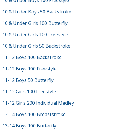
10 & Under Boys 100 Freestyle
10 & Under Boys 50 Backstroke
10 & Under Girls 100 Butterfly
10 & Under Girls 100 Freestyle
10 & Under Girls 50 Backstroke
11-12 Boys 100 Backstroke
11-12 Boys 100 Freestyle
11-12 Boys 50 Butterfly
11-12 Girls 100 Freestyle
11-12 Girls 200 Individual Medley
13-14 Boys 100 Breaststroke
13-14 Boys 100 Butterfly