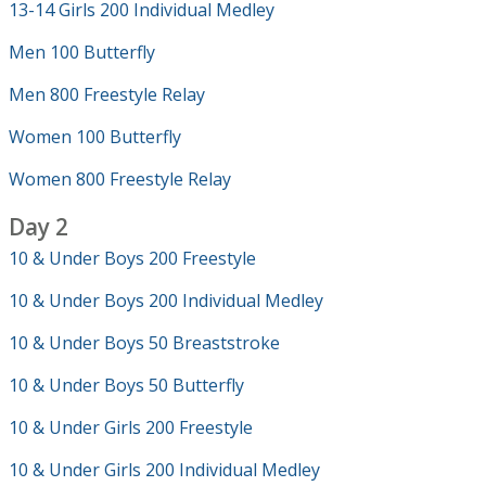
13-14 Girls 200 Individual Medley
Men 100 Butterfly
Men 800 Freestyle Relay
Women 100 Butterfly
Women 800 Freestyle Relay
Day 2
10 & Under Boys 200 Freestyle
10 & Under Boys 200 Individual Medley
10 & Under Boys 50 Breaststroke
10 & Under Boys 50 Butterfly
10 & Under Girls 200 Freestyle
10 & Under Girls 200 Individual Medley