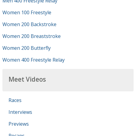
Men 400 Freestyle Relay
Women 100 Freestyle
Women 200 Backstroke
Women 200 Breaststroke
Women 200 Butterfly
Women 400 Freestyle Relay
Meet Videos
Races
Interviews
Previews
Recaps