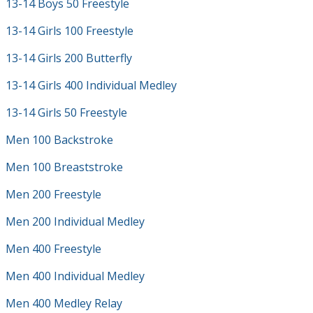
13-14 Boys 50 Freestyle
13-14 Girls 100 Freestyle
13-14 Girls 200 Butterfly
13-14 Girls 400 Individual Medley
13-14 Girls 50 Freestyle
Men 100 Backstroke
Men 100 Breaststroke
Men 200 Freestyle
Men 200 Individual Medley
Men 400 Freestyle
Men 400 Individual Medley
Men 400 Medley Relay