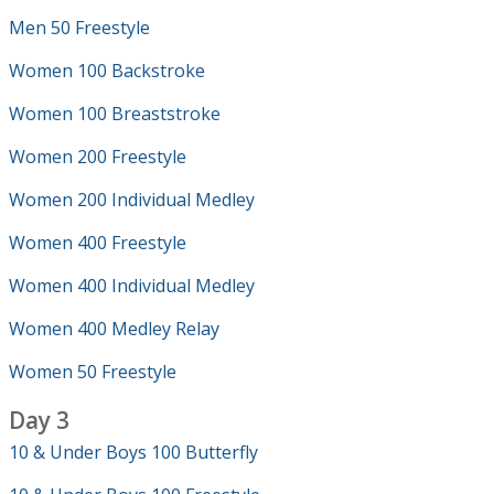
Men 50 Freestyle
Women 100 Backstroke
Women 100 Breaststroke
Women 200 Freestyle
Women 200 Individual Medley
Women 400 Freestyle
Women 400 Individual Medley
Women 400 Medley Relay
Women 50 Freestyle
Day 3
10 & Under Boys 100 Butterfly