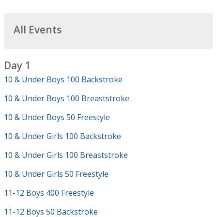
All Events
Day 1
10 & Under Boys 100 Backstroke
10 & Under Boys 100 Breaststroke
10 & Under Boys 50 Freestyle
10 & Under Girls 100 Backstroke
10 & Under Girls 100 Breaststroke
10 & Under Girls 50 Freestyle
11-12 Boys 400 Freestyle
11-12 Boys 50 Backstroke