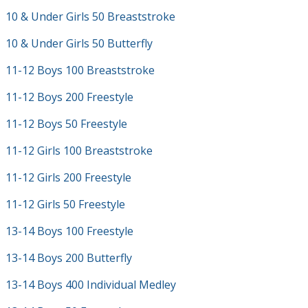
10 & Under Girls 50 Breaststroke
10 & Under Girls 50 Butterfly
11-12 Boys 100 Breaststroke
11-12 Boys 200 Freestyle
11-12 Boys 50 Freestyle
11-12 Girls 100 Breaststroke
11-12 Girls 200 Freestyle
11-12 Girls 50 Freestyle
13-14 Boys 100 Freestyle
13-14 Boys 200 Butterfly
13-14 Boys 400 Individual Medley