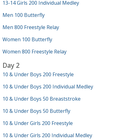
13-14 Girls 200 Individual Medley
Men 100 Butterfly
Men 800 Freestyle Relay
Women 100 Butterfly
Women 800 Freestyle Relay
Day 2
10 & Under Boys 200 Freestyle
10 & Under Boys 200 Individual Medley
10 & Under Boys 50 Breaststroke
10 & Under Boys 50 Butterfly
10 & Under Girls 200 Freestyle
10 & Under Girls 200 Individual Medley