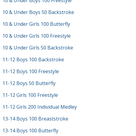
10 & Under Boys 100 Freestyle
10 & Under Boys 50 Backstroke
10 & Under Girls 100 Butterfly
10 & Under Girls 100 Freestyle
10 & Under Girls 50 Backstroke
11-12 Boys 100 Backstroke
11-12 Boys 100 Freestyle
11-12 Boys 50 Butterfly
11-12 Girls 100 Freestyle
11-12 Girls 200 Individual Medley
13-14 Boys 100 Breaststroke
13-14 Boys 100 Butterfly