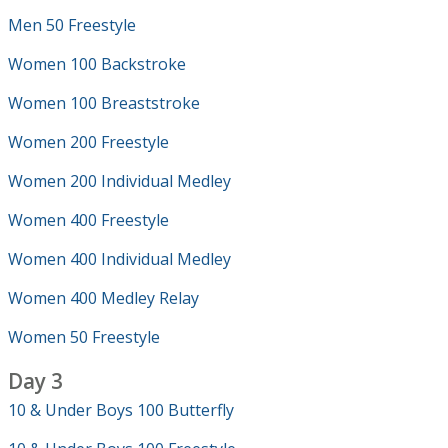
Men 50 Freestyle
Women 100 Backstroke
Women 100 Breaststroke
Women 200 Freestyle
Women 200 Individual Medley
Women 400 Freestyle
Women 400 Individual Medley
Women 400 Medley Relay
Women 50 Freestyle
Day 3
10 & Under Boys 100 Butterfly