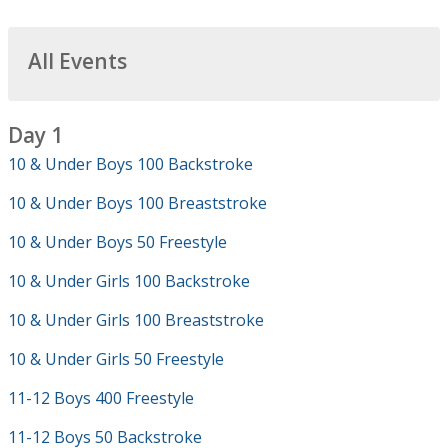
All Events
Day 1
10 & Under Boys 100 Backstroke
10 & Under Boys 100 Breaststroke
10 & Under Boys 50 Freestyle
10 & Under Girls 100 Backstroke
10 & Under Girls 100 Breaststroke
10 & Under Girls 50 Freestyle
11-12 Boys 400 Freestyle
11-12 Boys 50 Backstroke