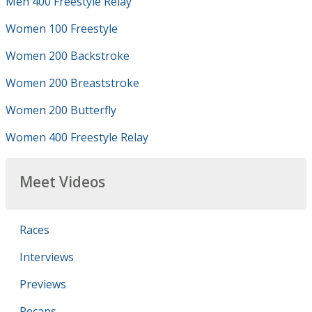
Men 400 Freestyle Relay
Women 100 Freestyle
Women 200 Backstroke
Women 200 Breaststroke
Women 200 Butterfly
Women 400 Freestyle Relay
Meet Videos
Races
Interviews
Previews
Recaps