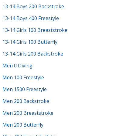
13-14 Boys 200 Backstroke
13-14 Boys 400 Freestyle
13-14 Girls 100 Breaststroke
13-14 Girls 100 Butterfly
13-14 Girls 200 Backstroke
Men 0 Diving
Men 100 Freestyle
Men 1500 Freestyle
Men 200 Backstroke
Men 200 Breaststroke
Men 200 Butterfly