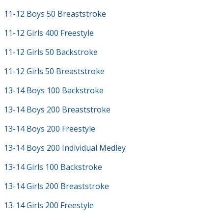
11-12 Boys 50 Breaststroke
11-12 Girls 400 Freestyle
11-12 Girls 50 Backstroke
11-12 Girls 50 Breaststroke
13-14 Boys 100 Backstroke
13-14 Boys 200 Breaststroke
13-14 Boys 200 Freestyle
13-14 Boys 200 Individual Medley
13-14 Girls 100 Backstroke
13-14 Girls 200 Breaststroke
13-14 Girls 200 Freestyle