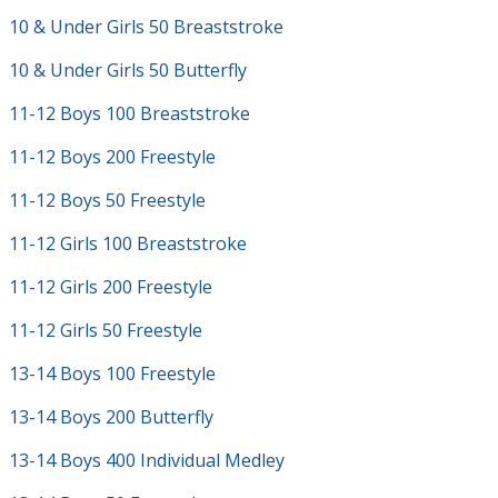
10 & Under Girls 50 Breaststroke
10 & Under Girls 50 Butterfly
11-12 Boys 100 Breaststroke
11-12 Boys 200 Freestyle
11-12 Boys 50 Freestyle
11-12 Girls 100 Breaststroke
11-12 Girls 200 Freestyle
11-12 Girls 50 Freestyle
13-14 Boys 100 Freestyle
13-14 Boys 200 Butterfly
13-14 Boys 400 Individual Medley