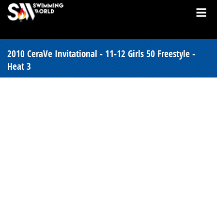
2010 CeraVe Invitational - 11-12 Girls 50 Freestyle -
Heat 3