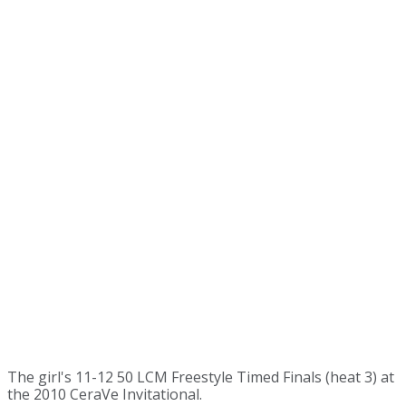
The girl's 11-12 50 LCM Freestyle Timed Finals (heat 3) at
the 2010 CeraVe Invitational.