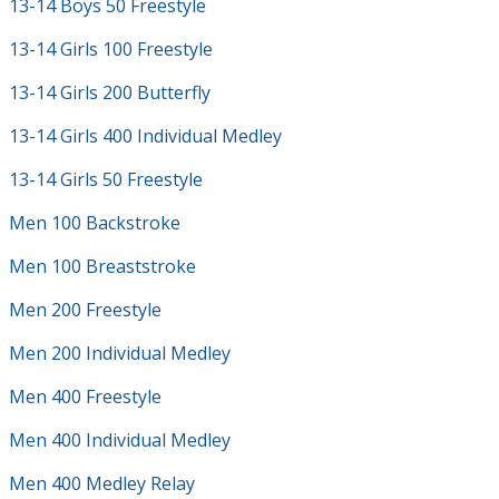
13-14 Boys 50 Freestyle
13-14 Girls 100 Freestyle
13-14 Girls 200 Butterfly
13-14 Girls 400 Individual Medley
13-14 Girls 50 Freestyle
Men 100 Backstroke
Men 100 Breaststroke
Men 200 Freestyle
Men 200 Individual Medley
Men 400 Freestyle
Men 400 Individual Medley
Men 400 Medley Relay