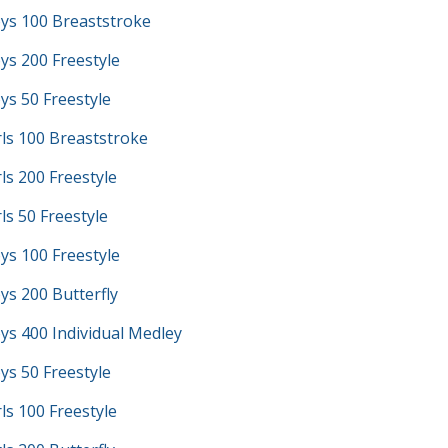
ys 100 Breaststroke
ys 200 Freestyle
ys 50 Freestyle
rls 100 Breaststroke
ls 200 Freestyle
ls 50 Freestyle
ys 100 Freestyle
ys 200 Butterfly
ys 400 Individual Medley
ys 50 Freestyle
ls 100 Freestyle