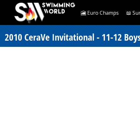
🎦 Euro Champs
📖 Su
2010 CeraVe Invitational - 11-12 Boys