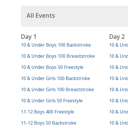
All Events
Day 1
Day 2
10 & Under Boys 100 Backstroke
10 & Und
10 & Under Boys 100 Breaststroke
10 & Und
10 & Under Boys 50 Freestyle
10 & Und
10 & Under Girls 100 Backstroke
10 & Und
10 & Under Girls 100 Breaststroke
10 & Und
10 & Under Girls 50 Freestyle
10 & Und
11-12 Boys 400 Freestyle
10 & Und
11-12 Boys 50 Backstroke
10 & Unde