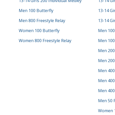
13-14 Girls 200 Individual Medley
13-14 Gir
Men 100 Butterfly
13-14 Gi
Men 800 Freestyle Relay
13-14 Gir
Women 100 Butterfly
Men 100
Women 800 Freestyle Relay
Men 100
Men 200 
Men 200 
Men 400 
Men 400 
Men 400
Men 50 F
Women 1