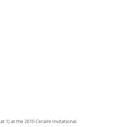
t 1) at the 2010 CeraVe Invitational.