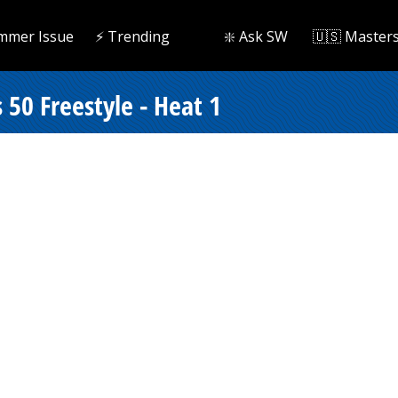
mmer Issue
⚡️ Trending
❇️ Ask SW
🇺🇸 Master
 50 Freestyle - Heat 1