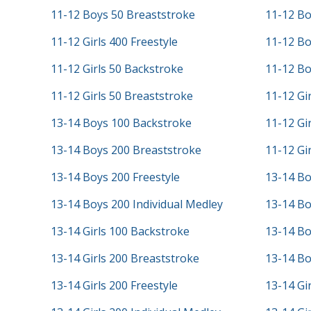
11-12 Boys 50 Breaststroke
11-12 Bo
11-12 Girls 400 Freestyle
11-12 Bo
11-12 Girls 50 Backstroke
11-12 Bo
11-12 Girls 50 Breaststroke
11-12 Gi
13-14 Boys 100 Backstroke
11-12 Gir
13-14 Boys 200 Breaststroke
11-12 Gir
13-14 Boys 200 Freestyle
13-14 Bo
13-14 Boys 200 Individual Medley
13-14 Bo
13-14 Girls 100 Backstroke
13-14 Bo
13-14 Girls 200 Breaststroke
13-14 Bo
13-14 Girls 200 Freestyle
13-14 Gir