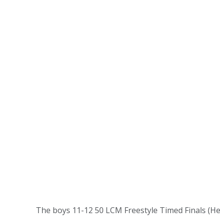
The boys 11-12 50 LCM Freestyle Timed Finals (Hea