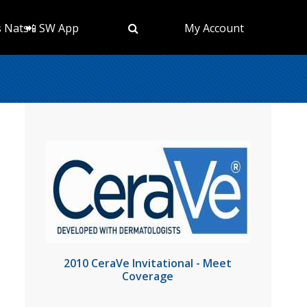
s Nats
📲 SW App
My Account
2010 CeraVe Invitational - Meet
Coverage