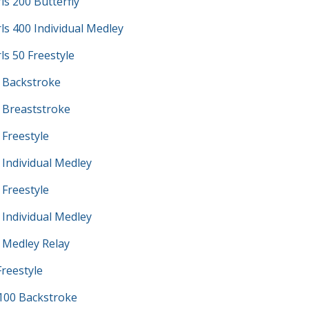
ls 200 Butterfly
rls 400 Individual Medley
ls 50 Freestyle
 Backstroke
 Breaststroke
Freestyle
Individual Medley
Freestyle
Individual Medley
 Medley Relay
reestyle
00 Backstroke