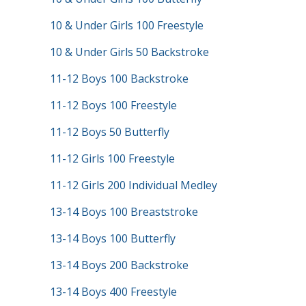
10 & Under Girls 100 Freestyle
10 & Under Girls 50 Backstroke
11-12 Boys 100 Backstroke
11-12 Boys 100 Freestyle
11-12 Boys 50 Butterfly
11-12 Girls 100 Freestyle
11-12 Girls 200 Individual Medley
13-14 Boys 100 Breaststroke
13-14 Boys 100 Butterfly
13-14 Boys 200 Backstroke
13-14 Boys 400 Freestyle