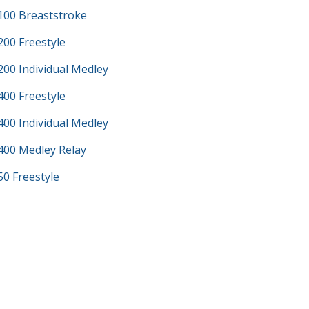
00 Breaststroke
00 Freestyle
0 Individual Medley
00 Freestyle
0 Individual Medley
00 Medley Relay
0 Freestyle