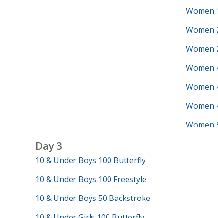
Women 1
Women 2
Women 20
Women 4
Women 40
Women 4
Women 5
Day 3
10 & Under Boys 100 Butterfly
10 & Under Boys 100 Freestyle
10 & Under Boys 50 Backstroke
10 & Under Girls 100 Butterfly