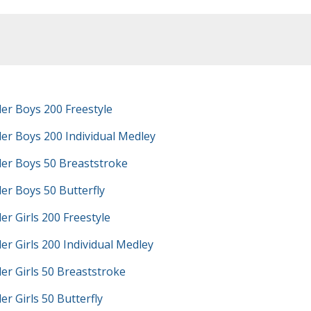
er Boys 200 Freestyle
er Boys 200 Individual Medley
er Boys 50 Breaststroke
er Boys 50 Butterfly
er Girls 200 Freestyle
er Girls 200 Individual Medley
er Girls 50 Breaststroke
r Girls 50 Butterfly