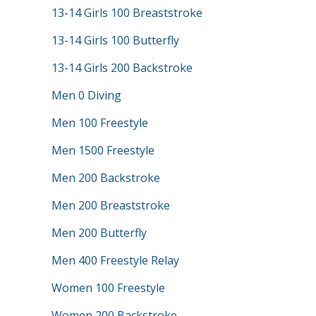
13-14 Girls 100 Breaststroke
13-14 Girls 100 Butterfly
13-14 Girls 200 Backstroke
Men 0 Diving
Men 100 Freestyle
Men 1500 Freestyle
Men 200 Backstroke
Men 200 Breaststroke
Men 200 Butterfly
Men 400 Freestyle Relay
Women 100 Freestyle
Women 200 Backstroke