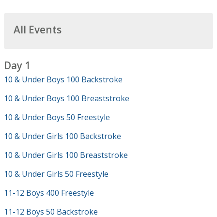
All Events
Day 1
10 & Under Boys 100 Backstroke
10 & Under Boys 100 Breaststroke
10 & Under Boys 50 Freestyle
10 & Under Girls 100 Backstroke
10 & Under Girls 100 Breaststroke
10 & Under Girls 50 Freestyle
11-12 Boys 400 Freestyle
11-12 Boys 50 Backstroke