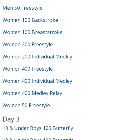
Men 50 Freestyle
Women 100 Backstroke
Women 100 Breaststroke
Women 200 Freestyle
Women 200 Individual Medley
Women 400 Freestyle
Women 400 Individual Medley
Women 400 Medley Relay
Women 50 Freestyle
Day 3
10 & Under Boys 100 Butterfly