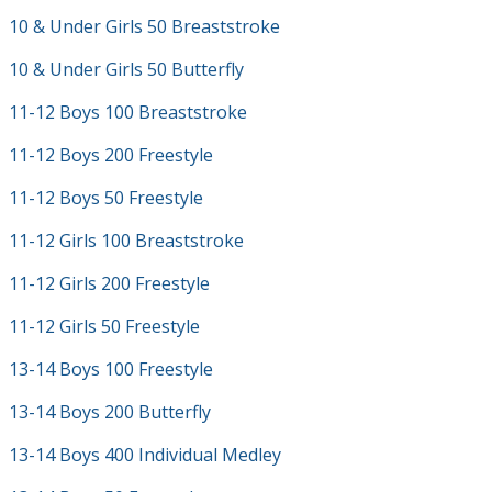
10 & Under Girls 50 Breaststroke
10 & Under Girls 50 Butterfly
11-12 Boys 100 Breaststroke
11-12 Boys 200 Freestyle
11-12 Boys 50 Freestyle
11-12 Girls 100 Breaststroke
11-12 Girls 200 Freestyle
11-12 Girls 50 Freestyle
13-14 Boys 100 Freestyle
13-14 Boys 200 Butterfly
13-14 Boys 400 Individual Medley