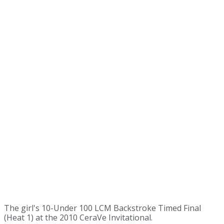
The girl's 10-Under 100 LCM Backstroke Timed Final
(Heat 1) at the 2010 CeraVe Invitational.