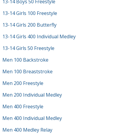
13-14 Boys 50 Freestyle
13-14 Girls 100 Freestyle
13-14 Girls 200 Butterfly
13-14 Girls 400 Individual Medley
13-14 Girls 50 Freestyle
Men 100 Backstroke
Men 100 Breaststroke
Men 200 Freestyle
Men 200 Individual Medley
Men 400 Freestyle
Men 400 Individual Medley
Men 400 Medley Relay