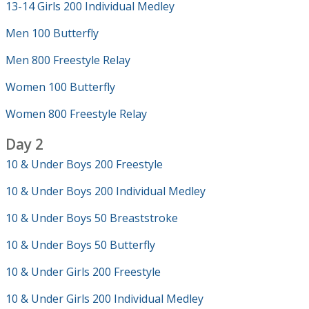
13-14 Girls 200 Individual Medley
Men 100 Butterfly
Men 800 Freestyle Relay
Women 100 Butterfly
Women 800 Freestyle Relay
Day 2
10 & Under Boys 200 Freestyle
10 & Under Boys 200 Individual Medley
10 & Under Boys 50 Breaststroke
10 & Under Boys 50 Butterfly
10 & Under Girls 200 Freestyle
10 & Under Girls 200 Individual Medley