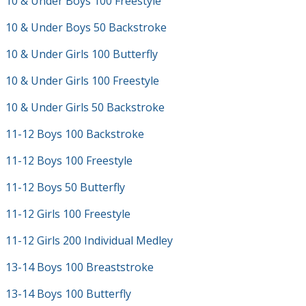
10 & Under Boys 100 Freestyle
10 & Under Boys 50 Backstroke
10 & Under Girls 100 Butterfly
10 & Under Girls 100 Freestyle
10 & Under Girls 50 Backstroke
11-12 Boys 100 Backstroke
11-12 Boys 100 Freestyle
11-12 Boys 50 Butterfly
11-12 Girls 100 Freestyle
11-12 Girls 200 Individual Medley
13-14 Boys 100 Breaststroke
13-14 Boys 100 Butterfly