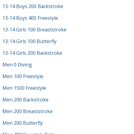
13-14 Boys 200 Backstroke
13-14 Boys 400 Freestyle
13-14 Girls 100 Breaststroke
13-14 Girls 100 Butterfly
13-14 Girls 200 Backstroke
Men 0 Diving
Men 100 Freestyle
Men 1500 Freestyle
Men 200 Backstroke
Men 200 Breaststroke
Men 200 Butterfly