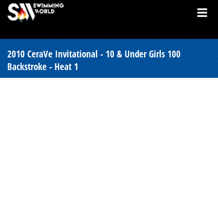
2010 CeraVe Invitational - 10 & Under Girls 100
Backstroke - Heat 1