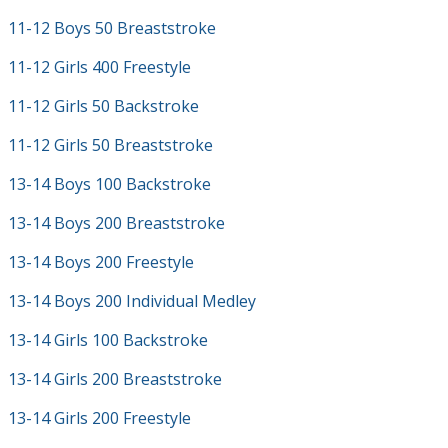
11-12 Boys 50 Breaststroke
11-12 Girls 400 Freestyle
11-12 Girls 50 Backstroke
11-12 Girls 50 Breaststroke
13-14 Boys 100 Backstroke
13-14 Boys 200 Breaststroke
13-14 Boys 200 Freestyle
13-14 Boys 200 Individual Medley
13-14 Girls 100 Backstroke
13-14 Girls 200 Breaststroke
13-14 Girls 200 Freestyle