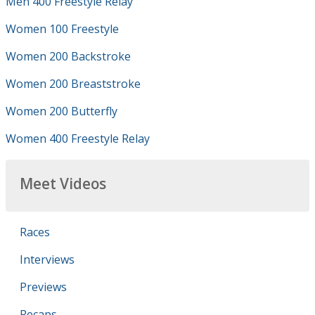
Men 400 Freestyle Relay
Women 100 Freestyle
Women 200 Backstroke
Women 200 Breaststroke
Women 200 Butterfly
Women 400 Freestyle Relay
Meet Videos
Races
Interviews
Previews
Recaps