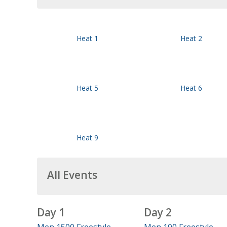
Heat 1
Heat 2
Heat 5
Heat 6
Heat 9
All Events
Day 1
Day 2