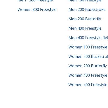
Men 1500 Freestyle
Men 100 Freestyle
Women 800 Freestyle
Men 200 Backstroke
Men 200 Butterfly
Men 400 Freestyle
Men 400 Freestyle Re
Women 100 Freestyle
Women 200 Backstro
Women 200 Butterfly
Women 400 Freestyle
Women 400 Freestyle 