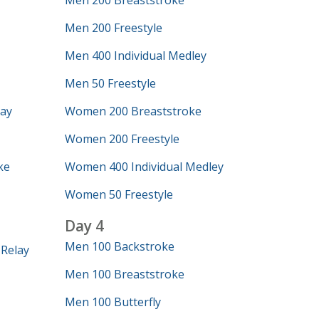
Men 200 Breaststroke
Men 200 Freestyle
Men 400 Individual Medley
Men 50 Freestyle
lay
Women 200 Breaststroke
Women 200 Freestyle
ke
Women 400 Individual Medley
Women 50 Freestyle
Day 4
Men 100 Backstroke
Relay
Men 100 Breaststroke
Men 100 Butterfly