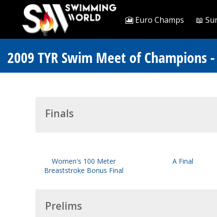
🎦 Euro Champs
📖 Su
2009 TYR Swim Meet of Champions -
Finals
Women's 100 Meter
A Final
Breaststroke Bonus Final
Prelims