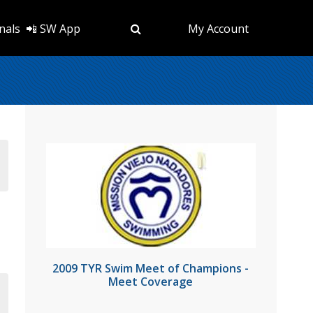
nals
📲 SW App
My Account
2009 TYR Swim Meet of Champions -
Meet Coverage