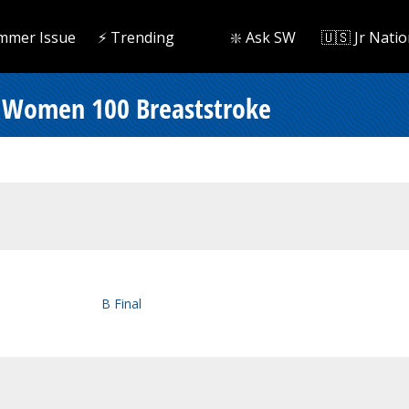
mmer Issue
⚡️ Trending
❇️ Ask SW
🇺🇸 Jr Natio
 Women 100 Breaststroke
B Final