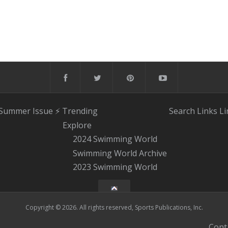
 Summer Issue
⚡️ Trending
Search
Links
Li
Explore
2024 Swimming World
Swimming World Archive
2023 Swimming World
Copyright © 2026. All rights reserved, Sports Publications, Inc.
Cont