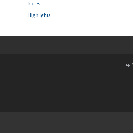
Races
Highlights
📖