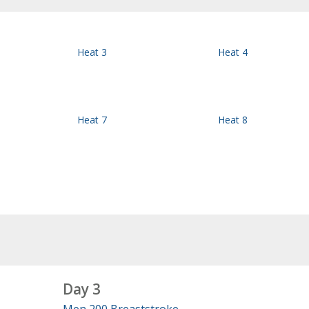
Heat 3
Heat 4
Heat 7
Heat 8
Day 3