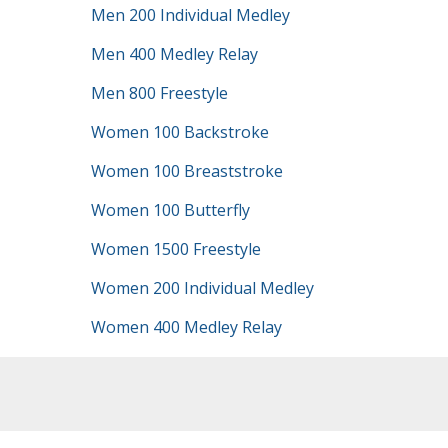
Men 200 Individual Medley
Men 400 Medley Relay
Men 800 Freestyle
Women 100 Backstroke
Women 100 Breaststroke
Women 100 Butterfly
Women 1500 Freestyle
Women 200 Individual Medley
Women 400 Medley Relay