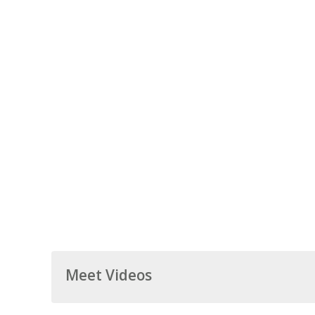
Meet Videos