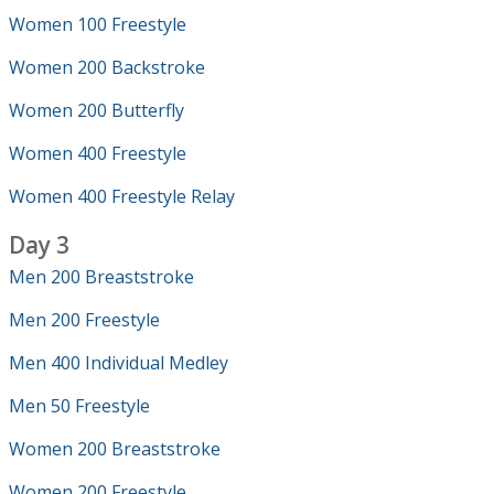
Women 100 Freestyle
Women 200 Backstroke
Women 200 Butterfly
Women 400 Freestyle
Women 400 Freestyle Relay
Day 3
Men 200 Breaststroke
Men 200 Freestyle
Men 400 Individual Medley
Men 50 Freestyle
Women 200 Breaststroke
Women 200 Freestyle