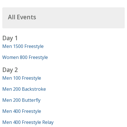
All Events
Day 1
Men 1500 Freestyle
Women 800 Freestyle
Day 2
Men 100 Freestyle
Men 200 Backstroke
Men 200 Butterfly
Men 400 Freestyle
Men 400 Freestyle Relay