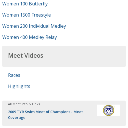
Women 100 Butterfly
Women 1500 Freestyle
Women 200 Individual Medley
Women 400 Medley Relay
Meet Videos
Races
Highlights
All Meet Info & Links
2009 TYR Swim Meet of Champions - Meet
Coverage