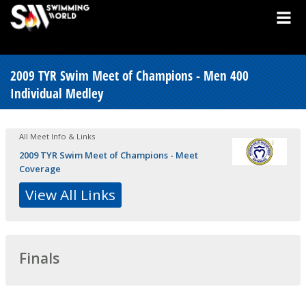
2009 TYR Swim Meet of Champions - Men 400
Individual Medley
All Meet Info & Links
2009 TYR Swim Meet of Champions - Meet
Coverage
View All Links
Finals