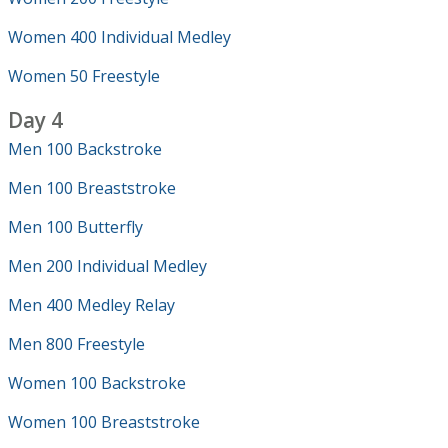
Women 400 Individual Medley
Women 50 Freestyle
Day 4
Men 100 Backstroke
Men 100 Breaststroke
Men 100 Butterfly
Men 200 Individual Medley
Men 400 Medley Relay
Men 800 Freestyle
Women 100 Backstroke
Women 100 Breaststroke