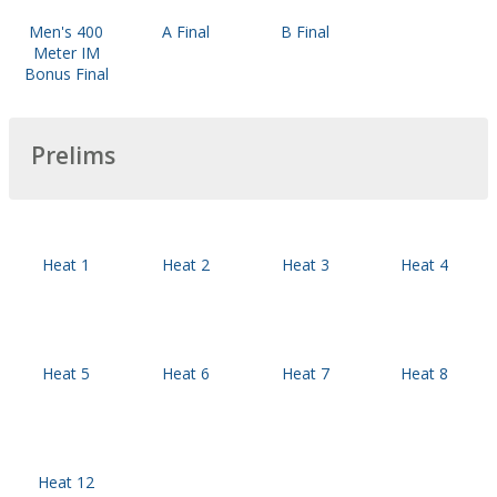
Men's 400
A Final
B Final
Meter IM
Bonus Final
Prelims
Heat 1
Heat 2
Heat 3
Heat 4
Heat 5
Heat 6
Heat 7
Heat 8
Heat 12