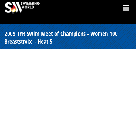
2009 TYR Swim Meet of Champions - Women 100
Breaststroke - Heat 5