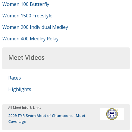
Women 100 Butterfly
Women 1500 Freestyle
Women 200 Individual Medley
Women 400 Medley Relay
Meet Videos
Races
Highlights
All Meet Info & Links
2009 TYR Swim Meet of Champions - Meet
Coverage