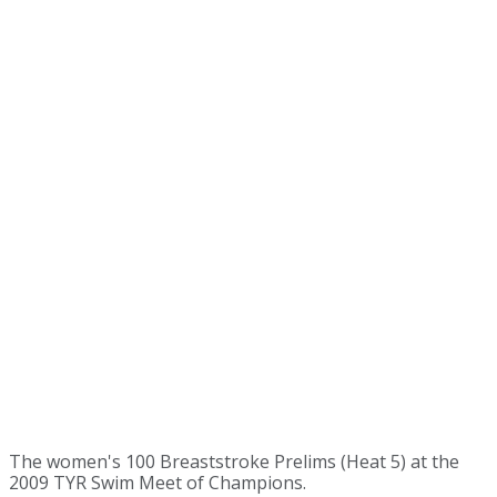
The women's 100 Breaststroke Prelims (Heat 5) at the
2009 TYR Swim Meet of Champions.