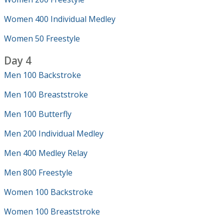
Women 400 Individual Medley
Women 50 Freestyle
Day 4
Men 100 Backstroke
Men 100 Breaststroke
Men 100 Butterfly
Men 200 Individual Medley
Men 400 Medley Relay
Men 800 Freestyle
Women 100 Backstroke
Women 100 Breaststroke