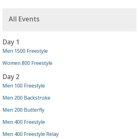
All Events
Day 1
Men 1500 Freestyle
Women 800 Freestyle
Day 2
Men 100 Freestyle
Men 200 Backstroke
Men 200 Butterfly
Men 400 Freestyle
Men 400 Freestyle Relay