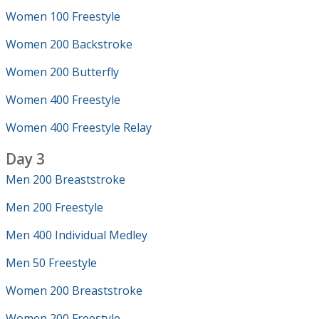
Women 100 Freestyle
Women 200 Backstroke
Women 200 Butterfly
Women 400 Freestyle
Women 400 Freestyle Relay
Day 3
Men 200 Breaststroke
Men 200 Freestyle
Men 400 Individual Medley
Men 50 Freestyle
Women 200 Breaststroke
Women 200 Freestyle