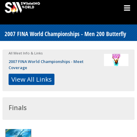
2007 FINA World Championships - Men 200 Butterfly
All Meet Info & Links
2007 FINA World Championships - Meet
Coverage
View All Links
Finals