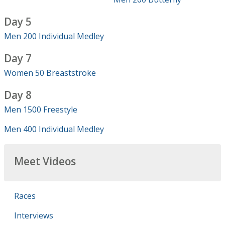
Day 5
Men 200 Individual Medley
Day 7
Women 50 Breaststroke
Day 8
Men 1500 Freestyle
Men 400 Individual Medley
Meet Videos
Races
Interviews