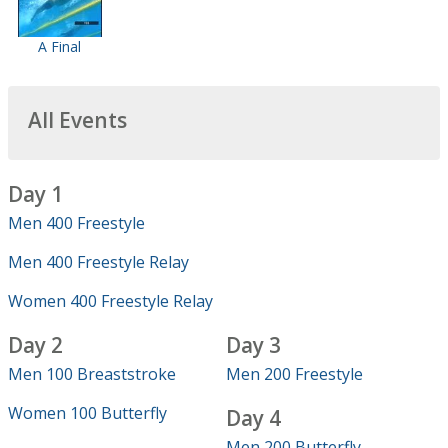
A Final
All Events
Day 1
Men 400 Freestyle
Men 400 Freestyle Relay
Women 400 Freestyle Relay
Day 2
Day 3
Men 100 Breaststroke
Men 200 Freestyle
Women 100 Butterfly
Day 4
Men 200 Butterfly