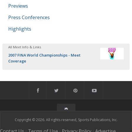
Previews
Press Conferences
Highlights
All Meet Info & Links
2007 FINA World Championships - Meet
Coverage
Copyright © 2026. All rights reserved, Sports Publications, Inc.
Contact Us
Terms of Use
Privacy Policy
Advertise
|
|
|