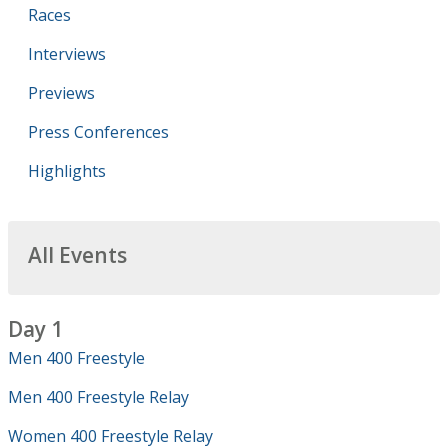
Races
Interviews
Previews
Press Conferences
Highlights
All Events
Day 1
Men 400 Freestyle
Men 400 Freestyle Relay
Women 400 Freestyle Relay