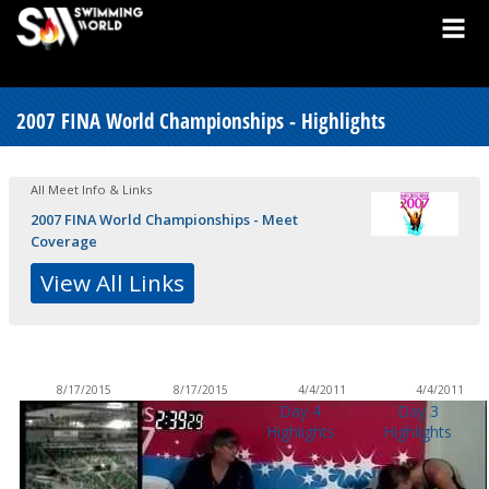
2007 FINA World Championships - Highlights
All Meet Info & Links
2007 FINA World Championships - Meet
Coverage
View All Links
8/17/2015
8/17/2015
4/4/2011
4/4/2011
Day 4
Day 3
Highlights
Highlights