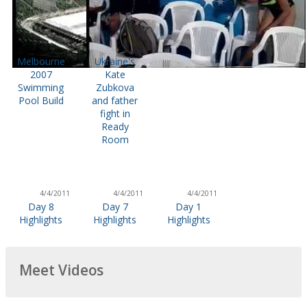
Melbourne
Ukraine's
2007
Kate
Swimming
Zubkova
Pool Build
and father
fight in
Ready
Room
4/4/2011
4/4/2011
4/4/2011
Day 8
Day 7
Day 1
Highlights
Highlights
Highlights
Meet Videos