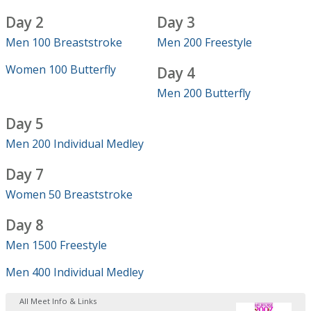
Day 2
Day 3
Men 100 Breaststroke
Men 200 Freestyle
Women 100 Butterfly
Day 4
Men 200 Butterfly
Day 5
Men 200 Individual Medley
Day 7
Women 50 Breaststroke
Day 8
Men 1500 Freestyle
Men 400 Individual Medley
All Meet Info & Links