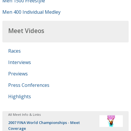
Men 1500 Freestyle
Men 400 Individual Medley
Meet Videos
Races
Interviews
Previews
Press Conferences
Highlights
All Meet Info & Links
2007 FINA World Championships - Meet
Coverage