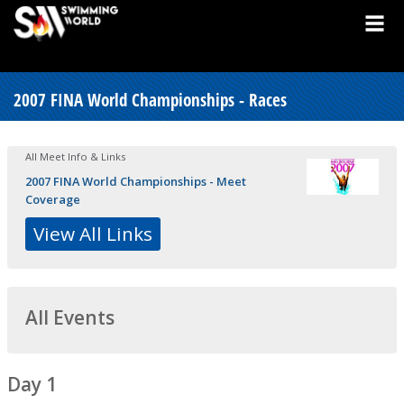
2007 FINA World Championships - Races
All Meet Info & Links
2007 FINA World Championships - Meet
Coverage
View All Links
All Events
Day 1