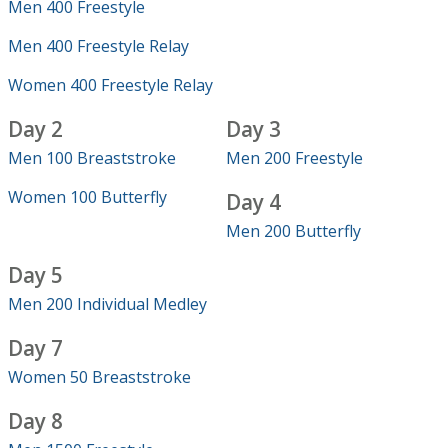
Men 400 Freestyle
Men 400 Freestyle Relay
Women 400 Freestyle Relay
Day 2
Day 3
Men 100 Breaststroke
Men 200 Freestyle
Women 100 Butterfly
Day 4
Men 200 Butterfly
Day 5
Men 200 Individual Medley
Day 7
Women 50 Breaststroke
Day 8