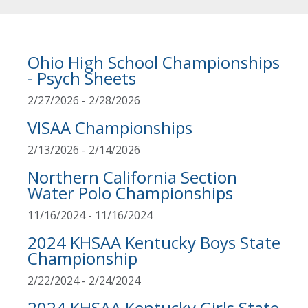
Ohio High School Championships
- Psych Sheets
2/27/2026 - 2/28/2026
VISAA Championships
2/13/2026 - 2/14/2026
Northern California Section
Water Polo Championships
11/16/2024 - 11/16/2024
2024 KHSAA Kentucky Boys State
Championship
2/22/2024 - 2/24/2024
2024 KHSAA Kentucky Girls State