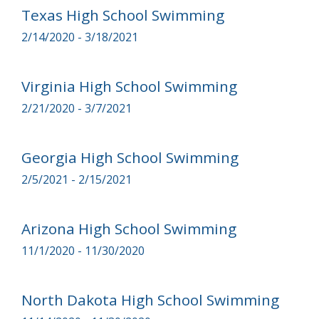
Texas High School Swimming
2/14/2020 - 3/18/2021
Virginia High School Swimming
2/21/2020 - 3/7/2021
Georgia High School Swimming
2/5/2021 - 2/15/2021
Arizona High School Swimming
11/1/2020 - 11/30/2020
North Dakota High School Swimming