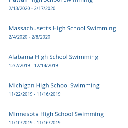
2/13/2020 - 2/17/2020
Massachusetts High School Swimming
2/4/2020 - 2/8/2020
Alabama High School Swimming
12/7/2019 - 12/14/2019
Michigan High School Swimming
11/22/2019 - 11/16/2019
Minnesota High School Swimming
11/10/2019 - 11/16/2019