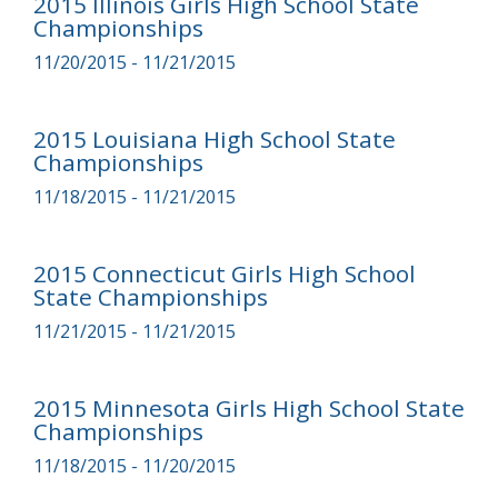
2015 Illinois Girls High School State
Championships
11/20/2015 - 11/21/2015
2015 Louisiana High School State
Championships
11/18/2015 - 11/21/2015
2015 Connecticut Girls High School
State Championships
11/21/2015 - 11/21/2015
2015 Minnesota Girls High School State
Championships
11/18/2015 - 11/20/2015