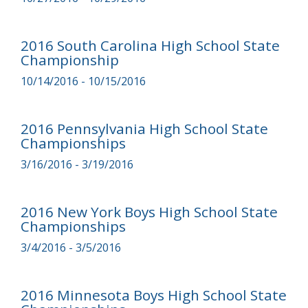
2016 South Carolina High School State
Championship
10/14/2016 - 10/15/2016
2016 Pennsylvania High School State
Championships
3/16/2016 - 3/19/2016
2016 New York Boys High School State
Championships
3/4/2016 - 3/5/2016
2016 Minnesota Boys High School State