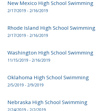
New Mexico High School Swimming
2/17/2019 - 2/16/2019
Rhode Island High School Swimming
2/17/2019 - 2/16/2019
Washington High School Swimming
11/15/2019 - 2/16/2019
Oklahoma High School Swimming
2/5/2019 - 2/9/2019
Nebraska High School Swimming
2/24/2019 - 2/2/2019