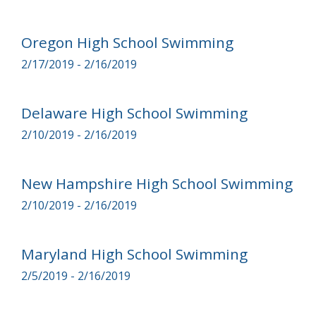
Oregon High School Swimming
2/17/2019 - 2/16/2019
Delaware High School Swimming
2/10/2019 - 2/16/2019
New Hampshire High School Swimming
2/10/2019 - 2/16/2019
Maryland High School Swimming
2/5/2019 - 2/16/2019