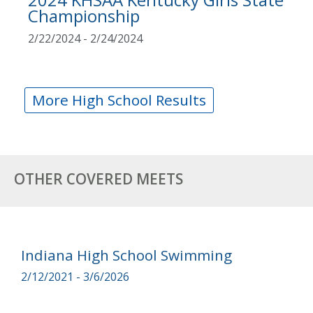
Championship
2/22/2024 - 2/24/2024
More High School Results
OTHER COVERED MEETS
Indiana High School Swimming
2/12/2021 - 3/6/2026