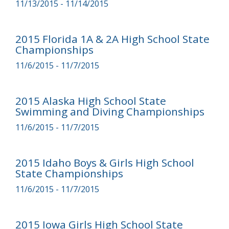
11/13/2015 - 11/14/2015
2015 Florida 1A & 2A High School State
Championships
11/6/2015 - 11/7/2015
2015 Alaska High School State
Swimming and Diving Championships
11/6/2015 - 11/7/2015
2015 Idaho Boys & Girls High School
State Championships
11/6/2015 - 11/7/2015
2015 Iowa Girls High School State