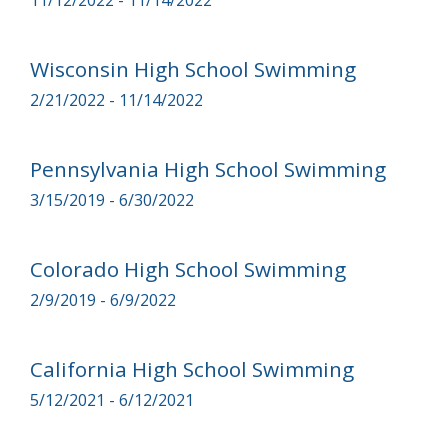
11/12/2022 - 11/14/2022
Wisconsin High School Swimming
2/21/2022 - 11/14/2022
Pennsylvania High School Swimming
3/15/2019 - 6/30/2022
Colorado High School Swimming
2/9/2019 - 6/9/2022
California High School Swimming
5/12/2021 - 6/12/2021