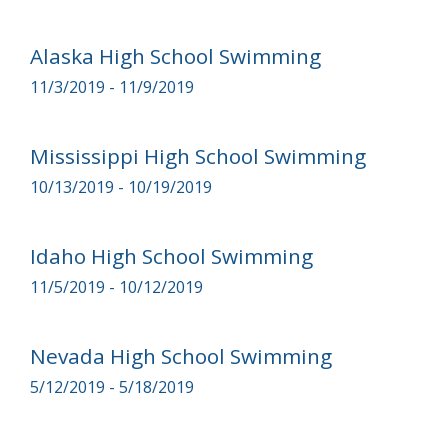
Alaska High School Swimming
11/3/2019 - 11/9/2019
Mississippi High School Swimming
10/13/2019 - 10/19/2019
Idaho High School Swimming
11/5/2019 - 10/12/2019
Nevada High School Swimming
5/12/2019 - 5/18/2019