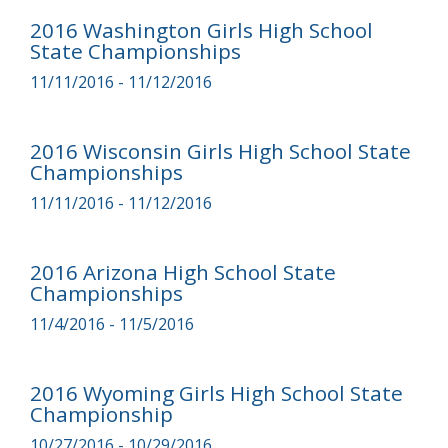
2016 Washington Girls High School
State Championships
11/11/2016 - 11/12/2016
2016 Wisconsin Girls High School State
Championships
11/11/2016 - 11/12/2016
2016 Arizona High School State
Championships
11/4/2016 - 11/5/2016
2016 Wyoming Girls High School State
Championship
10/27/2016 - 10/29/2016