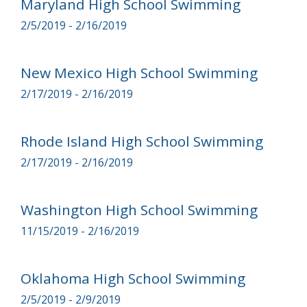
Maryland High School Swimming
2/5/2019 - 2/16/2019
New Mexico High School Swimming
2/17/2019 - 2/16/2019
Rhode Island High School Swimming
2/17/2019 - 2/16/2019
Washington High School Swimming
11/15/2019 - 2/16/2019
Oklahoma High School Swimming
2/5/2019 - 2/9/2019