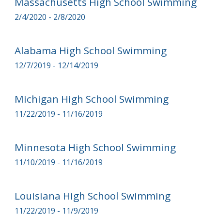
Massachusetts High School Swimming
2/4/2020 - 2/8/2020
Alabama High School Swimming
12/7/2019 - 12/14/2019
Michigan High School Swimming
11/22/2019 - 11/16/2019
Minnesota High School Swimming
11/10/2019 - 11/16/2019
Louisiana High School Swimming
11/22/2019 - 11/9/2019