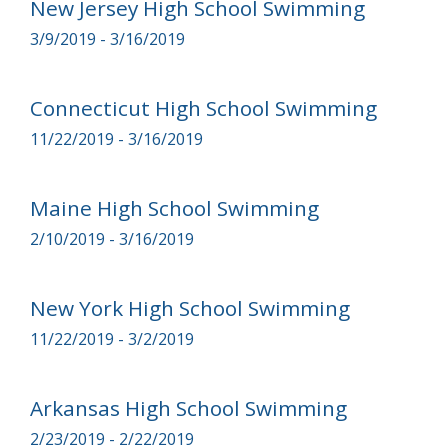
New Jersey High School Swimming
3/9/2019 - 3/16/2019
Connecticut High School Swimming
11/22/2019 - 3/16/2019
Maine High School Swimming
2/10/2019 - 3/16/2019
New York High School Swimming
11/22/2019 - 3/2/2019
Arkansas High School Swimming
2/23/2019 - 2/22/2019