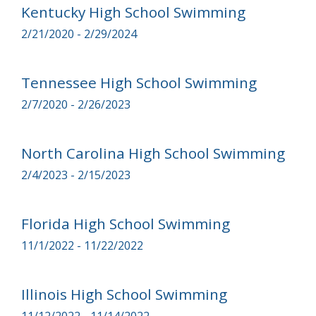
Kentucky High School Swimming
2/21/2020 - 2/29/2024
Tennessee High School Swimming
2/7/2020 - 2/26/2023
North Carolina High School Swimming
2/4/2023 - 2/15/2023
Florida High School Swimming
11/1/2022 - 11/22/2022
Illinois High School Swimming