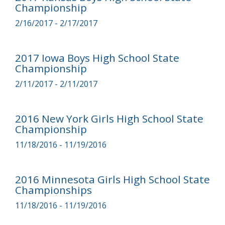
Championship
2/16/2017 - 2/17/2017
2017 Iowa Boys High School State
Championship
2/11/2017 - 2/11/2017
2016 New York Girls High School State
Championship
11/18/2016 - 11/19/2016
2016 Minnesota Girls High School State
Championships
11/18/2016 - 11/19/2016