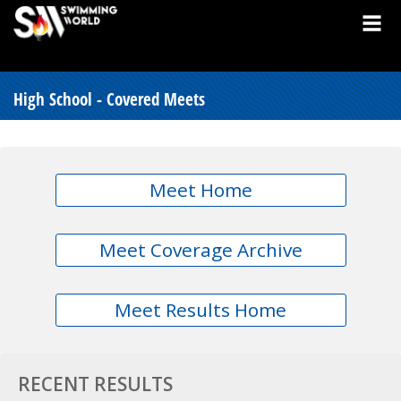
High School - Covered Meets
Meet Home
Meet Coverage Archive
Meet Results Home
RECENT RESULTS