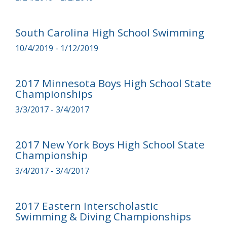
South Carolina High School Swimming
10/4/2019 - 1/12/2019
2017 Minnesota Boys High School State
Championships
3/3/2017 - 3/4/2017
2017 New York Boys High School State
Championship
3/4/2017 - 3/4/2017
2017 Eastern Interscholastic
Swimming & Diving Championships