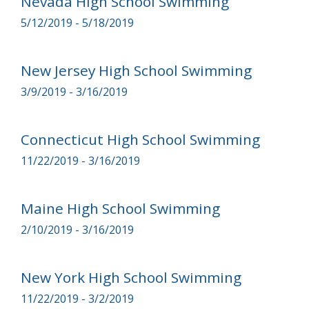
Nevada High School Swimming
5/12/2019 - 5/18/2019
New Jersey High School Swimming
3/9/2019 - 3/16/2019
Connecticut High School Swimming
11/22/2019 - 3/16/2019
Maine High School Swimming
2/10/2019 - 3/16/2019
New York High School Swimming
11/22/2019 - 3/2/2019