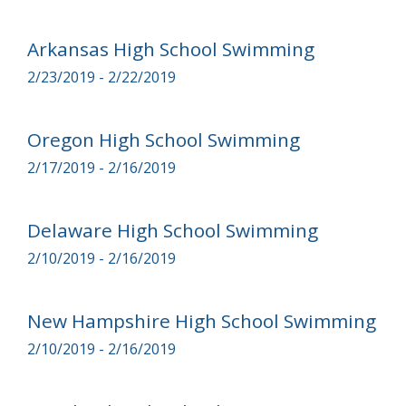
Arkansas High School Swimming
2/23/2019 - 2/22/2019
Oregon High School Swimming
2/17/2019 - 2/16/2019
Delaware High School Swimming
2/10/2019 - 2/16/2019
New Hampshire High School Swimming
2/10/2019 - 2/16/2019