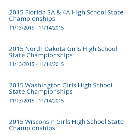
2015 Florida 3A & 4A High School State
Championships
11/13/2015 - 11/14/2015
2015 North Dakota Girls High School
State Championships
11/13/2015 - 11/14/2015
2015 Washington Girls High School
State Championships
11/13/2015 - 11/14/2015
2015 Wisconsin Girls High School State
Championships