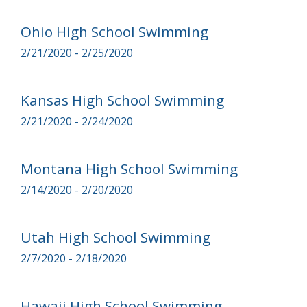
Ohio High School Swimming
2/21/2020 - 2/25/2020
Kansas High School Swimming
2/21/2020 - 2/24/2020
Montana High School Swimming
2/14/2020 - 2/20/2020
Utah High School Swimming
2/7/2020 - 2/18/2020
Hawaii High School Swimming