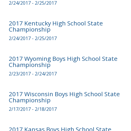
2/24/2017 - 2/25/2017
2017 Kentucky High School State
Championship
2/24/2017 - 2/25/2017
2017 Wyoming Boys High School State
Championship
2/23/2017 - 2/24/2017
2017 Wisconsin Boys High School State
Championship
2/17/2017 - 2/18/2017
2017 Kansas Boys High School State