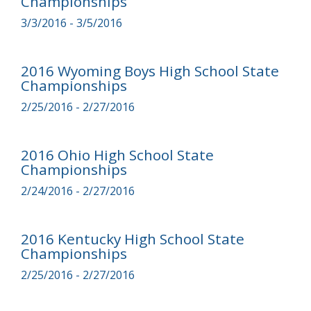
Championships
3/3/2016 - 3/5/2016
2016 Wyoming Boys High School State
Championships
2/25/2016 - 2/27/2016
2016 Ohio High School State
Championships
2/24/2016 - 2/27/2016
2016 Kentucky High School State
Championships
2/25/2016 - 2/27/2016