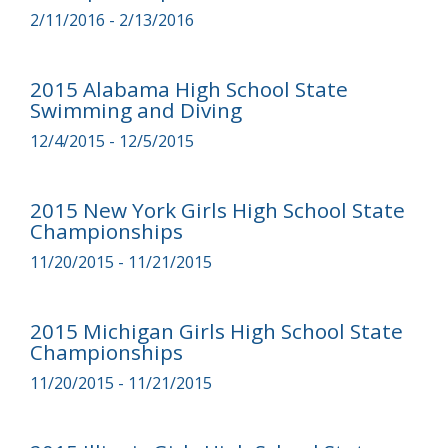
2/11/2016 - 2/13/2016
2015 Alabama High School State
Swimming and Diving
12/4/2015 - 12/5/2015
2015 New York Girls High School State
Championships
11/20/2015 - 11/21/2015
2015 Michigan Girls High School State
Championships
11/20/2015 - 11/21/2015