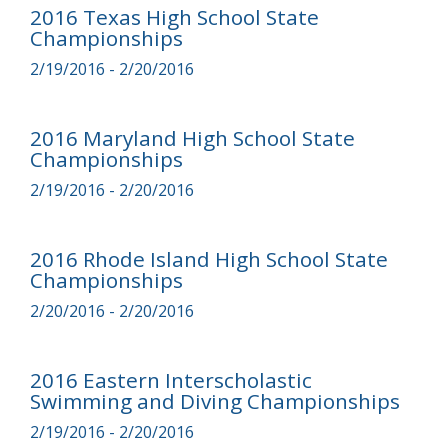
2016 Texas High School State
Championships
2/19/2016 - 2/20/2016
2016 Maryland High School State
Championships
2/19/2016 - 2/20/2016
2016 Rhode Island High School State
Championships
2/20/2016 - 2/20/2016
2016 Eastern Interscholastic
Swimming and Diving Championships
2/19/2016 - 2/20/2016