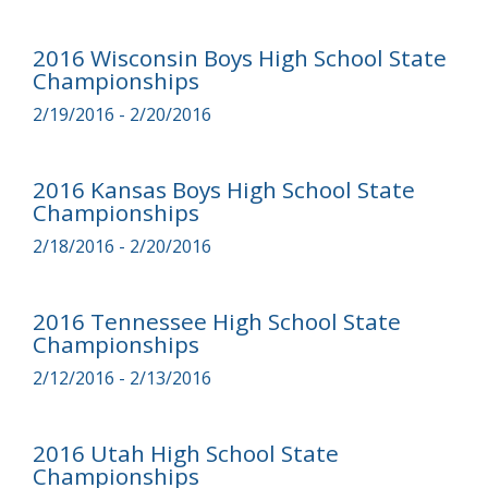
2016 Wisconsin Boys High School State
Championships
2/19/2016 - 2/20/2016
2016 Kansas Boys High School State
Championships
2/18/2016 - 2/20/2016
2016 Tennessee High School State
Championships
2/12/2016 - 2/13/2016
2016 Utah High School State
Championships