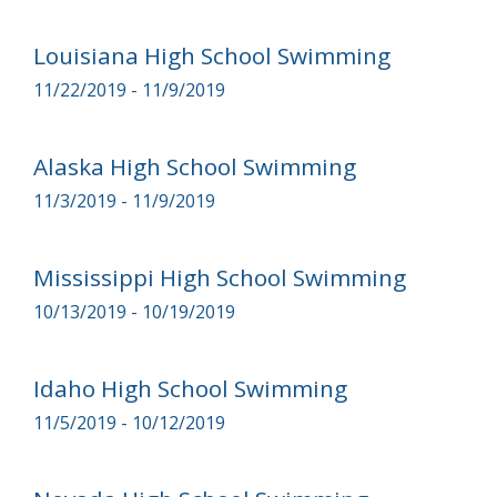
Louisiana High School Swimming
11/22/2019 - 11/9/2019
Alaska High School Swimming
11/3/2019 - 11/9/2019
Mississippi High School Swimming
10/13/2019 - 10/19/2019
Idaho High School Swimming
11/5/2019 - 10/12/2019