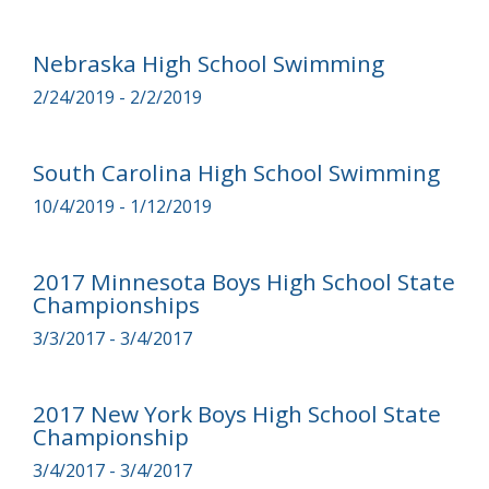
Nebraska High School Swimming
2/24/2019 - 2/2/2019
South Carolina High School Swimming
10/4/2019 - 1/12/2019
2017 Minnesota Boys High School State
Championships
3/3/2017 - 3/4/2017
2017 New York Boys High School State
Championship
3/4/2017 - 3/4/2017