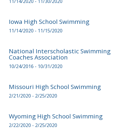
11/14/2020 - 11/30/2020
Iowa High School Swimming
11/14/2020 - 11/15/2020
National Interscholastic Swimming
Coaches Association
10/24/2016 - 10/31/2020
Missouri High School Swimming
2/21/2020 - 2/25/2020
Wyoming High School Swimming
2/22/2020 - 2/25/2020