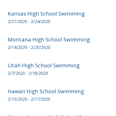
Kansas High School Swimming
2/21/2020 - 2/24/2020
Montana High School Swimming
2/14/2020 - 2/20/2020
Utah High School Swimming
2/7/2020 - 2/18/2020
Hawaii High School Swimming
2/13/2020 - 2/17/2020