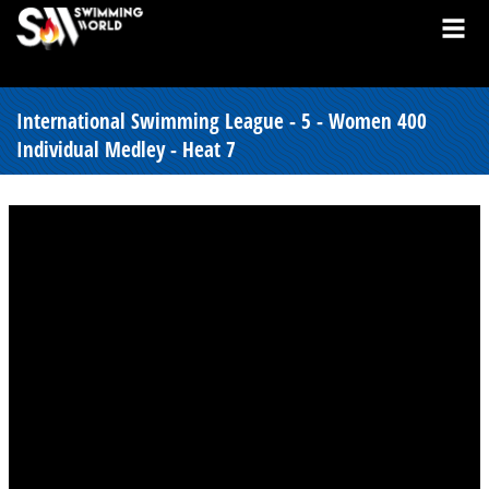
International Swimming League - 5 - Women 400
Individual Medley - Heat 7