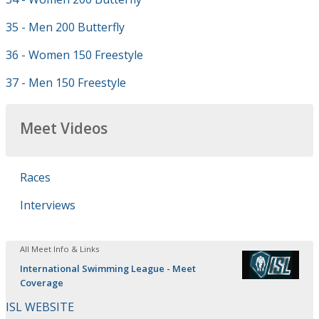
35 - Men 200 Butterfly
36 - Women 150 Freestyle
37 - Men 150 Freestyle
Meet Videos
Races
Interviews
All Meet Info & Links
International Swimming League - Meet
Coverage
ISL WEBSITE