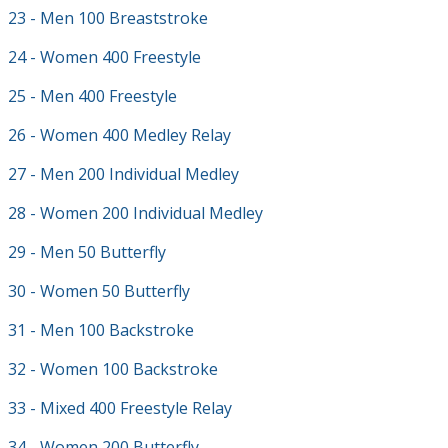
23 - Men 100 Breaststroke
24 - Women 400 Freestyle
25 - Men 400 Freestyle
26 - Women 400 Medley Relay
27 - Men 200 Individual Medley
28 - Women 200 Individual Medley
29 - Men 50 Butterfly
30 - Women 50 Butterfly
31 - Men 100 Backstroke
32 - Women 100 Backstroke
33 - Mixed 400 Freestyle Relay
34 - Women 200 Butterfly