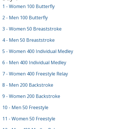
1 - Women 100 Butterfly
2 - Men 100 Butterfly
3 - Women 50 Breaststroke
4 - Men 50 Breaststroke
5 - Women 400 Individual Medley
6 - Men 400 Individual Medley
7 - Women 400 Freestyle Relay
8 - Men 200 Backstroke
9 - Women 200 Backstroke
10 - Men 50 Freestyle
11 - Women 50 Freestyle