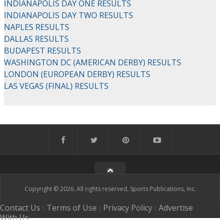
INDIANAPOLIS DAY ONE RESULTS
INDIANAPOLIS DAY TWO RESULTS
NAPLES RESULTS
DALLAS RESULTS
BUDAPEST RESULTS
WASHINGTON DC (AMERICAN DERBY) RESULTS
LONDON (EUROPEAN DERBY) RESULTS
LAS VEGAS (FINAL) RESULTS
Copyright © 2026. All rights reserved, Sports Publications, Inc.
Contact Us
Terms of Use
Privacy Policy
Advertise
|
|
|
With Us