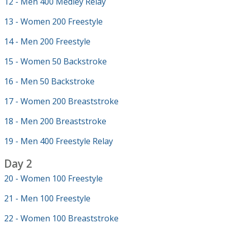
12 - Men 400 Medley Relay
13 - Women 200 Freestyle
14 - Men 200 Freestyle
15 - Women 50 Backstroke
16 - Men 50 Backstroke
17 - Women 200 Breaststroke
18 - Men 200 Breaststroke
19 - Men 400 Freestyle Relay
Day 2
20 - Women 100 Freestyle
21 - Men 100 Freestyle
22 - Women 100 Breaststroke