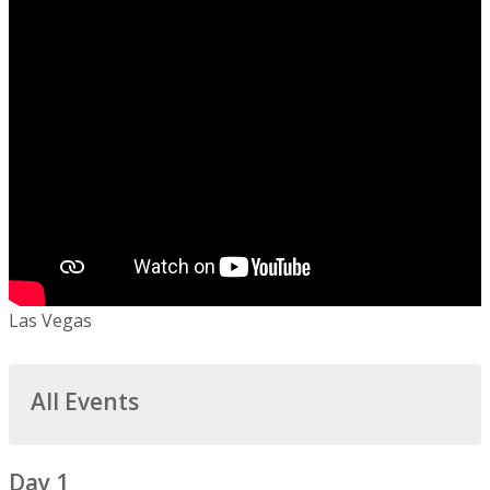
Las Vegas
All Events
Day 1