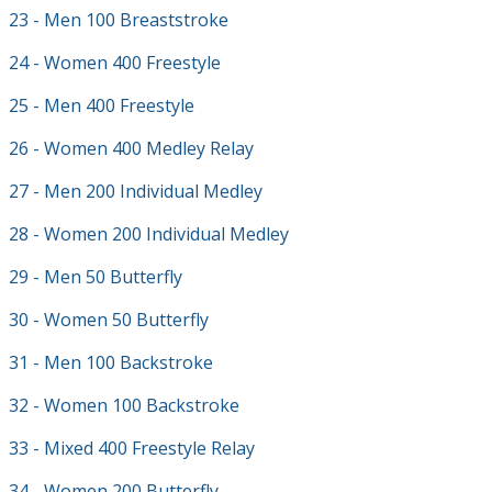
23 - Men 100 Breaststroke
24 - Women 400 Freestyle
25 - Men 400 Freestyle
26 - Women 400 Medley Relay
27 - Men 200 Individual Medley
28 - Women 200 Individual Medley
29 - Men 50 Butterfly
30 - Women 50 Butterfly
31 - Men 100 Backstroke
32 - Women 100 Backstroke
33 - Mixed 400 Freestyle Relay
34 - Women 200 Butterfly