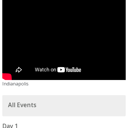
Indianapolis
All Events
Day 1