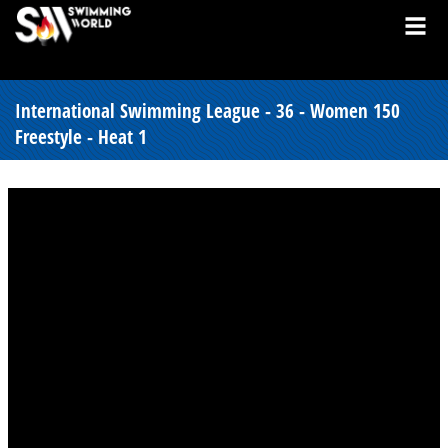
International Swimming League - 36 - Women 150
Freestyle - Heat 1