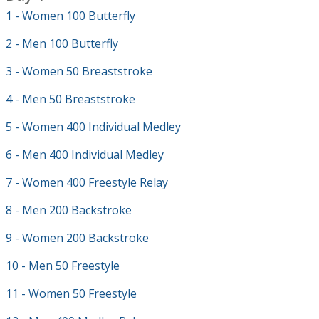
1 - Women 100 Butterfly
2 - Men 100 Butterfly
3 - Women 50 Breaststroke
4 - Men 50 Breaststroke
5 - Women 400 Individual Medley
6 - Men 400 Individual Medley
7 - Women 400 Freestyle Relay
8 - Men 200 Backstroke
9 - Women 200 Backstroke
10 - Men 50 Freestyle
11 - Women 50 Freestyle