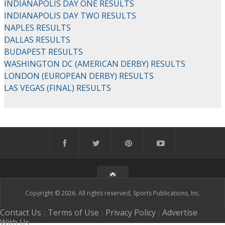
INDIANAPOLIS DAY ONE RESULTS
INDIANAPOLIS DAY TWO RESULTS
NAPLES RESULTS
DALLAS RESULTS
BUDAPEST RESULTS
WASHINGTON DC (AMERICAN DERBY) RESULTS
LONDON (EUROPEAN DERBY) RESULTS
LAS VEGAS (FINAL) RESULTS
Copyright © 2026. All rights reserved, Sports Publications, Inc.
Contact Us
Terms of Use
Privacy Policy
Advertise
|
|
|
With Us