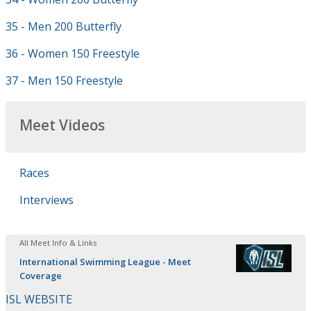
35 - Men 200 Butterfly
36 - Women 150 Freestyle
37 - Men 150 Freestyle
Meet Videos
Races
Interviews
All Meet Info & Links
International Swimming League - Meet
Coverage
ISL WEBSITE