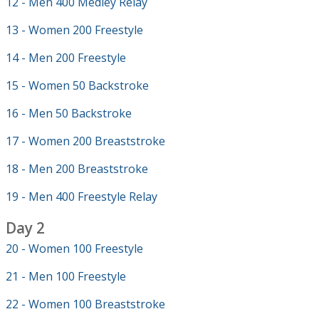
12 - Men 400 Medley Relay
13 - Women 200 Freestyle
14 - Men 200 Freestyle
15 - Women 50 Backstroke
16 - Men 50 Backstroke
17 - Women 200 Breaststroke
18 - Men 200 Breaststroke
19 - Men 400 Freestyle Relay
Day 2
20 - Women 100 Freestyle
21 - Men 100 Freestyle
22 - Women 100 Breaststroke