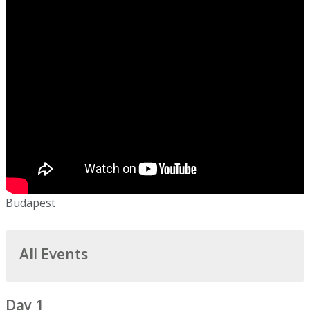
Budapest
All Events
Day 1