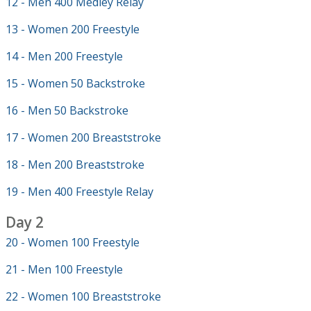
12 - Men 400 Medley Relay
13 - Women 200 Freestyle
14 - Men 200 Freestyle
15 - Women 50 Backstroke
16 - Men 50 Backstroke
17 - Women 200 Breaststroke
18 - Men 200 Breaststroke
19 - Men 400 Freestyle Relay
Day 2
20 - Women 100 Freestyle
21 - Men 100 Freestyle
22 - Women 100 Breaststroke