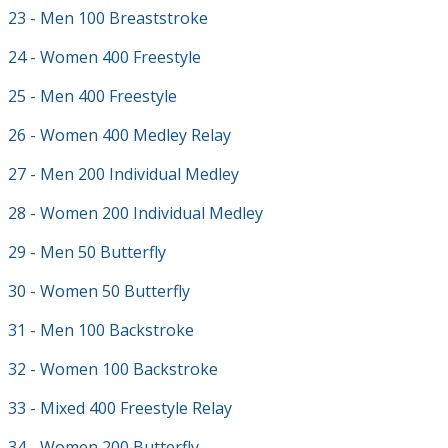
23 - Men 100 Breaststroke
24 - Women 400 Freestyle
25 - Men 400 Freestyle
26 - Women 400 Medley Relay
27 - Men 200 Individual Medley
28 - Women 200 Individual Medley
29 - Men 50 Butterfly
30 - Women 50 Butterfly
31 - Men 100 Backstroke
32 - Women 100 Backstroke
33 - Mixed 400 Freestyle Relay
34 - Women 200 Butterfly