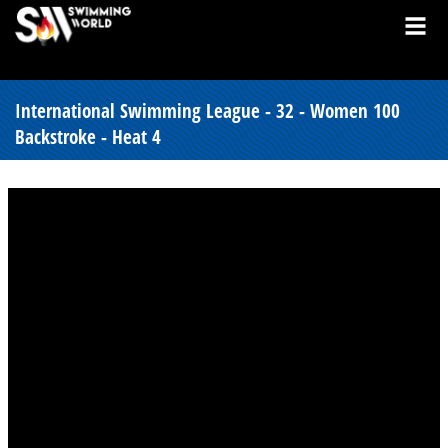
International Swimming League - 32 - Women 100
Backstroke - Heat 4