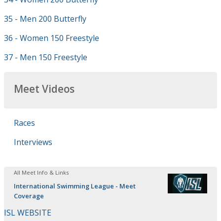
35 - Men 200 Butterfly
36 - Women 150 Freestyle
37 - Men 150 Freestyle
Meet Videos
Races
Interviews
All Meet Info & Links
International Swimming League - Meet
Coverage
ISL WEBSITE