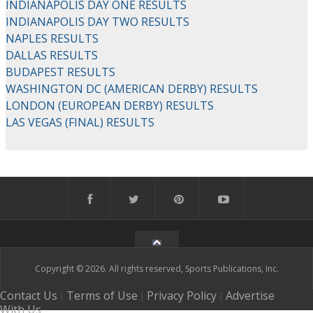
INDIANAPOLIS DAY ONE RESULTS
INDIANAPOLIS DAY TWO RESULTS
NAPLES RESULTS
DALLAS RESULTS
BUDAPEST RESULTS
WASHINGTON DC (AMERICAN DERBY) RESULTS
LONDON (EUROPEAN DERBY) RESULTS
LAS VEGAS (FINAL) RESULTS
Copyright © 2026. All rights reserved, Sports Publications, Inc.
Contact Us
Terms of Use
Privacy Policy
Advertise
|
|
|
With Us