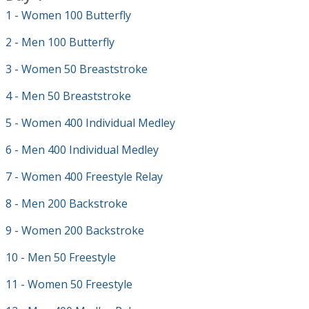
1 - Women 100 Butterfly
2 - Men 100 Butterfly
3 - Women 50 Breaststroke
4 - Men 50 Breaststroke
5 - Women 400 Individual Medley
6 - Men 400 Individual Medley
7 - Women 400 Freestyle Relay
8 - Men 200 Backstroke
9 - Women 200 Backstroke
10 - Men 50 Freestyle
11 - Women 50 Freestyle