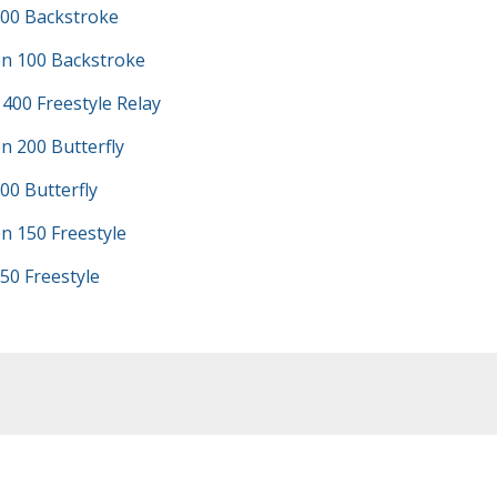
100 Backstroke
n 100 Backstroke
 400 Freestyle Relay
n 200 Butterfly
00 Butterfly
n 150 Freestyle
50 Freestyle