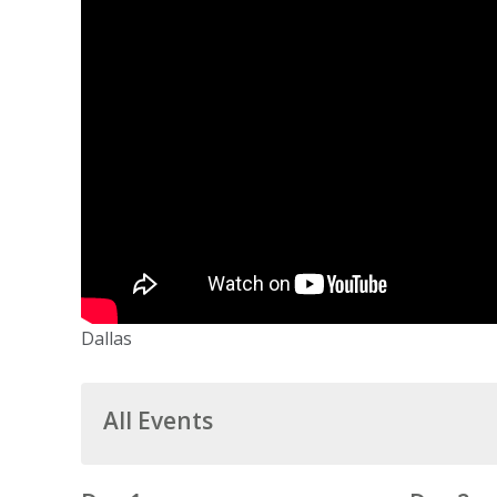
Dallas
All Events