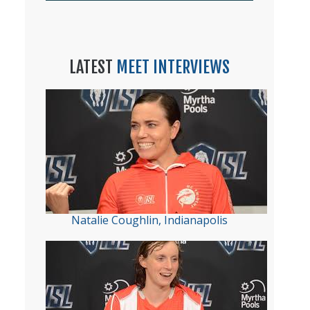
LATEST
MEET INTERVIEWS
Natalie Coughlin, Indianapolis