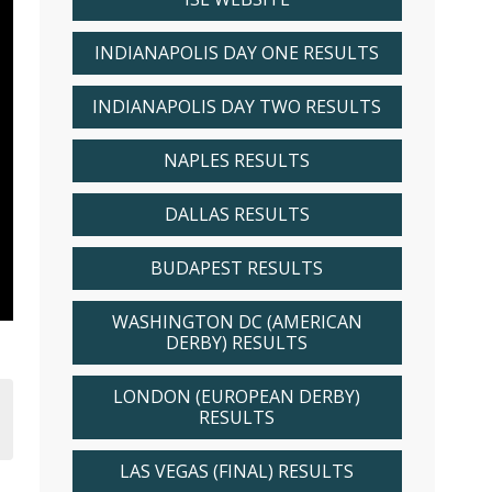
INDIANAPOLIS DAY ONE RESULTS
INDIANAPOLIS DAY TWO RESULTS
NAPLES RESULTS
DALLAS RESULTS
BUDAPEST RESULTS
WASHINGTON DC (AMERICAN
DERBY) RESULTS
LONDON (EUROPEAN DERBY)
RESULTS
LAS VEGAS (FINAL) RESULTS