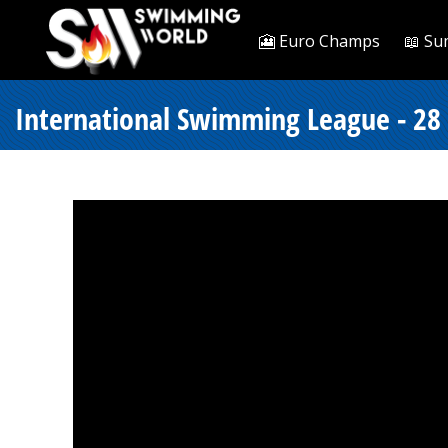
🎦 Euro Champs
📖 Su
International Swimming League - 28