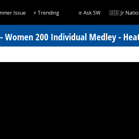
mmer Issue
⚡️ Trending
❇️ Ask SW
🇺🇸 Jr Natio
 - Women 200 Individual Medley - Hea