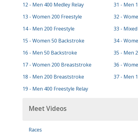
12 - Men 400 Medley Relay
31 - Men 
13 - Women 200 Freestyle
32 - Wome
14 - Men 200 Freestyle
33 - Mixed
15 - Women 50 Backstroke
34 - Wome
16 - Men 50 Backstroke
35 - Men 2
17 - Women 200 Breaststroke
36 - Wome
18 - Men 200 Breaststroke
37 - Men 1
19 - Men 400 Freestyle Relay
Meet Videos
Races