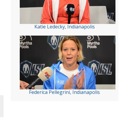
Katie Ledecky, Indianapolis
Federica Pellegrini, Indianapolis