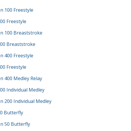
n 100 Freestyle
00 Freestyle
n 100 Breaststroke
100 Breaststroke
n 400 Freestyle
00 Freestyle
n 400 Medley Relay
00 Individual Medley
n 200 Individual Medley
0 Butterfly
 50 Butterfly