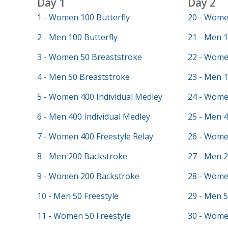
Day 1
Day 2
1 - Women 100 Butterfly
20 - Wome
2 - Men 100 Butterfly
21 - Men 1
3 - Women 50 Breaststroke
22 - Wome
4 - Men 50 Breaststroke
23 - Men 
5 - Women 400 Individual Medley
24 - Wome
6 - Men 400 Individual Medley
25 - Men 4
7 - Women 400 Freestyle Relay
26 - Wome
8 - Men 200 Backstroke
27 - Men 2
9 - Women 200 Backstroke
28 - Wome
10 - Men 50 Freestyle
29 - Men 5
11 - Women 50 Freestyle
30 - Women