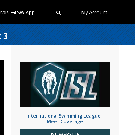
nals
📲 SW App
My Account
t 3
International Swimming League -
Meet Coverage
ISL WEBSITE