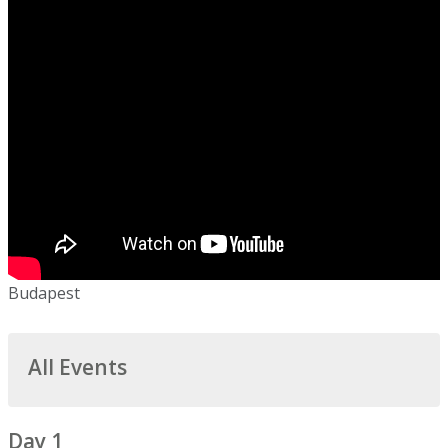
Budapest
All Events
Day 1