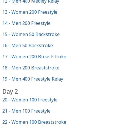
12 - Men 400 Medley Relay
13 - Women 200 Freestyle
14 - Men 200 Freestyle
15 - Women 50 Backstroke
16 - Men 50 Backstroke
17 - Women 200 Breaststroke
18 - Men 200 Breaststroke
19 - Men 400 Freestyle Relay
Day 2
20 - Women 100 Freestyle
21 - Men 100 Freestyle
22 - Women 100 Breaststroke