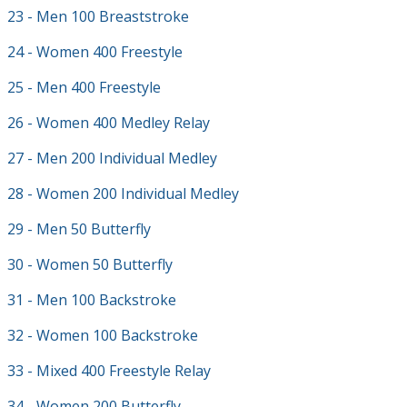
23 - Men 100 Breaststroke
24 - Women 400 Freestyle
25 - Men 400 Freestyle
26 - Women 400 Medley Relay
27 - Men 200 Individual Medley
28 - Women 200 Individual Medley
29 - Men 50 Butterfly
30 - Women 50 Butterfly
31 - Men 100 Backstroke
32 - Women 100 Backstroke
33 - Mixed 400 Freestyle Relay
34 - Women 200 Butterfly