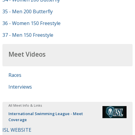
35 - Men 200 Butterfly
36 - Women 150 Freestyle
37 - Men 150 Freestyle
Meet Videos
Races
Interviews
All Meet Info & Links
International Swimming League - Meet
Coverage
ISL WEBSITE