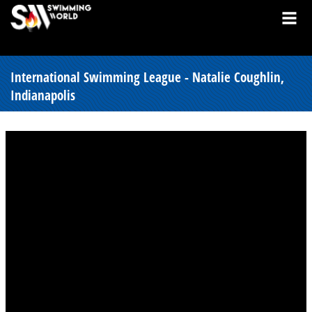
International Swimming League - Natalie Coughlin,
Indianapolis