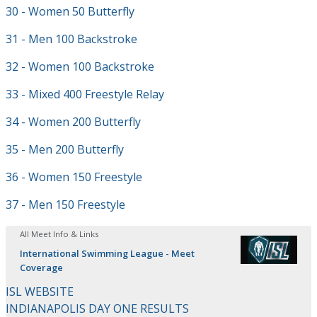
30 - Women 50 Butterfly
31 - Men 100 Backstroke
32 - Women 100 Backstroke
33 - Mixed 400 Freestyle Relay
34 - Women 200 Butterfly
35 - Men 200 Butterfly
36 - Women 150 Freestyle
37 - Men 150 Freestyle
All Meet Info & Links
International Swimming League - Meet
Coverage
ISL WEBSITE
INDIANAPOLIS DAY ONE RESULTS