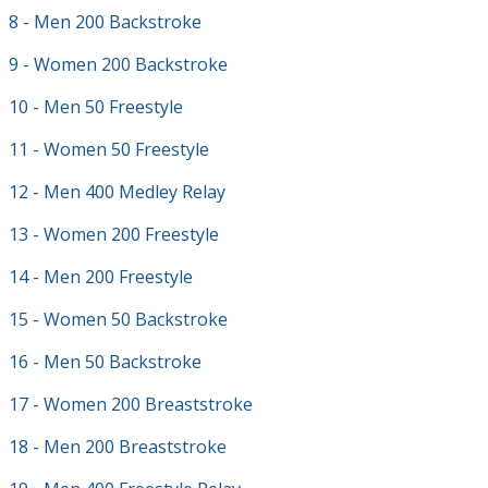
8 - Men 200 Backstroke
9 - Women 200 Backstroke
10 - Men 50 Freestyle
11 - Women 50 Freestyle
12 - Men 400 Medley Relay
13 - Women 200 Freestyle
14 - Men 200 Freestyle
15 - Women 50 Backstroke
16 - Men 50 Backstroke
17 - Women 200 Breaststroke
18 - Men 200 Breaststroke