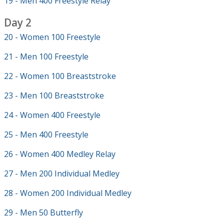
19 - Men 400 Freestyle Relay
Day 2
20 - Women 100 Freestyle
21 - Men 100 Freestyle
22 - Women 100 Breaststroke
23 - Men 100 Breaststroke
24 - Women 400 Freestyle
25 - Men 400 Freestyle
26 - Women 400 Medley Relay
27 - Men 200 Individual Medley
28 - Women 200 Individual Medley
29 - Men 50 Butterfly