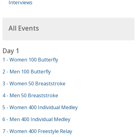
Interviews
All Events
Day 1
1 - Women 100 Butterfly
2 - Men 100 Butterfly
3 - Women 50 Breaststroke
4 - Men 50 Breaststroke
5 - Women 400 Individual Medley
6 - Men 400 Individual Medley
7 - Women 400 Freestyle Relay