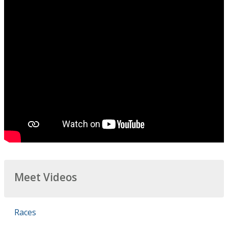
Meet Videos
Races