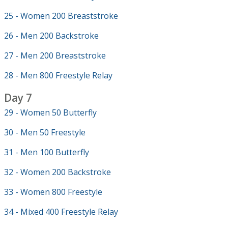
25 - Women 200 Breaststroke
26 - Men 200 Backstroke
27 - Men 200 Breaststroke
28 - Men 800 Freestyle Relay
Day 7
29 - Women 50 Butterfly
30 - Men 50 Freestyle
31 - Men 100 Butterfly
32 - Women 200 Backstroke
33 - Women 800 Freestyle
34 - Mixed 400 Freestyle Relay