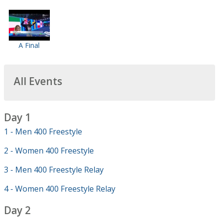
A Final
All Events
Day 1
1 - Men 400 Freestyle
2 - Women 400 Freestyle
3 - Men 400 Freestyle Relay
4 - Women 400 Freestyle Relay
Day 2