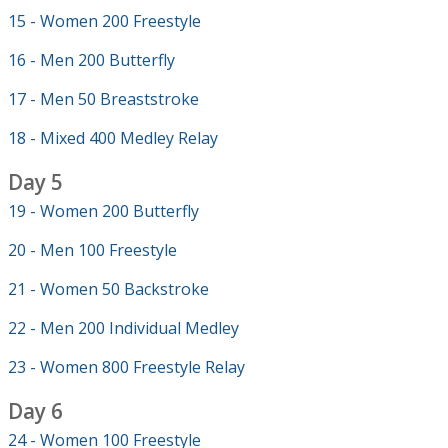
15 - Women 200 Freestyle
16 - Men 200 Butterfly
17 - Men 50 Breaststroke
18 - Mixed 400 Medley Relay
Day 5
19 - Women 200 Butterfly
20 - Men 100 Freestyle
21 - Women 50 Backstroke
22 - Men 200 Individual Medley
23 - Women 800 Freestyle Relay
Day 6
24 - Women 100 Freestyle