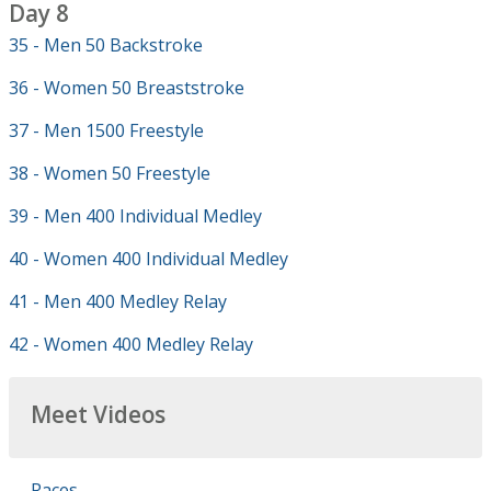
Day 8
35 - Men 50 Backstroke
36 - Women 50 Breaststroke
37 - Men 1500 Freestyle
38 - Women 50 Freestyle
39 - Men 400 Individual Medley
40 - Women 400 Individual Medley
41 - Men 400 Medley Relay
42 - Women 400 Medley Relay
Meet Videos
Races