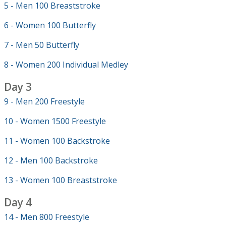
5 - Men 100 Breaststroke
6 - Women 100 Butterfly
7 - Men 50 Butterfly
8 - Women 200 Individual Medley
Day 3
9 - Men 200 Freestyle
10 - Women 1500 Freestyle
11 - Women 100 Backstroke
12 - Men 100 Backstroke
13 - Women 100 Breaststroke
Day 4
14 - Men 800 Freestyle