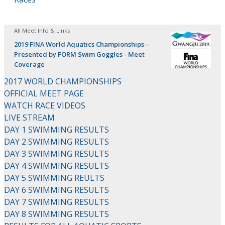
All Meet Info & Links
2019 FINA World Aquatics Championships--
Presented by FORM Swim Goggles - Meet
Coverage
2017 WORLD CHAMPIONSHIPS
OFFICIAL MEET PAGE
WATCH RACE VIDEOS
LIVE STREAM
DAY 1 SWIMMING RESULTS
DAY 2 SWIMMING RESULTS
DAY 3 SWIMMING RESULTS
DAY 4 SWIMMING RESULTS
DAY 5 SWIMMING REULTS
DAY 6 SWIMMING RESULTS
DAY 7 SWIMMING RESULTS
DAY 8 SWIMMING RESULTS