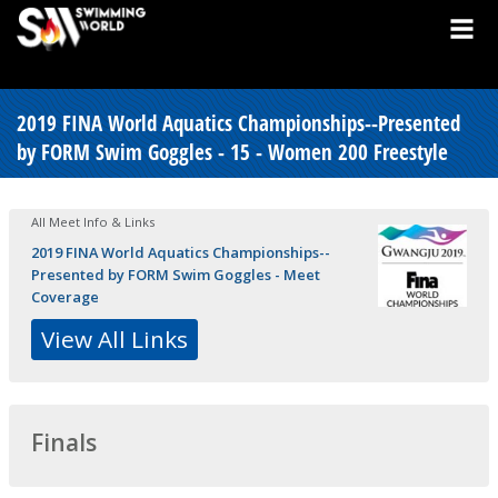
2019 FINA World Aquatics Championships--Presented
by FORM Swim Goggles - 15 - Women 200 Freestyle
All Meet Info & Links
2019 FINA World Aquatics Championships--
Presented by FORM Swim Goggles - Meet
Coverage
View All Links
Finals