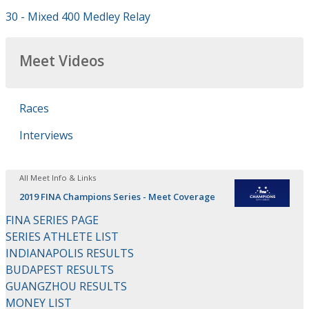
30 - Mixed 400 Medley Relay
Meet Videos
Races
Interviews
All Meet Info & Links
2019 FINA Champions Series - Meet Coverage
FINA SERIES PAGE
SERIES ATHLETE LIST
INDIANAPOLIS RESULTS
BUDAPEST RESULTS
GUANGZHOU RESULTS
MONEY LIST