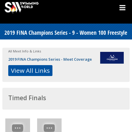
2019 FINA Champions Series - 9 - Women 100 Freestyle
All Meet Info & Links
2019 FINA Champions Series - Meet Coverage
View All Links
Timed Finals