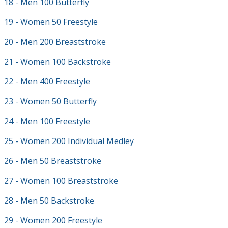
18 - Men 100 Butterfly
19 - Women 50 Freestyle
20 - Men 200 Breaststroke
21 - Women 100 Backstroke
22 - Men 400 Freestyle
23 - Women 50 Butterfly
24 - Men 100 Freestyle
25 - Women 200 Individual Medley
26 - Men 50 Breaststroke
27 - Women 100 Breaststroke
28 - Men 50 Backstroke
29 - Women 200 Freestyle