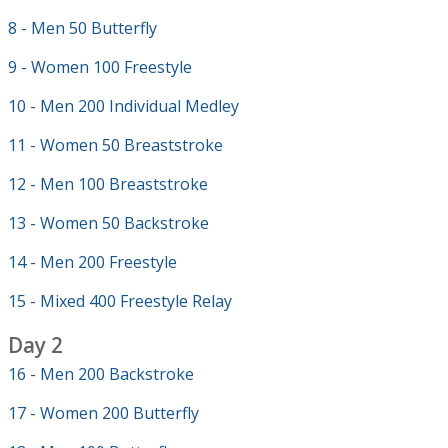
8 - Men 50 Butterfly
9 - Women 100 Freestyle
10 - Men 200 Individual Medley
11 - Women 50 Breaststroke
12 - Men 100 Breaststroke
13 - Women 50 Backstroke
14 - Men 200 Freestyle
15 - Mixed 400 Freestyle Relay
Day 2
16 - Men 200 Backstroke
17 - Women 200 Butterfly