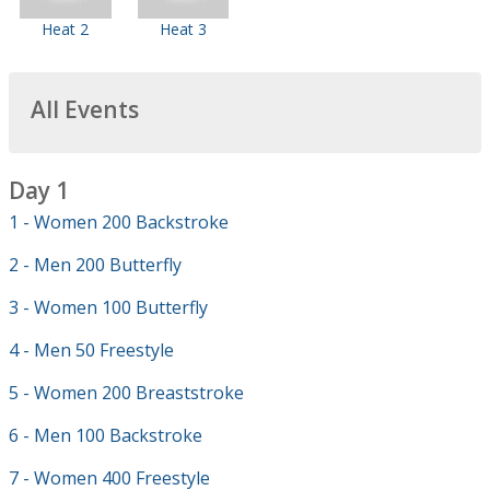
Heat 2
Heat 3
All Events
Day 1
1 - Women 200 Backstroke
2 - Men 200 Butterfly
3 - Women 100 Butterfly
4 - Men 50 Freestyle
5 - Women 200 Breaststroke
6 - Men 100 Backstroke
7 - Women 400 Freestyle