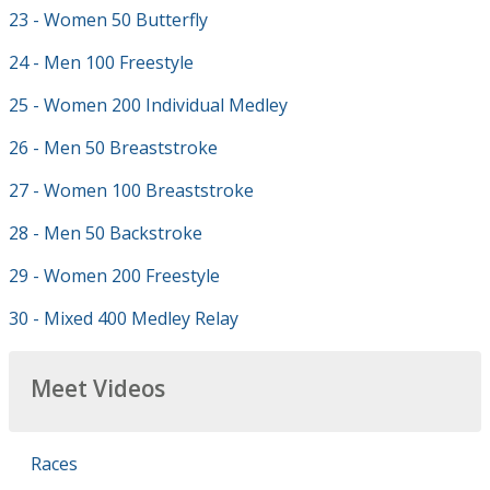
23 - Women 50 Butterfly
24 - Men 100 Freestyle
25 - Women 200 Individual Medley
26 - Men 50 Breaststroke
27 - Women 100 Breaststroke
28 - Men 50 Backstroke
29 - Women 200 Freestyle
30 - Mixed 400 Medley Relay
Meet Videos
Races