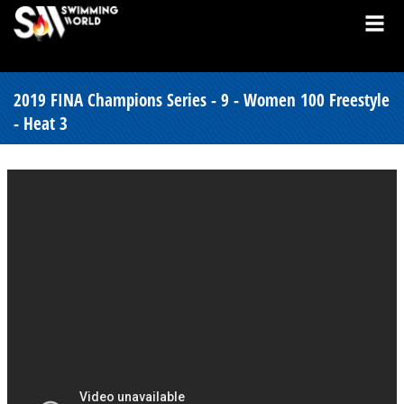
2019 FINA Champions Series - 9 - Women 100 Freestyle
- Heat 3