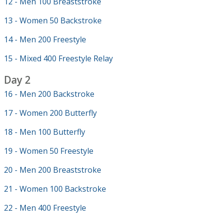
12 - Men 100 Breaststroke
13 - Women 50 Backstroke
14 - Men 200 Freestyle
15 - Mixed 400 Freestyle Relay
Day 2
16 - Men 200 Backstroke
17 - Women 200 Butterfly
18 - Men 100 Butterfly
19 - Women 50 Freestyle
20 - Men 200 Breaststroke
21 - Women 100 Backstroke
22 - Men 400 Freestyle