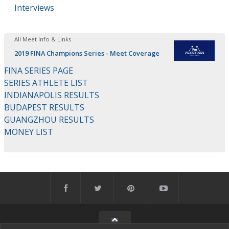
Interviews
All Meet Info & Links
2019 FINA Champions Series - Meet Coverage
FINA SERIES PAGE
SERIES ATHLETE LIST
INDIANAPOLIS RESULTS
BUDAPEST RESULTS
GUANGZHOU RESULTS
MONEY LIST