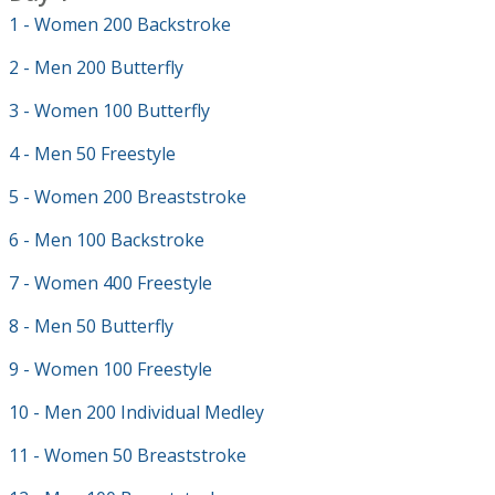
1 - Women 200 Backstroke
2 - Men 200 Butterfly
3 - Women 100 Butterfly
4 - Men 50 Freestyle
5 - Women 200 Breaststroke
6 - Men 100 Backstroke
7 - Women 400 Freestyle
8 - Men 50 Butterfly
9 - Women 100 Freestyle
10 - Men 200 Individual Medley
11 - Women 50 Breaststroke