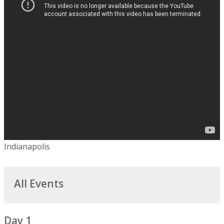
Indianapolis
All Events
Day 1