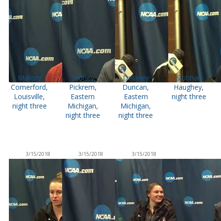
Mallory
Sydney
Delaney
Siobhan
Comerford,
Pickrem,
Duncan,
Haughey,
Louisville,
Eastern
Eastern
night three
night three
Michigan,
Michigan,
night three
night three
3/15/2018
3/15/2018
3/15/2018