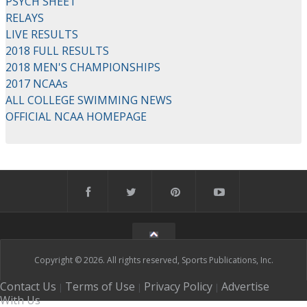
PSYCH SHEET
RELAYS
LIVE RESULTS
2018 FULL RESULTS
2018 MEN'S CHAMPIONSHIPS
2017 NCAAs
ALL COLLEGE SWIMMING NEWS
OFFICIAL NCAA HOMEPAGE
Copyright © 2026. All rights reserved, Sports Publications, Inc.
Contact Us
Terms of Use
Privacy Policy
Advertise
|
|
|
With Us