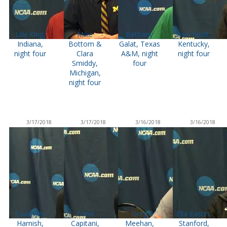
Lilly King,
Mike
Bethany
Asia Seidt,
Indiana,
Bottom &
Galat, Texas
Kentucky,
night four
Clara
A&M, night
night four
Smiddy,
four
Michigan,
night four
3/17/2018
3/17/2018
3/16/2018
3/16/2018
Courtney
Carol
Greg
Ella Eastin,
Harnish,
Capitani,
Meehan,
Stanford,