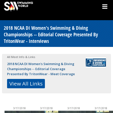
2018 NCAA DI Women's Swimming & Diving
Championships -- Editorial Coverage Presented By
TritonWear - Interviews
All Meet Info & Links
2018 NCAA DI Women's Swimming & Diving
Championships -- Editorial Coverage
Presented By TritonWear - Meet Coverage
View All Links
3/17/2018
3/17/2018
3/17/2018
3/17/2018