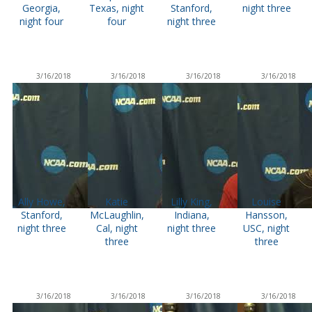
Georgia,
Texas, night
Stanford,
night three
night four
four
night three
3/16/2018
3/16/2018
3/16/2018
3/16/2018
Ally Howe,
Katie
Lilly King,
Louise
Stanford,
McLaughlin,
Indiana,
Hansson,
night three
Cal, night
night three
USC, night
three
three
3/16/2018
3/16/2018
3/16/2018
3/16/2018