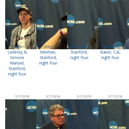
Katie
Greg
Ella Eastin,
Kathleen
Ledecky &
Meehan,
Stanford,
Baker, Cal,
Simone
Stanford,
night four
night four
Manuel,
night four
Stanford,
night four
3/17/2018
3/17/2018
3/17/2018
3/17/2018