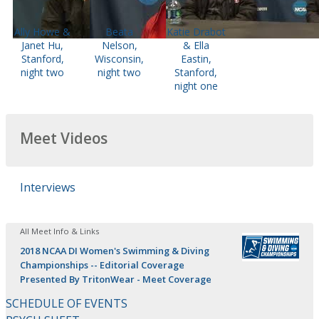
Ally Howe &
Beata
Katie Drabot
Janet Hu,
Nelson,
& Ella
Stanford,
Wisconsin,
Eastin,
night two
night two
Stanford,
night one
Meet Videos
Interviews
All Meet Info & Links
2018 NCAA DI Women's Swimming & Diving
Championships -- Editorial Coverage
Presented By TritonWear - Meet Coverage
SCHEDULE OF EVENTS