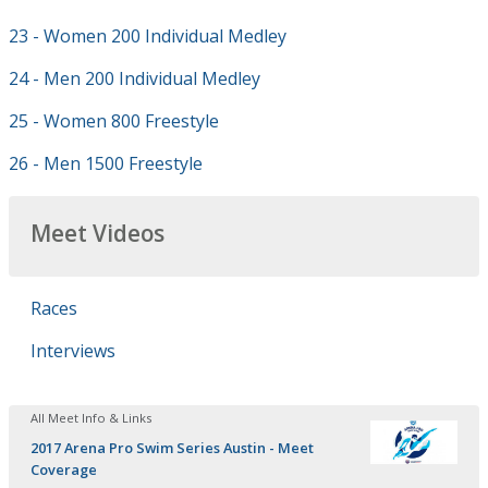
23 - Women 200 Individual Medley
24 - Men 200 Individual Medley
25 - Women 800 Freestyle
26 - Men 1500 Freestyle
Meet Videos
Races
Interviews
All Meet Info & Links
2017 Arena Pro Swim Series Austin - Meet
Coverage