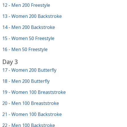
12 - Men 200 Freestyle
13 - Women 200 Backstroke
14 - Men 200 Backstroke
15 - Women 50 Freestyle
16 - Men 50 Freestyle
Day 3
17 - Women 200 Butterfly
18 - Men 200 Butterfly
19 - Women 100 Breaststroke
20 - Men 100 Breaststroke
21 - Women 100 Backstroke
22 - Men 100 Backstroke