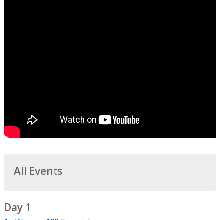
All Events
Day 1