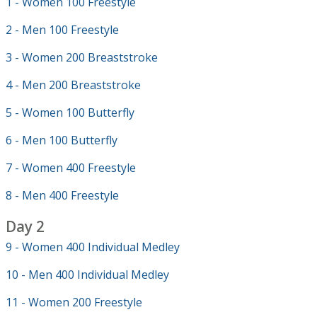
1 - Women 100 Freestyle
2 - Men 100 Freestyle
3 - Women 200 Breaststroke
4 - Men 200 Breaststroke
5 - Women 100 Butterfly
6 - Men 100 Butterfly
7 - Women 400 Freestyle
8 - Men 400 Freestyle
Day 2
9 - Women 400 Individual Medley
10 - Men 400 Individual Medley
11 - Women 200 Freestyle