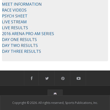
MEET INFORMATION
RACE VIDEOS
PSYCH SHEET
LIVE STREAM
LIVE RESULTS
2016 ARENA PRO AM SERIES
DAY ONE RESULTS
DAY TWO RESULTS
DAY THREE RESULTS
Copyright © 2026. All rights reserved, Sports Publications, Inc.