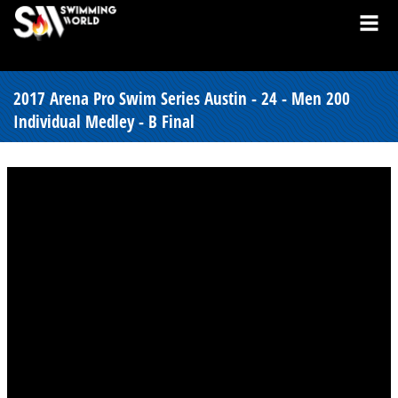
2017 Arena Pro Swim Series Austin - 24 - Men 200
Individual Medley - B Final