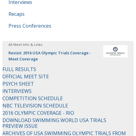
Interviews
Recaps
Press Conferences
All Meet Info & Links
Revisit: 2016 USA Olympic Trials Coverage -
Meet Coverage
FULL RESULTS
OFFICIAL MEET SITE
PSYCH SHEET
INTERVIEWS
COMPETITION SCHEDULE
NBC TELEVISION SCHEDULE
2016 OLYMPIC COVERAGE - RIO
DOWNLOAD SWIMMING WORLD USA TRIALS
PREVIEW ISSUE
ARCHIVES OF USA SWIMMING OLYMPIC TRIALS FROM