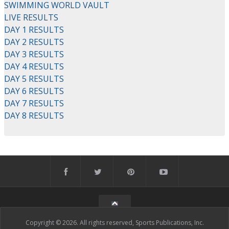
SWIMMING WORLD VAULT
LIVE RESULTS
DAY 1 RESULTS
DAY 2 RESULTS
DAY 3 RESULTS
DAY 4 RESULTS
DAY 5 RESULTS
DAY 6 RESULTS
DAY 7 RESULTS
DAY 8 RESULTS
Copyright © 2026. All rights reserved, Sports Publications, Inc.