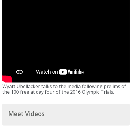
Wyatt Ubellacker talks to the media following prelims of
the 100 free at day four of the 2016 Olympic Trials.
Meet Videos