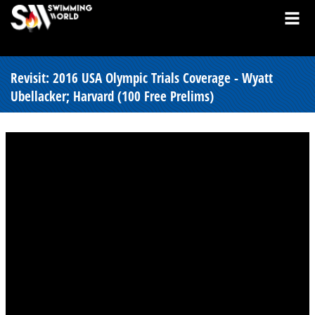
Revisit: 2016 USA Olympic Trials Coverage - Wyatt
Ubellacker; Harvard (100 Free Prelims)