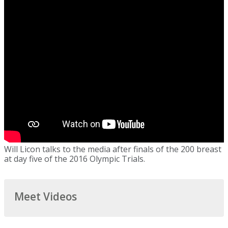
Will Licon talks to the media after finals of the 200 breast
at day five of the 2016 Olympic Trials.
Meet Videos