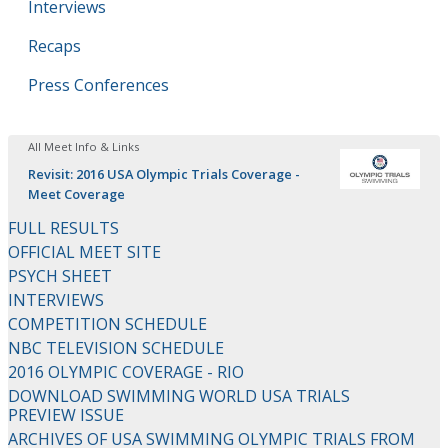
Interviews
Recaps
Press Conferences
All Meet Info & Links
Revisit: 2016 USA Olympic Trials Coverage -
Meet Coverage
FULL RESULTS
OFFICIAL MEET SITE
PSYCH SHEET
INTERVIEWS
COMPETITION SCHEDULE
NBC TELEVISION SCHEDULE
2016 OLYMPIC COVERAGE - RIO
DOWNLOAD SWIMMING WORLD USA TRIALS
PREVIEW ISSUE
ARCHIVES OF USA SWIMMING OLYMPIC TRIALS FROM