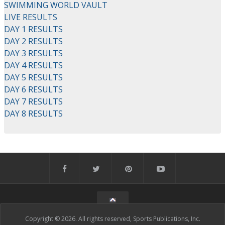
SWIMMING WORLD VAULT
LIVE RESULTS
DAY 1 RESULTS
DAY 2 RESULTS
DAY 3 RESULTS
DAY 4 RESULTS
DAY 5 RESULTS
DAY 6 RESULTS
DAY 7 RESULTS
DAY 8 RESULTS
Copyright © 2026. All rights reserved, Sports Publications, Inc.