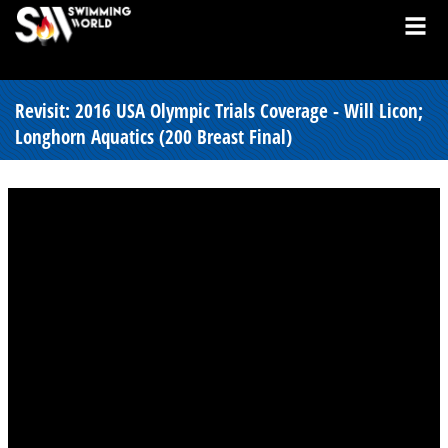
Revisit: 2016 USA Olympic Trials Coverage - Will Licon;
Longhorn Aquatics (200 Breast Final)