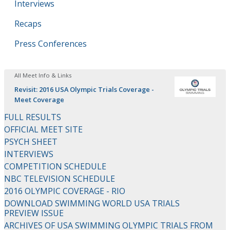
Interviews
Recaps
Press Conferences
All Meet Info & Links
Revisit: 2016 USA Olympic Trials Coverage -
Meet Coverage
FULL RESULTS
OFFICIAL MEET SITE
PSYCH SHEET
INTERVIEWS
COMPETITION SCHEDULE
NBC TELEVISION SCHEDULE
2016 OLYMPIC COVERAGE - RIO
DOWNLOAD SWIMMING WORLD USA TRIALS
PREVIEW ISSUE
ARCHIVES OF USA SWIMMING OLYMPIC TRIALS FROM