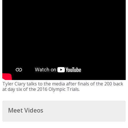
Tyler Clary talks to the media after finals of the 200 back
at day six of the 2016 Olympic Trials.
Meet Videos