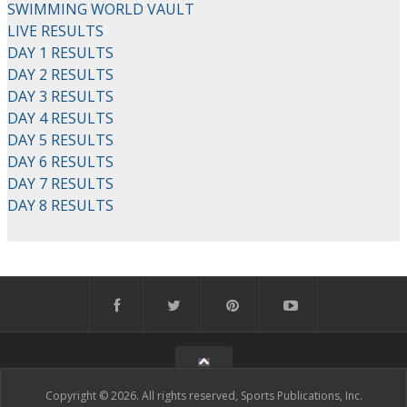
SWIMMING WORLD VAULT
LIVE RESULTS
DAY 1 RESULTS
DAY 2 RESULTS
DAY 3 RESULTS
DAY 4 RESULTS
DAY 5 RESULTS
DAY 6 RESULTS
DAY 7 RESULTS
DAY 8 RESULTS
Copyright © 2026. All rights reserved, Sports Publications, Inc.