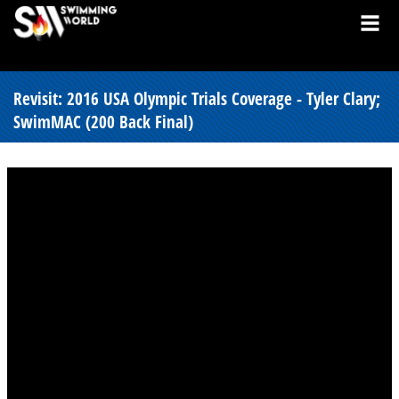
Revisit: 2016 USA Olympic Trials Coverage - Tyler Clary;
SwimMAC (200 Back Final)