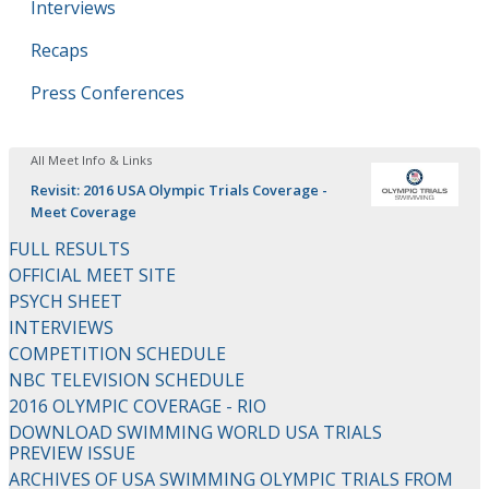
Interviews
Recaps
Press Conferences
All Meet Info & Links
Revisit: 2016 USA Olympic Trials Coverage -
Meet Coverage
FULL RESULTS
OFFICIAL MEET SITE
PSYCH SHEET
INTERVIEWS
COMPETITION SCHEDULE
NBC TELEVISION SCHEDULE
2016 OLYMPIC COVERAGE - RIO
DOWNLOAD SWIMMING WORLD USA TRIALS
PREVIEW ISSUE
ARCHIVES OF USA SWIMMING OLYMPIC TRIALS FROM