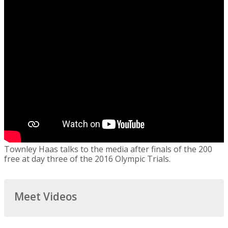
Townley Haas talks to the media after finals of the 200
free at day three of the 2016 Olympic Trials.
Meet Videos