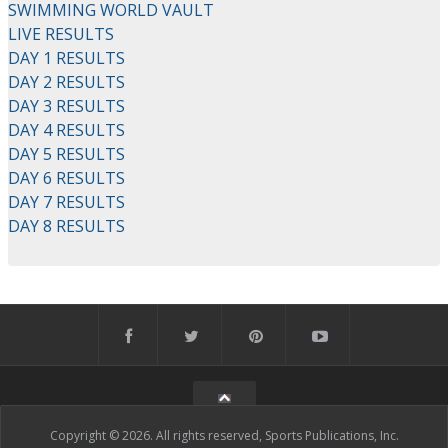
SWIMMING WORLD VAULT
LIVE RESULTS
DAY 1 RESULTS
DAY 2 RESULTS
DAY 3 RESULTS
DAY 4 RESULTS
DAY 5 RESULTS
DAY 6 RESULTS
DAY 7 RESULTS
DAY 8 RESULTS
Copyright © 2026. All rights reserved, Sports Publications, Inc.