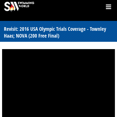
Revisit: 2016 USA Olympic Trials Coverage - Townley
Haas; NOVA (200 Free Final)