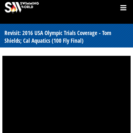
Revisit: 2016 USA Olympic Trials Coverage - Tom
Shields; Cal Aquatics (100 Fly Final)