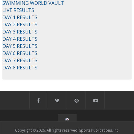
SWIMMING WORLD VAULT
LIVE RESULTS
DAY 1 RESULTS
DAY 2 RESULTS
DAY 3 RESULTS
DAY 4 RESULTS
DAY 5 RESULTS
DAY 6 RESULTS
DAY 7 RESULTS
DAY 8 RESULTS
Copyright © 2026. All rights reserved, Sports Publications, Inc.