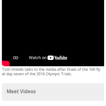
Tom Shields talks to the media after finals of the 100 fly
at day seven of the 2016 Olympic Trials.
Meet Videos