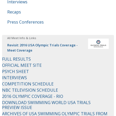
Interviews
Recaps
Press Conferences
All Meet Info & Links
Revisit: 2016 USA Olympic Trials Coverage -
Meet Coverage
FULL RESULTS
OFFICIAL MEET SITE
PSYCH SHEET
INTERVIEWS
COMPETITION SCHEDULE
NBC TELEVISION SCHEDULE
2016 OLYMPIC COVERAGE - RIO
DOWNLOAD SWIMMING WORLD USA TRIALS
PREVIEW ISSUE
ARCHIVES OF USA SWIMMING OLYMPIC TRIALS FROM