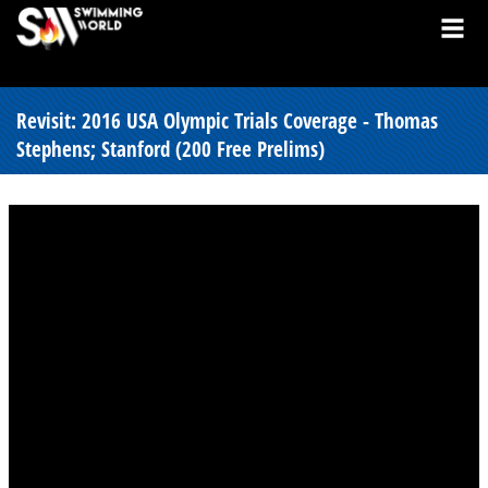
Revisit: 2016 USA Olympic Trials Coverage - Thomas
Stephens; Stanford (200 Free Prelims)