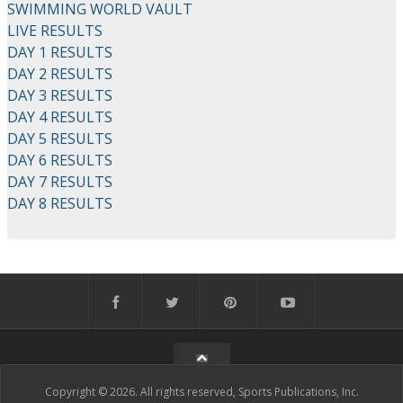
SWIMMING WORLD VAULT
LIVE RESULTS
DAY 1 RESULTS
DAY 2 RESULTS
DAY 3 RESULTS
DAY 4 RESULTS
DAY 5 RESULTS
DAY 6 RESULTS
DAY 7 RESULTS
DAY 8 RESULTS
Copyright © 2026. All rights reserved, Sports Publications, Inc.