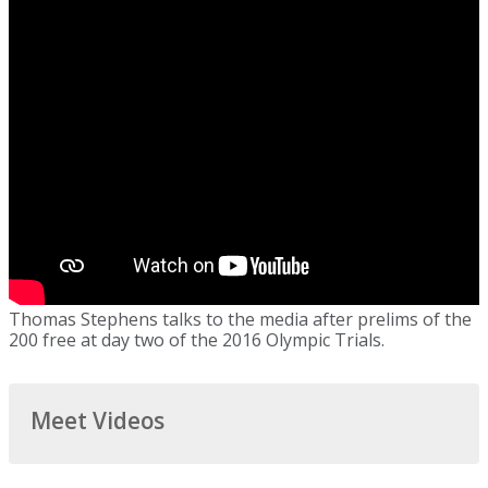
Thomas Stephens talks to the media after prelims of the
200 free at day two of the 2016 Olympic Trials.
Meet Videos