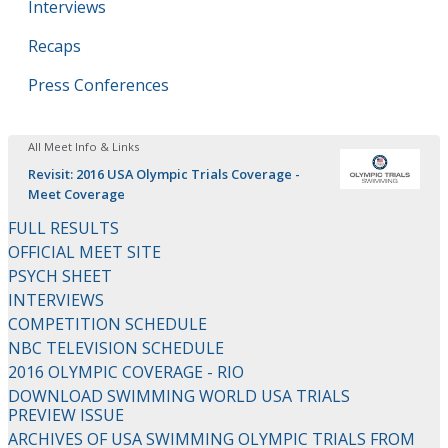
Interviews
Recaps
Press Conferences
All Meet Info & Links
Revisit: 2016 USA Olympic Trials Coverage -
Meet Coverage
FULL RESULTS
OFFICIAL MEET SITE
PSYCH SHEET
INTERVIEWS
COMPETITION SCHEDULE
NBC TELEVISION SCHEDULE
2016 OLYMPIC COVERAGE - RIO
DOWNLOAD SWIMMING WORLD USA TRIALS
PREVIEW ISSUE
ARCHIVES OF USA SWIMMING OLYMPIC TRIALS FROM