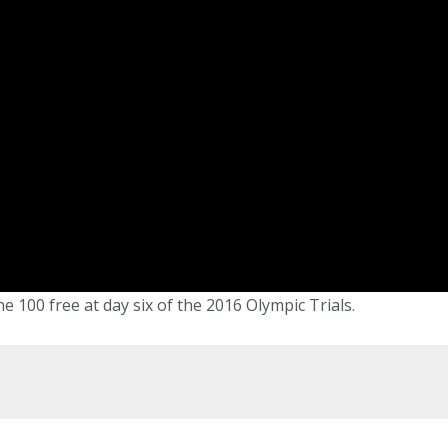
e 100 free at day six of the 2016 Olympic Trials.