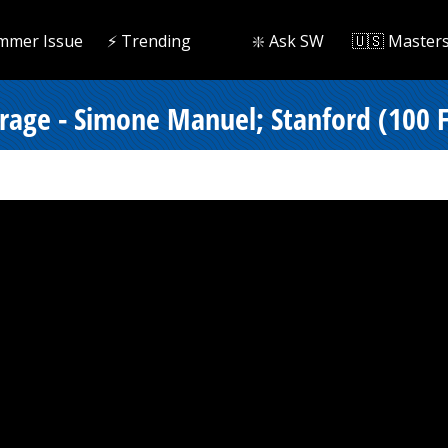
mmer Issue
⚡️ Trending
❇️ Ask SW
🇺🇸 Master
erage - Simone Manuel; Stanford (100 F