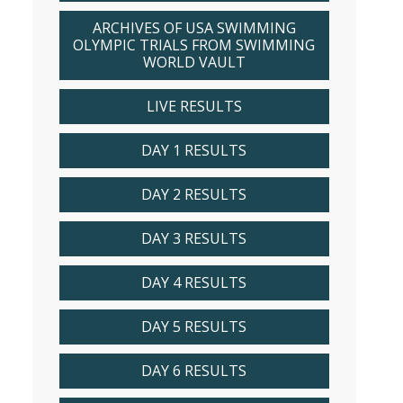
ARCHIVES OF USA SWIMMING
OLYMPIC TRIALS FROM SWIMMING
WORLD VAULT
LIVE RESULTS
DAY 1 RESULTS
DAY 2 RESULTS
DAY 3 RESULTS
DAY 4 RESULTS
DAY 5 RESULTS
DAY 6 RESULTS