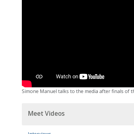
Simone Manuel talks to the media after finals of th
Meet Videos