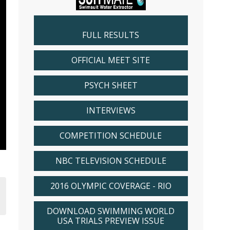
FULL RESULTS
OFFICIAL MEET SITE
PSYCH SHEET
INTERVIEWS
COMPETITION SCHEDULE
NBC TELEVISION SCHEDULE
2016 OLYMPIC COVERAGE - RIO
DOWNLOAD SWIMMING WORLD
USA TRIALS PREVIEW ISSUE