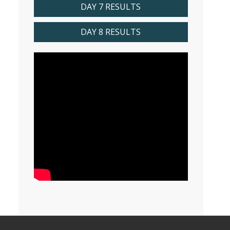
DAY 7 RESULTS
DAY 8 RESULTS