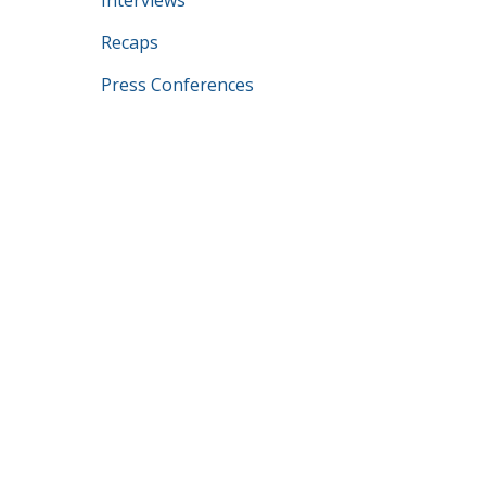
Interviews
Recaps
Press Conferences