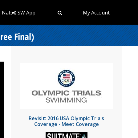
s Nats
📲 SW App
My Account
ree Final)
Revisit: 2016 USA Olympic Trials
Coverage - Meet Coverage