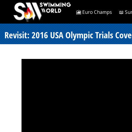
🎦 Euro Champs
📖 Su
Revisit: 2016 USA Olympic Trials Cov