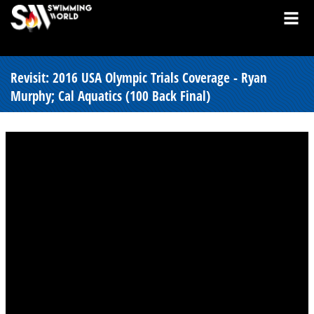
Revisit: 2016 USA Olympic Trials Coverage - Ryan
Murphy; Cal Aquatics (100 Back Final)