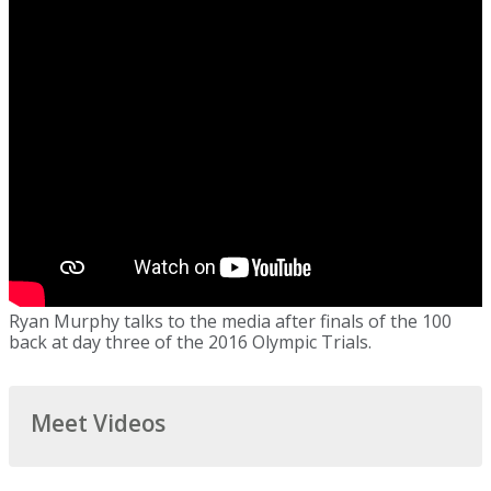
Ryan Murphy talks to the media after finals of the 100
back at day three of the 2016 Olympic Trials.
Meet Videos