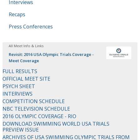
Interviews
Recaps
Press Conferences
All Meet Info & Links
Revisit: 2016 USA Olympic Trials Coverage -
Meet Coverage
FULL RESULTS
OFFICIAL MEET SITE
PSYCH SHEET
INTERVIEWS
COMPETITION SCHEDULE
NBC TELEVISION SCHEDULE
2016 OLYMPIC COVERAGE - RIO
DOWNLOAD SWIMMING WORLD USA TRIALS
PREVIEW ISSUE
ARCHIVES OF USA SWIMMING OLYMPIC TRIALS FROM