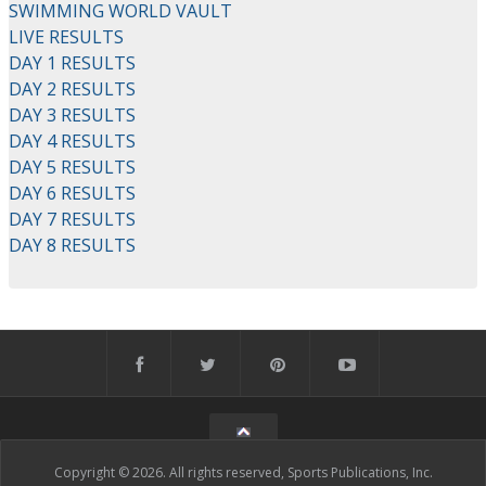
SWIMMING WORLD VAULT
LIVE RESULTS
DAY 1 RESULTS
DAY 2 RESULTS
DAY 3 RESULTS
DAY 4 RESULTS
DAY 5 RESULTS
DAY 6 RESULTS
DAY 7 RESULTS
DAY 8 RESULTS
Copyright © 2026. All rights reserved, Sports Publications, Inc.