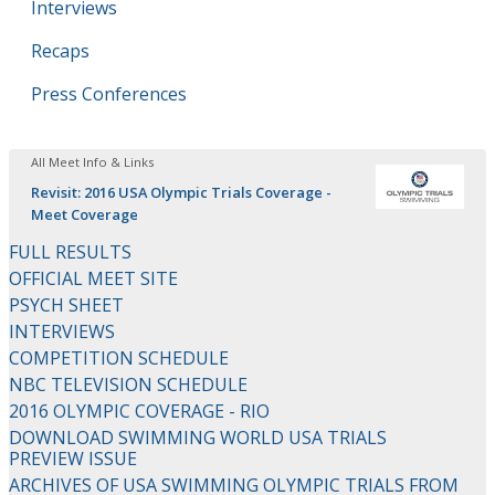
Interviews
Recaps
Press Conferences
All Meet Info & Links
Revisit: 2016 USA Olympic Trials Coverage -
Meet Coverage
FULL RESULTS
OFFICIAL MEET SITE
PSYCH SHEET
INTERVIEWS
COMPETITION SCHEDULE
NBC TELEVISION SCHEDULE
2016 OLYMPIC COVERAGE - RIO
DOWNLOAD SWIMMING WORLD USA TRIALS
PREVIEW ISSUE
ARCHIVES OF USA SWIMMING OLYMPIC TRIALS FROM