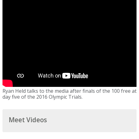
Ryan Held talks to the media after finals of the 100 free at
day five of the 2016 Olympic Trials.
Meet Videos