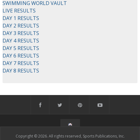
SWIMMING WORLD VAULT
LIVE RESULTS
DAY 1 RESULTS
DAY 2 RESULTS
DAY 3 RESULTS
DAY 4 RESULTS
DAY 5 RESULTS
DAY 6 RESULTS
DAY 7 RESULTS
DAY 8 RESULTS
Copyright © 2026. All rights reserved, Sports Publications, Inc.