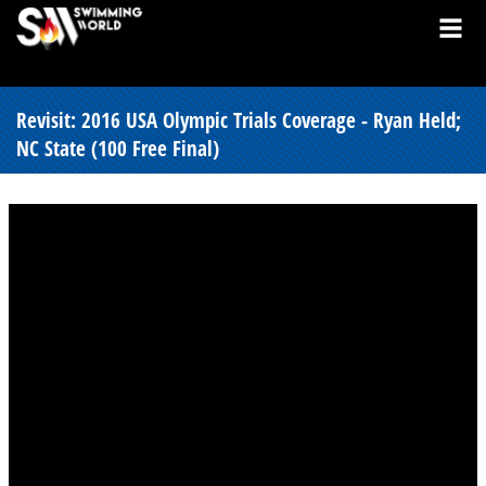
Revisit: 2016 USA Olympic Trials Coverage - Ryan Held;
NC State (100 Free Final)