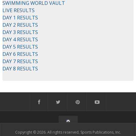
SWIMMING WORLD VAULT
LIVE RESULTS
DAY 1 RESULTS
DAY 2 RESULTS
DAY 3 RESULTS
DAY 4 RESULTS
DAY 5 RESULTS
DAY 6 RESULTS
DAY 7 RESULTS
DAY 8 RESULTS
Copyright © 2026. All rights reserved, Sports Publications, Inc.