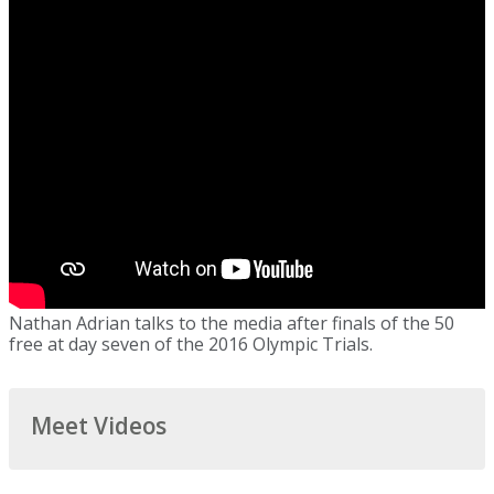
Nathan Adrian talks to the media after finals of the 50
free at day seven of the 2016 Olympic Trials.
Meet Videos