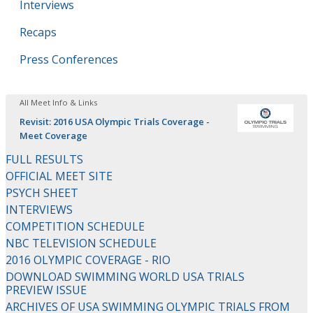
Interviews
Recaps
Press Conferences
All Meet Info & Links
Revisit: 2016 USA Olympic Trials Coverage -
Meet Coverage
FULL RESULTS
OFFICIAL MEET SITE
PSYCH SHEET
INTERVIEWS
COMPETITION SCHEDULE
NBC TELEVISION SCHEDULE
2016 OLYMPIC COVERAGE - RIO
DOWNLOAD SWIMMING WORLD USA TRIALS
PREVIEW ISSUE
ARCHIVES OF USA SWIMMING OLYMPIC TRIALS FROM