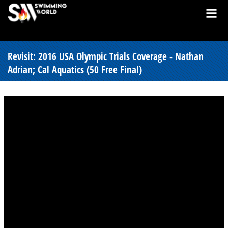
Revisit: 2016 USA Olympic Trials Coverage - Nathan
Adrian; Cal Aquatics (50 Free Final)