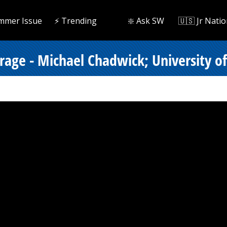
mmer Issue
⚡️ Trending
❇️ Ask SW
🇺🇸 Jr Natio
rage - Michael Chadwick; University of