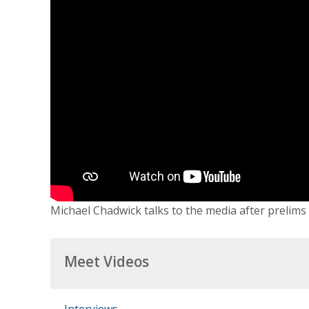
Michael Chadwick talks to the media after prelims o
Meet Videos