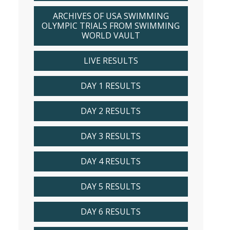
ARCHIVES OF USA SWIMMING
OLYMPIC TRIALS FROM SWIMMING
WORLD VAULT
LIVE RESULTS
DAY 1 RESULTS
DAY 2 RESULTS
DAY 3 RESULTS
DAY 4 RESULTS
DAY 5 RESULTS
DAY 6 RESULTS