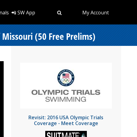
nals
📲 SW App
My Account
 Missouri (50 Free Prelims)
Revisit: 2016 USA Olympic Trials
Coverage - Meet Coverage