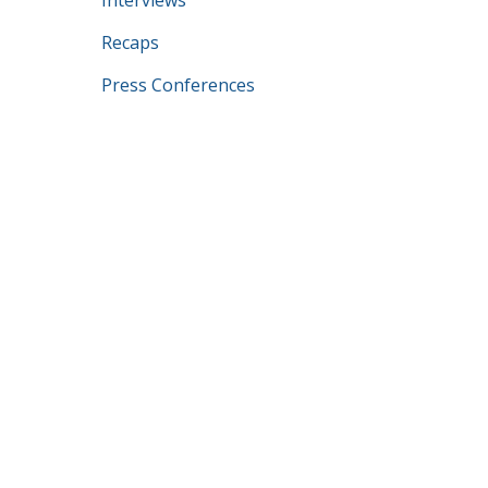
Interviews
Recaps
Press Conferences