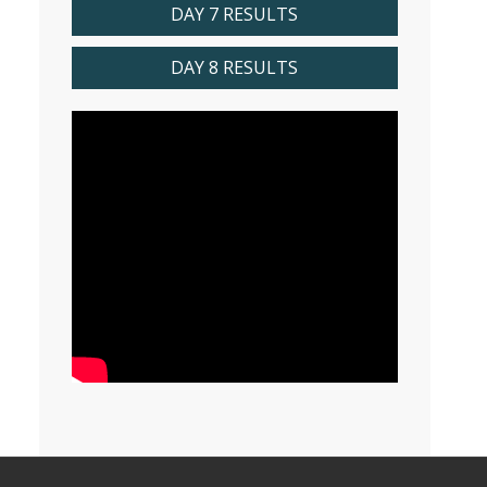
DAY 7 RESULTS
DAY 8 RESULTS