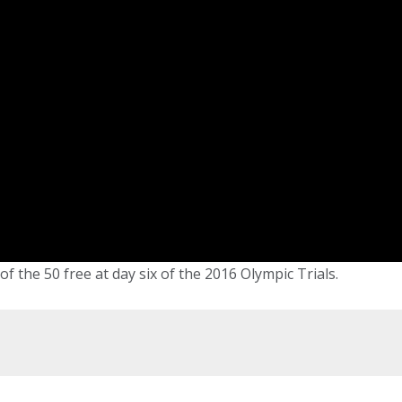
f the 50 free at day six of the 2016 Olympic Trials.