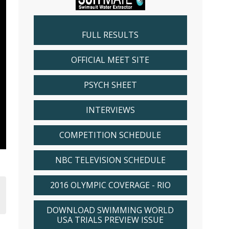
FULL RESULTS
OFFICIAL MEET SITE
PSYCH SHEET
INTERVIEWS
COMPETITION SCHEDULE
NBC TELEVISION SCHEDULE
2016 OLYMPIC COVERAGE - RIO
DOWNLOAD SWIMMING WORLD
USA TRIALS PREVIEW ISSUE