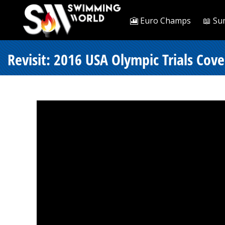
🎦 Euro Champs
📖 Su
Revisit: 2016 USA Olympic Trials Cove