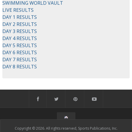
SWIMMING WORLD VAULT
LIVE RESULTS
DAY 1 RESULTS
DAY 2 RESULTS
DAY 3 RESULTS
DAY 4 RESULTS
DAY 5 RESULTS
DAY 6 RESULTS
DAY 7 RESULTS
DAY 8 RESULTS
Copyright © 2026. All rights reserved, Sports Publications, Inc.