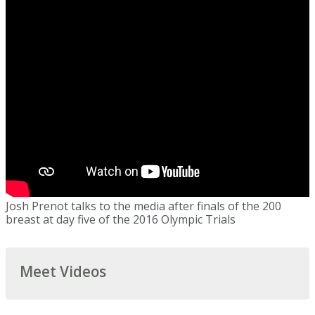
Josh Prenot talks to the media after finals of the 200
breast at day five of the 2016 Olympic Trials
Meet Videos