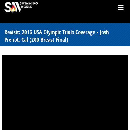
Revisit: 2016 USA Olympic Trials Coverage - Josh
Prenot; Cal (200 Breast Final)