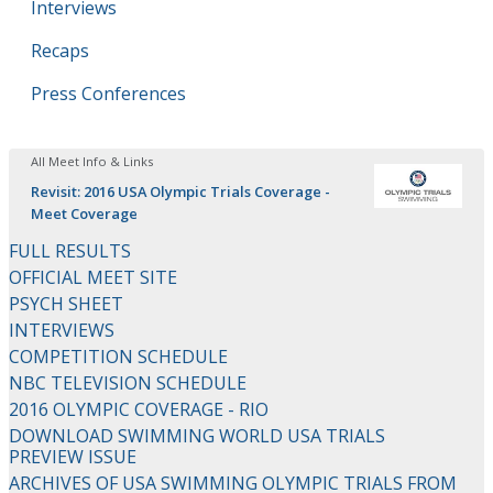
Interviews
Recaps
Press Conferences
All Meet Info & Links
Revisit: 2016 USA Olympic Trials Coverage -
Meet Coverage
FULL RESULTS
OFFICIAL MEET SITE
PSYCH SHEET
INTERVIEWS
COMPETITION SCHEDULE
NBC TELEVISION SCHEDULE
2016 OLYMPIC COVERAGE - RIO
DOWNLOAD SWIMMING WORLD USA TRIALS
PREVIEW ISSUE
ARCHIVES OF USA SWIMMING OLYMPIC TRIALS FROM