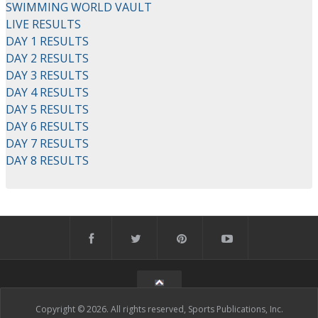
SWIMMING WORLD VAULT
LIVE RESULTS
DAY 1 RESULTS
DAY 2 RESULTS
DAY 3 RESULTS
DAY 4 RESULTS
DAY 5 RESULTS
DAY 6 RESULTS
DAY 7 RESULTS
DAY 8 RESULTS
Copyright © 2026. All rights reserved, Sports Publications, Inc.