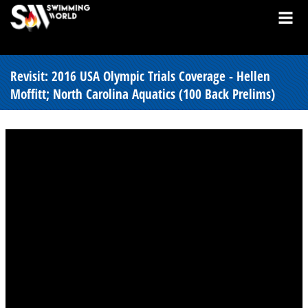
Revisit: 2016 USA Olympic Trials Coverage - Hellen
Moffitt; North Carolina Aquatics (100 Back Prelims)