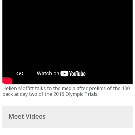
Hellen Moffitt talks to the media after prelims of the 100
back at day two of the 2016 Olympic Trials.
Meet Videos