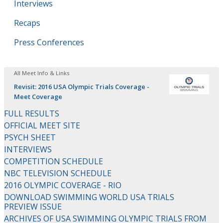
Interviews
Recaps
Press Conferences
All Meet Info & Links
Revisit: 2016 USA Olympic Trials Coverage -
Meet Coverage
FULL RESULTS
OFFICIAL MEET SITE
PSYCH SHEET
INTERVIEWS
COMPETITION SCHEDULE
NBC TELEVISION SCHEDULE
2016 OLYMPIC COVERAGE - RIO
DOWNLOAD SWIMMING WORLD USA TRIALS
PREVIEW ISSUE
ARCHIVES OF USA SWIMMING OLYMPIC TRIALS FROM