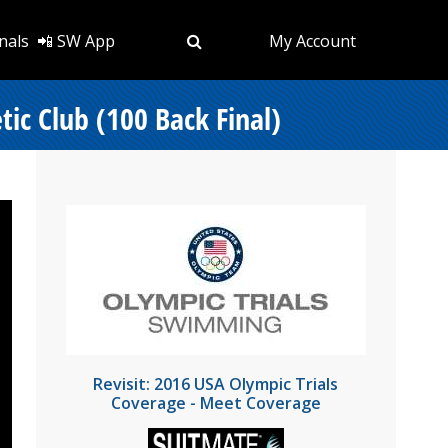
nals
📲 SW App
My Account
ic Club (100 Back Final)
Revisit: 2016 USA Olympic Trials
Coverage - Meet Coverage