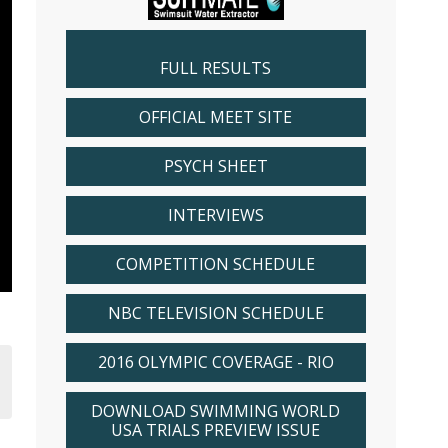
FULL RESULTS
OFFICIAL MEET SITE
PSYCH SHEET
INTERVIEWS
COMPETITION SCHEDULE
NBC TELEVISION SCHEDULE
2016 OLYMPIC COVERAGE - RIO
DOWNLOAD SWIMMING WORLD
USA TRIALS PREVIEW ISSUE