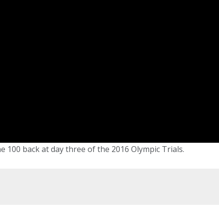
he 100 back at day three of the 2016 Olympic Trials.