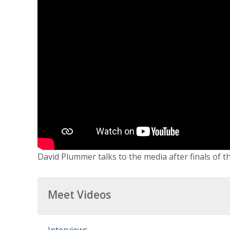
David Plummer talks to the media after finals of t
Meet Videos