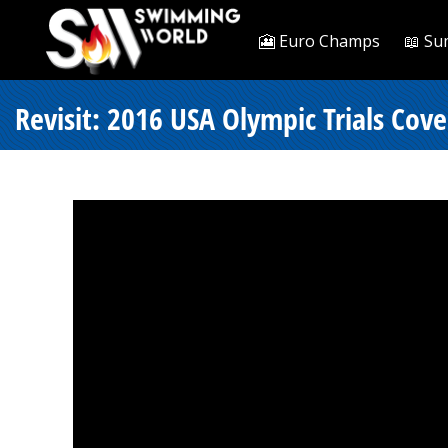
🎦 Euro Champs
📖 Su
Revisit: 2016 USA Olympic Trials Cov