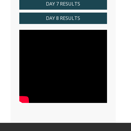
DAY 7 RESULTS
DAY 8 RESULTS