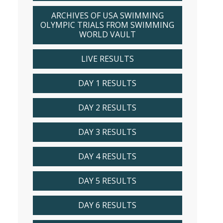
ARCHIVES OF USA SWIMMING
OLYMPIC TRIALS FROM SWIMMING
WORLD VAULT
LIVE RESULTS
DAY 1 RESULTS
DAY 2 RESULTS
DAY 3 RESULTS
DAY 4 RESULTS
DAY 5 RESULTS
DAY 6 RESULTS