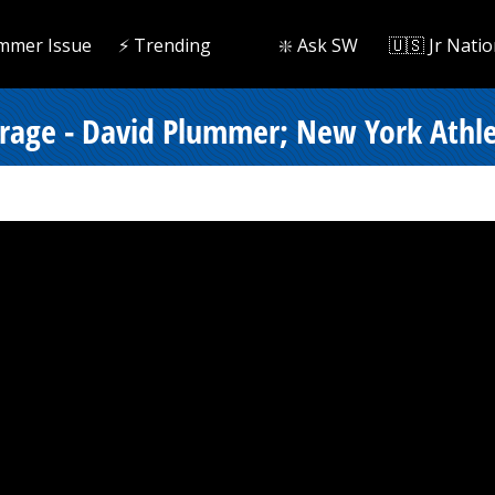
mmer Issue
⚡️ Trending
❇️ Ask SW
🇺🇸 Jr Natio
erage - David Plummer; New York Athlet