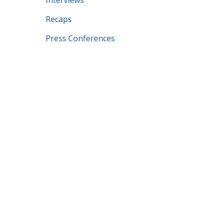
Interviews
Recaps
Press Conferences