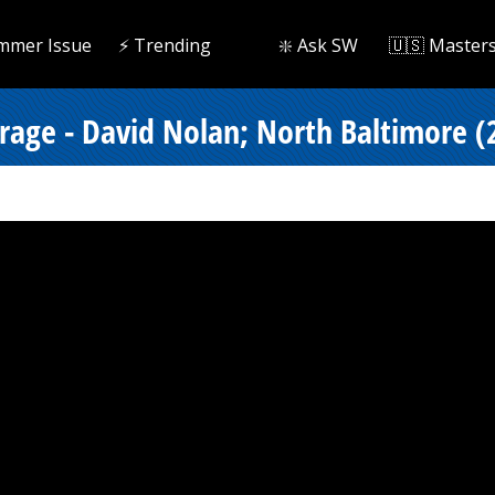
mmer Issue
⚡️ Trending
❇️ Ask SW
🇺🇸 Master
erage - David Nolan; North Baltimore (