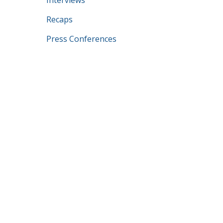
Interviews
Recaps
Press Conferences