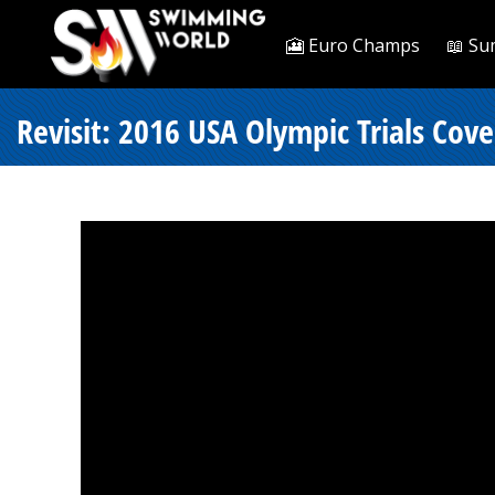
🎦 Euro Champs
📖 Su
Revisit: 2016 USA Olympic Trials Cov