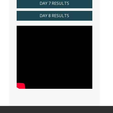
DAY 7 RESULTS
DAY 8 RESULTS