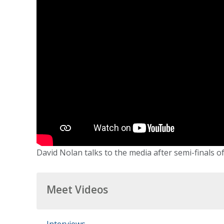
David Nolan talks to the media after semi-finals of
Meet Videos