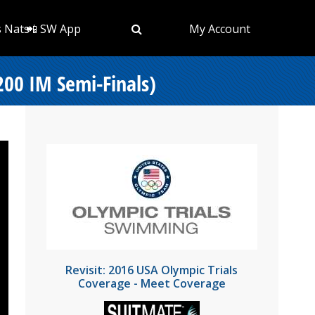
s Nats
📲 SW App
My Account
200 IM Semi-Finals)
Revisit: 2016 USA Olympic Trials
Coverage - Meet Coverage