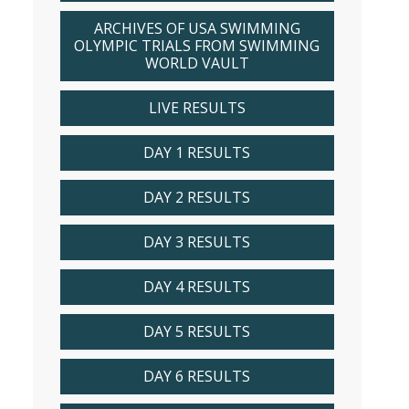
ARCHIVES OF USA SWIMMING
OLYMPIC TRIALS FROM SWIMMING
WORLD VAULT
LIVE RESULTS
DAY 1 RESULTS
DAY 2 RESULTS
DAY 3 RESULTS
DAY 4 RESULTS
DAY 5 RESULTS
DAY 6 RESULTS