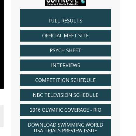
FULL RESULTS
OFFICIAL MEET SITE
PSYCH SHEET
INTERVIEWS
COMPETITION SCHEDULE
NBC TELEVISION SCHEDULE
2016 OLYMPIC COVERAGE - RIO
DOWNLOAD SWIMMING WORLD
USA TRIALS PREVIEW ISSUE