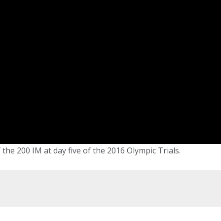
 the 200 IM at day five of the 2016 Olympic Trials.