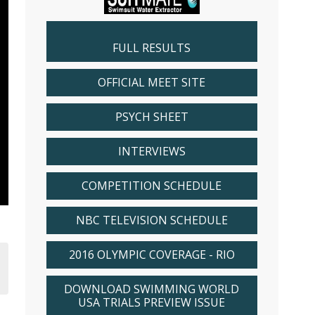
FULL RESULTS
OFFICIAL MEET SITE
PSYCH SHEET
INTERVIEWS
COMPETITION SCHEDULE
NBC TELEVISION SCHEDULE
2016 OLYMPIC COVERAGE - RIO
DOWNLOAD SWIMMING WORLD
USA TRIALS PREVIEW ISSUE