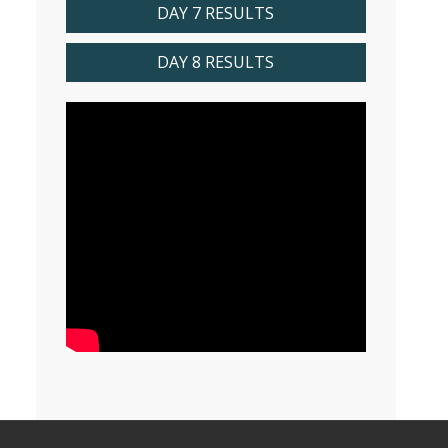
DAY 7 RESULTS
DAY 8 RESULTS