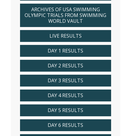
ARCHIVES OF USA SWIMMING
OLYMPIC TRIALS FROM SWIMMING
WORLD VAULT
LIVE RESULTS
DAY 1 RESULTS
DAY 2 RESULTS
DAY 3 RESULTS
DAY 4 RESULTS
DAY 5 RESULTS
DAY 6 RESULTS