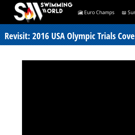
🎦 Euro Champs
📖 Su
Revisit: 2016 USA Olympic Trials Co