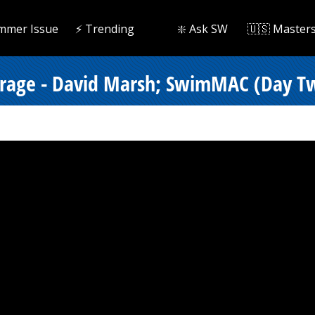
mmer Issue
⚡️ Trending
❇️ Ask SW
🇺🇸 Master
verage - David Marsh; SwimMAC (Day Tw