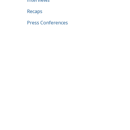
Interviews
Recaps
Press Conferences