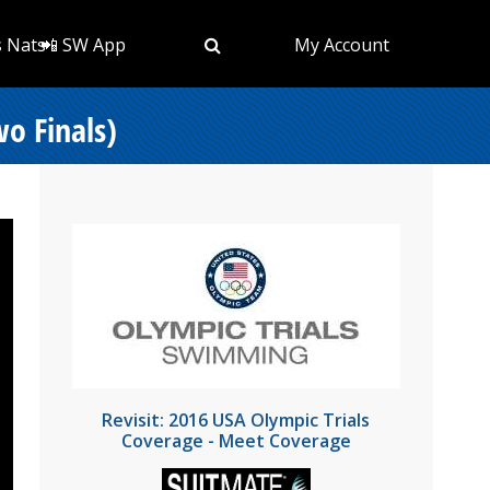
s Nats
📲 SW App
My Account
o Finals)
Revisit: 2016 USA Olympic Trials
Coverage - Meet Coverage