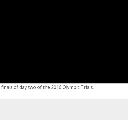
inals of day two of the 2016 Olympic Trials.