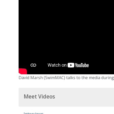
David Marsh (SwimMAC) talks to the media during f
Meet Videos