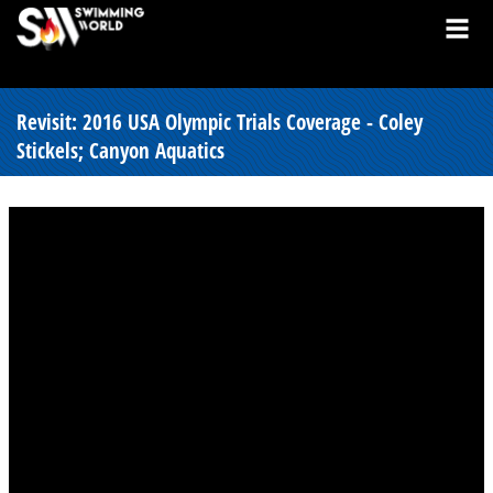
Revisit: 2016 USA Olympic Trials Coverage - Coley
Stickels; Canyon Aquatics