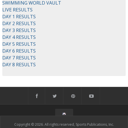
SWIMMING WORLD VAULT
LIVE RESULTS
DAY 1 RESULTS
DAY 2 RESULTS
DAY 3 RESULTS
DAY 4 RESULTS
DAY 5 RESULTS
DAY 6 RESULTS
DAY 7 RESULTS
DAY 8 RESULTS
Copyright © 2026. All rights reserved, Sports Publications, Inc.