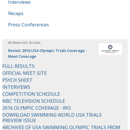
Interviews
Recaps
Press Conferences
All Meet Info & Links
Revisit: 2016 USA Olympic Trials Coverage -
Meet Coverage
FULL RESULTS
OFFICIAL MEET SITE
PSYCH SHEET
INTERVIEWS
COMPETITION SCHEDULE
NBC TELEVISION SCHEDULE
2016 OLYMPIC COVERAGE - RIO
DOWNLOAD SWIMMING WORLD USA TRIALS
PREVIEW ISSUE
ARCHIVES OF USA SWIMMING OLYMPIC TRIALS FROM