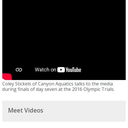
Coley Stickels of Canyon Aquatics talks to the media
during finals of day seven at the 2016 Olympic Trials.
Meet Videos