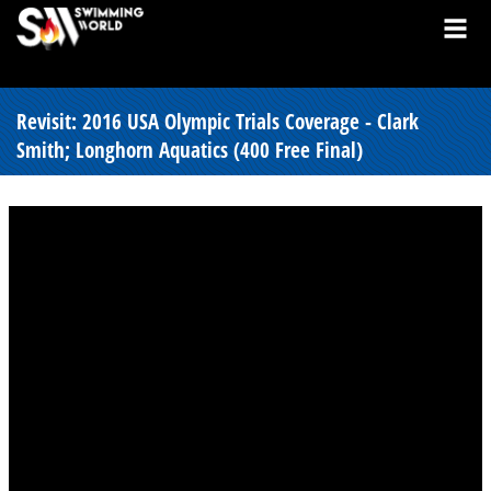
Revisit: 2016 USA Olympic Trials Coverage - Clark
Smith; Longhorn Aquatics (400 Free Final)