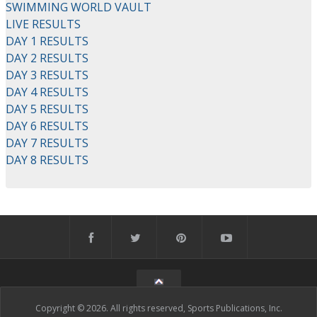
SWIMMING WORLD VAULT
LIVE RESULTS
DAY 1 RESULTS
DAY 2 RESULTS
DAY 3 RESULTS
DAY 4 RESULTS
DAY 5 RESULTS
DAY 6 RESULTS
DAY 7 RESULTS
DAY 8 RESULTS
Copyright © 2026. All rights reserved, Sports Publications, Inc.