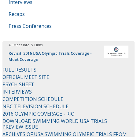
Interviews
Recaps
Press Conferences
All Meet Info & Links
Revisit: 2016 USA Olympic Trials Coverage -
Meet Coverage
FULL RESULTS
OFFICIAL MEET SITE
PSYCH SHEET
INTERVIEWS
COMPETITION SCHEDULE
NBC TELEVISION SCHEDULE
2016 OLYMPIC COVERAGE - RIO
DOWNLOAD SWIMMING WORLD USA TRIALS
PREVIEW ISSUE
ARCHIVES OF USA SWIMMING OLYMPIC TRIALS FROM