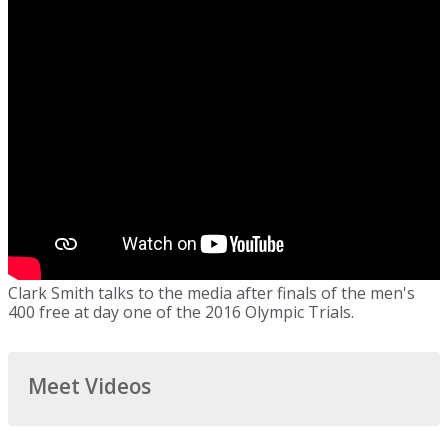
Clark Smith talks to the media after finals of the men's
400 free at day one of the 2016 Olympic Trials.
Meet Videos