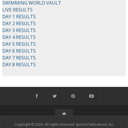
SWIMMING WORLD VAULT
LIVE RESULTS
DAY 1 RESULTS
DAY 2 RESULTS
DAY 3 RESULTS
DAY 4 RESULTS
DAY 5 RESULTS
DAY 6 RESULTS
DAY 7 RESULTS
DAY 8 RESULTS
Copyright © 2026. All rights reserved, Sports Publications, Inc.