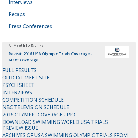
Interviews
Recaps
Press Conferences
All Meet Info & Links
Revisit: 2016 USA Olympic Trials Coverage -
Meet Coverage
FULL RESULTS
OFFICIAL MEET SITE
PSYCH SHEET
INTERVIEWS
COMPETITION SCHEDULE
NBC TELEVISION SCHEDULE
2016 OLYMPIC COVERAGE - RIO
DOWNLOAD SWIMMING WORLD USA TRIALS
PREVIEW ISSUE
ARCHIVES OF USA SWIMMING OLYMPIC TRIALS FROM