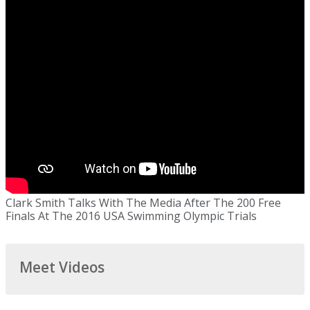
Clark Smith Talks With The Media After The 200 Free
Finals At The 2016 USA Swimming Olympic Trials
Meet Videos