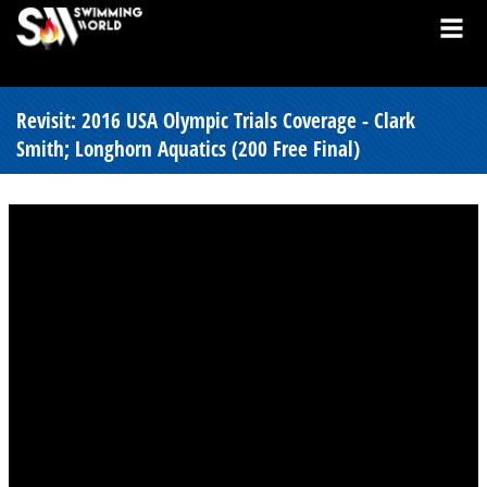
Revisit: 2016 USA Olympic Trials Coverage - Clark
Smith; Longhorn Aquatics (200 Free Final)