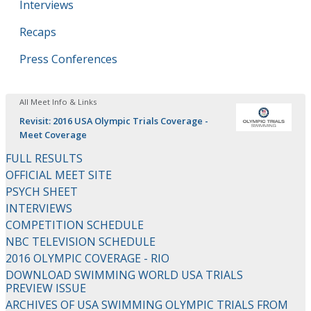
Interviews
Recaps
Press Conferences
All Meet Info & Links
Revisit: 2016 USA Olympic Trials Coverage -
Meet Coverage
FULL RESULTS
OFFICIAL MEET SITE
PSYCH SHEET
INTERVIEWS
COMPETITION SCHEDULE
NBC TELEVISION SCHEDULE
2016 OLYMPIC COVERAGE - RIO
DOWNLOAD SWIMMING WORLD USA TRIALS
PREVIEW ISSUE
ARCHIVES OF USA SWIMMING OLYMPIC TRIALS FROM