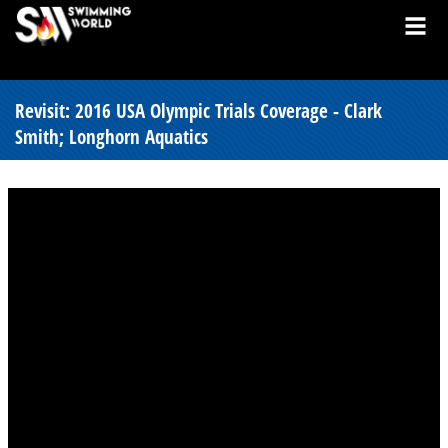
Revisit: 2016 USA Olympic Trials Coverage - Clark
Smith; Longhorn Aquatics