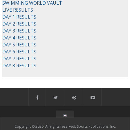
SWIMMING WORLD VAULT
LIVE RESULTS
DAY 1 RESULTS
DAY 2 RESULTS
DAY 3 RESULTS
DAY 4 RESULTS
DAY 5 RESULTS
DAY 6 RESULTS
DAY 7 RESULTS
DAY 8 RESULTS
Copyright © 2026. All rights reserved, Sports Publications, Inc.