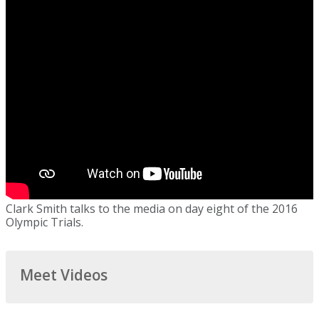
Clark Smith talks to the media on day eight of the 2016
Olympic Trials.
Meet Videos