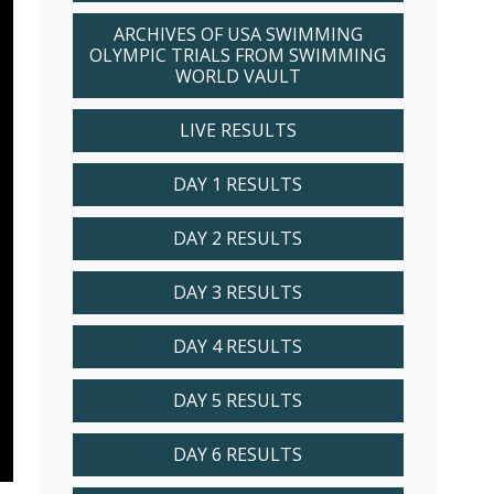
ARCHIVES OF USA SWIMMING
OLYMPIC TRIALS FROM SWIMMING
WORLD VAULT
LIVE RESULTS
DAY 1 RESULTS
DAY 2 RESULTS
DAY 3 RESULTS
DAY 4 RESULTS
DAY 5 RESULTS
DAY 6 RESULTS