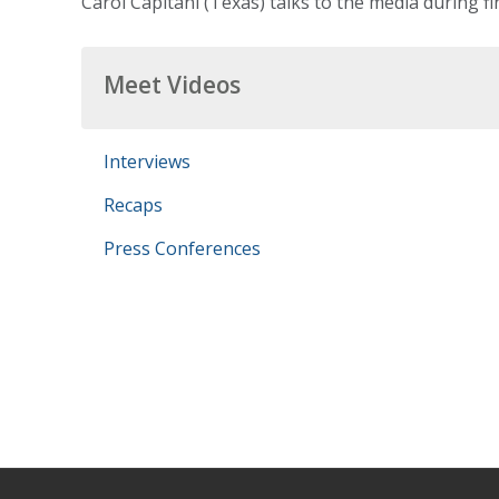
Carol Capitani (Texas) talks to the media during fi
Meet Videos
Interviews
Recaps
Press Conferences