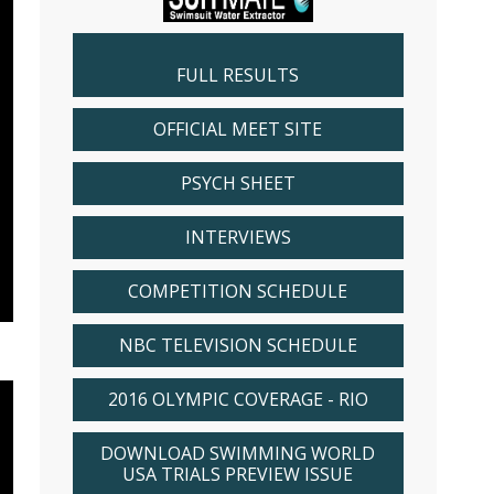
FULL RESULTS
OFFICIAL MEET SITE
PSYCH SHEET
INTERVIEWS
COMPETITION SCHEDULE
NBC TELEVISION SCHEDULE
2016 OLYMPIC COVERAGE - RIO
DOWNLOAD SWIMMING WORLD
USA TRIALS PREVIEW ISSUE