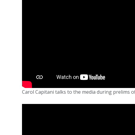
Carol Capitani talks to the media during prelims of