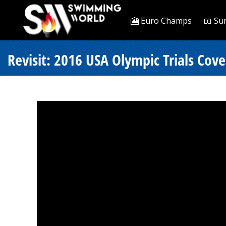
🎦 Euro Champs
📖 Su
Revisit: 2016 USA Olympic Trials Cove