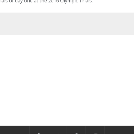
nals of day one at the 2016 Olympic Trials.