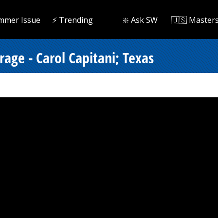
mmer Issue
⚡️ Trending
❇️ Ask SW
🇺🇸 Master
rage - Carol Capitani; Texas