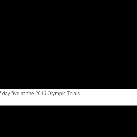
 day five at the 2016 Olympic Trials.