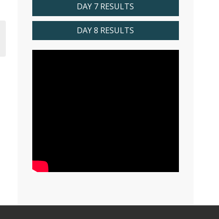
DAY 7 RESULTS
DAY 8 RESULTS