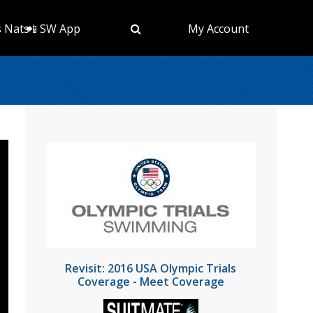
s Nats
📲 SW App
My Account
Revisit: 2016 USA Olympic Trials
Coverage - Meet Coverage