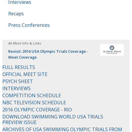
Interviews
Recaps
Press Conferences
All Meet Info & Links
Revisit: 2016 USA Olympic Trials Coverage -
Meet Coverage
FULL RESULTS
OFFICIAL MEET SITE
PSYCH SHEET
INTERVIEWS
COMPETITION SCHEDULE
NBC TELEVISION SCHEDULE
2016 OLYMPIC COVERAGE - RIO
DOWNLOAD SWIMMING WORLD USA TRIALS
PREVIEW ISSUE
ARCHIVES OF USA SWIMMING OLYMPIC TRIALS FROM