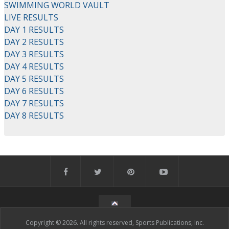
SWIMMING WORLD VAULT
LIVE RESULTS
DAY 1 RESULTS
DAY 2 RESULTS
DAY 3 RESULTS
DAY 4 RESULTS
DAY 5 RESULTS
DAY 6 RESULTS
DAY 7 RESULTS
DAY 8 RESULTS
Copyright © 2026. All rights reserved, Sports Publications, Inc.