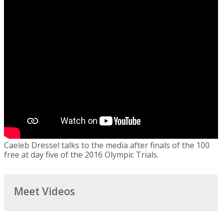
Caeleb Dressel talks to the media after finals of the 100
free at day five of the 2016 Olympic Trials.
Meet Videos