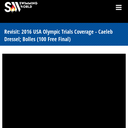
Revisit: 2016 USA Olympic Trials Coverage - Caeleb
Dressel; Bolles (100 Free Final)