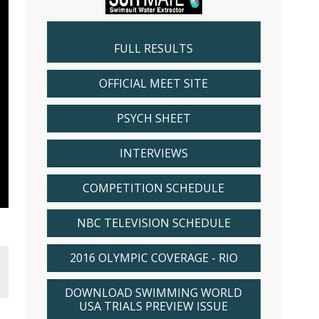
FULL RESULTS
OFFICIAL MEET SITE
PSYCH SHEET
INTERVIEWS
COMPETITION SCHEDULE
NBC TELEVISION SCHEDULE
2016 OLYMPIC COVERAGE - RIO
DOWNLOAD SWIMMING WORLD
USA TRIALS PREVIEW ISSUE