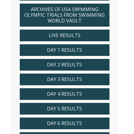
ARCHIVES OF USA SWIMMING
OLYMPIC TRIALS FROM SWIMMING
WORLD VAULT
LIVE RESULTS
DAY 1 RESULTS
DAY 2 RESULTS
DAY 3 RESULTS
DAY 4 RESULTS
DAY 5 RESULTS
DAY 6 RESULTS