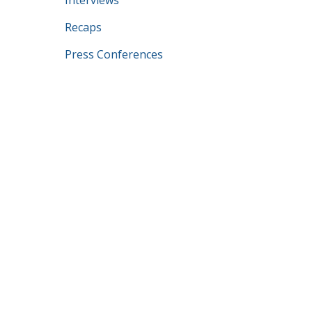
Interviews
Recaps
Press Conferences