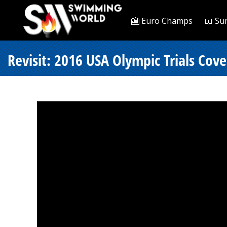
🎦 Euro Champs
📖 Su
Revisit: 2016 USA Olympic Trials Cove