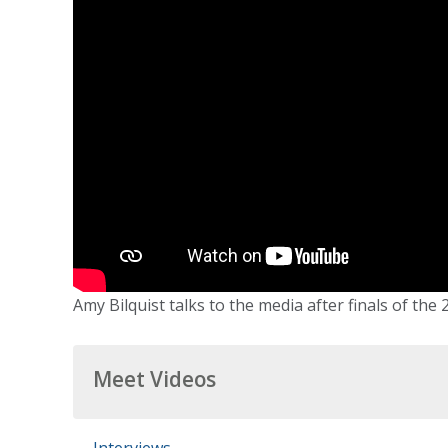
Amy Bilquist talks to the media after finals of the
Meet Videos