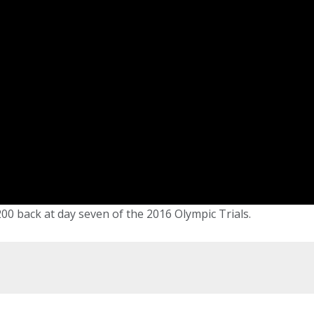
 200 back at day seven of the 2016 Olympic Trials.