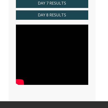
DAY 7 RESULTS
DAY 8 RESULTS