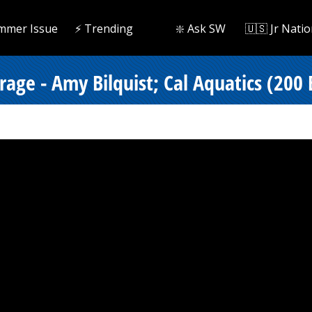
mmer Issue
⚡️ Trending
❇️ Ask SW
🇺🇸 Jr Natio
rage - Amy Bilquist; Cal Aquatics (200 