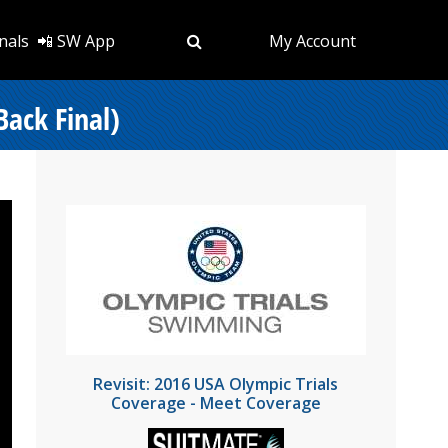
nals
📲 SW App
My Account
Back Final)
Revisit: 2016 USA Olympic Trials
Coverage - Meet Coverage